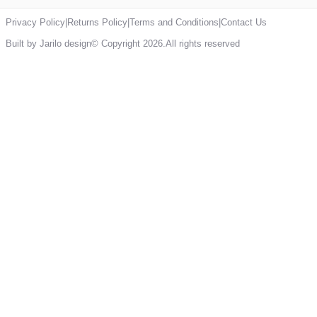
Privacy Policy
|
Returns Policy
|
Terms and Conditions
|
Contact Us
Built by Jarilo design
© Copyright 2026.All rights reserved