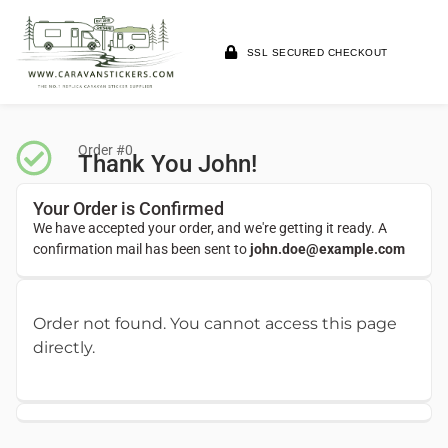
SSL SECURED CHECKOUT
Order #0
Thank You John!
Your Order is Confirmed
We have accepted your order, and we're getting it ready. A
confirmation mail has been sent to
john.doe@example.com
Order not found. You cannot access this page
directly.