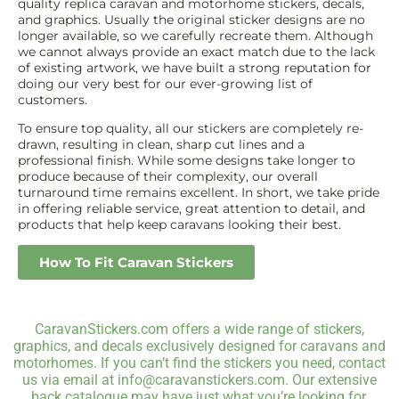
quality replica caravan and motorhome stickers, decals,
and graphics. Usually the original sticker designs are no
longer available, so we carefully recreate them. Although
we cannot always provide an exact match due to the lack
of existing artwork, we have built a strong reputation for
doing our very best for our ever-growing list of
customers.
To ensure top quality, all our stickers are completely re-
drawn, resulting in clean, sharp cut lines and a
professional finish. While some designs take longer to
produce because of their complexity, our overall
turnaround time remains excellent. In short, we take pride
in offering reliable service, great attention to detail, and
products that help keep caravans looking their best.
How To Fit Caravan Stickers
CaravanStickers.com offers a wide range of stickers,
graphics, and decals exclusively designed for caravans and
motorhomes. If you can’t find the stickers you need, contact
us via email at info@caravanstickers.com. Our extensive
back catalogue may have just what you’re looking for.