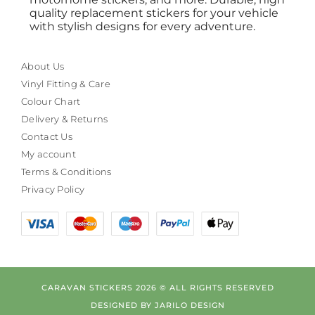
quality replacement stickers for your vehicle
with stylish designs for every adventure.
About Us
Vinyl Fitting & Care
Colour Chart
Delivery & Returns
Contact Us
My account
Terms & Conditions
Privacy Policy
CARAVAN STICKERS 2026 © ALL RIGHTS RESERVED
DESIGNED BY
JARILO DESIGN