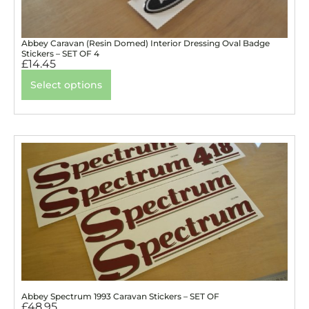
Abbey Caravan (Resin Domed) Interior Dressing Oval Badge
Stickers – SET OF 4
£
14.45
Select options
Abbey Spectrum 1993 Caravan Stickers – SET OF
£
48.95