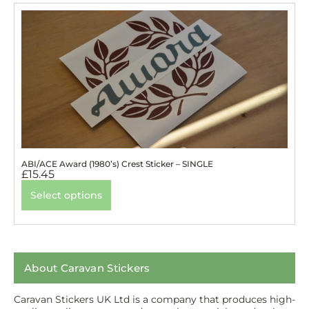
ABI/ACE Award (1980’s) Crest Sticker – SINGLE
£
15.45
Select options
About Caravan Stickers
Caravan Stickers UK Ltd is a company that produces high-