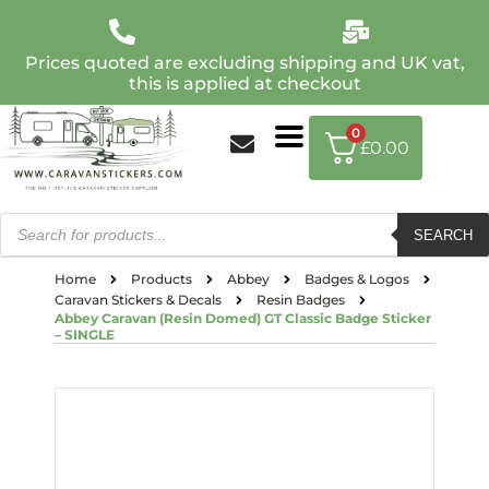
Prices quoted are excluding shipping and UK vat,
this is applied at checkout
0
£
0.00
SEARCH
Home
Products
Abbey
Badges & Logos
Caravan Stickers & Decals
Resin Badges
Abbey Caravan (Resin Domed) GT Classic Badge Sticker
– SINGLE