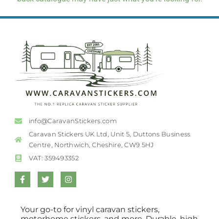
info@CaravanStickers.com
Caravan Stickers UK Ltd, Unit 5, Duttons Business
Centre, Northwich, Cheshire, CW9 5HJ
VAT: 359493352
Your go-to for vinyl caravan stickers,
motorhome stickers, and more. Durable, high