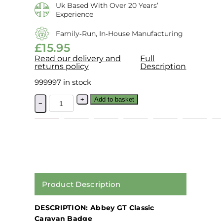
Uk Based With Over 20 Years’
Experience
Family‑run, In‑house Manufacturing
£
15.95
Read our delivery and
Full
returns policy
Description
999997 in stock
+
Add to basket
−
Product Description
DESCRIPTION: Abbey GT Classic
Caravan Badge