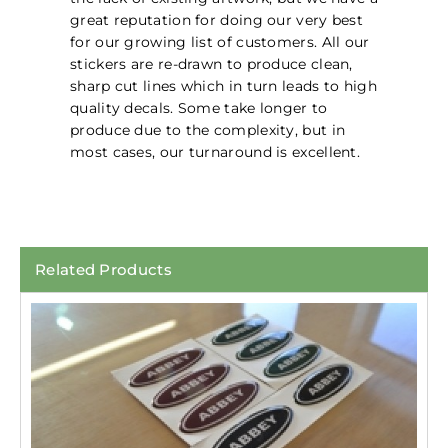
great reputation for doing our very best
for our growing list of customers. All our
stickers are re-drawn to produce clean,
sharp cut lines which in turn leads to high
quality decals. Some take longer to
produce due to the complexity, but in
most cases, our turnaround is excellent.
Related Products