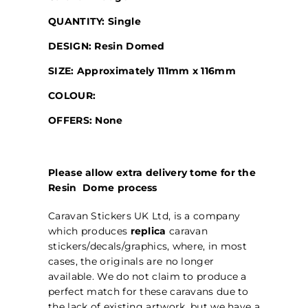
QUANTITY: Single
DESIGN: Resin Domed
SIZE: Approximately 111mm x 116mm
COLOUR:
OFFERS: None
Please allow extra delivery tome for the
Resin Dome process
Caravan Stickers UK Ltd, is a company
which produces
replica
caravan
stickers/decals/graphics, where, in most
cases, the originals are no longer
available. We do not claim to produce a
perfect match for these caravans due to
the lack of existing artwork, but we have a