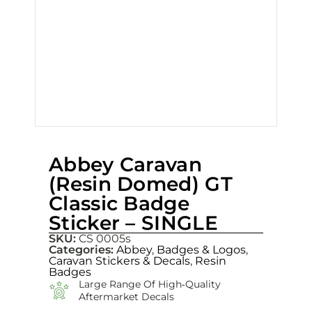
Abbey Caravan
(Resin Domed) GT
Classic Badge
Sticker – SINGLE
SKU:
CS 0005s
Categories:
Abbey
,
Badges & Logos
,
Caravan Stickers & Decals
,
Resin
Badges
Large Range Of High‑quality
Aftermarket Decals