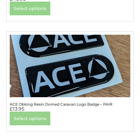
Select options
ACE Oblong Resin Domed Caravan Logo Badge – PAIR
£
13.95
Select options