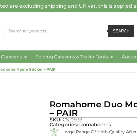
ted are excluding shipping and UK vat, this is applied 
SEARCH
c Caravans
Folding Caravans & Trailer Tents
Austra
rhome Name Sticker – PAIR
Romahome Duo Mot
– PAIR
SKU:
CS 0939
Categories:
Romahomes
Large Range Of High‑quality Afte