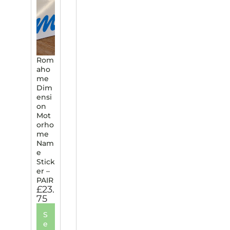
Rom
aho
me
Dim
ensi
on
Mot
orho
me
Nam
e
Stick
er –
PAIR
£
23.
75
S
e