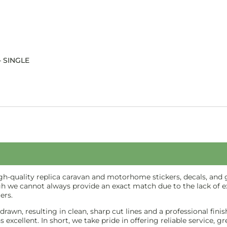
– SINGLE
-quality replica caravan and motorhome stickers, decals, and gr
gh we cannot always provide an exact match due to the lack of ex
ers.
e-drawn, resulting in clean, sharp cut lines and a professional f
excellent. In short, we take pride in offering reliable service, g