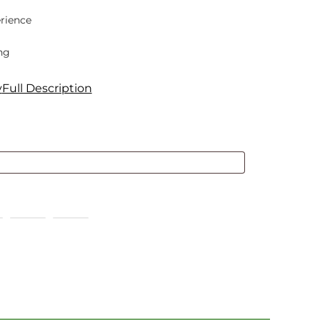
rience
ng
y
Full Description