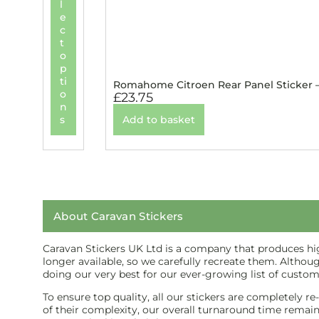
l
e
c
t
o
p
ti
Romahome Citroen Rear Panel Sticker 
o
£
23.75
n
s
Add to basket
About Caravan Stickers
Caravan Stickers UK Ltd is a company that produces high
longer available, so we carefully recreate them. Althou
doing our very best for our ever-growing list of custom
To ensure top quality, all our stickers are completely r
of their complexity, our overall turnaround time remains 