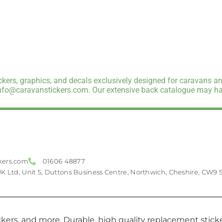
kers, graphics, and decals exclusively designed for caravans an
info@caravanstickers.com. Our extensive back catalogue may hav
kers.com
01606 48877
UK Ltd, Unit 5, Duttons Business Centre, Northwich, Cheshire, CW9 
kers, and more. Durable, high quality replacement sticker