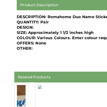
Product Description
DESCRIPTION:
Romahome Duo Name Stick
QUANTITY:
Pair
DESIGN:
SIZE:
Approximately 1 1/2 inches high
COLOUR:
Various Colours. Enter colour re
OFFERS:
None
OTHER:
Related Products