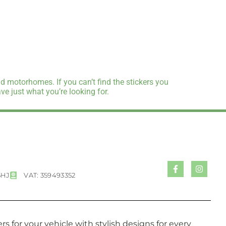
d motorhomes. If you can’t find the stickers you
e just what you’re looking for.
5HJ
VAT: 359493352
s for your vehicle with stylish designs for every