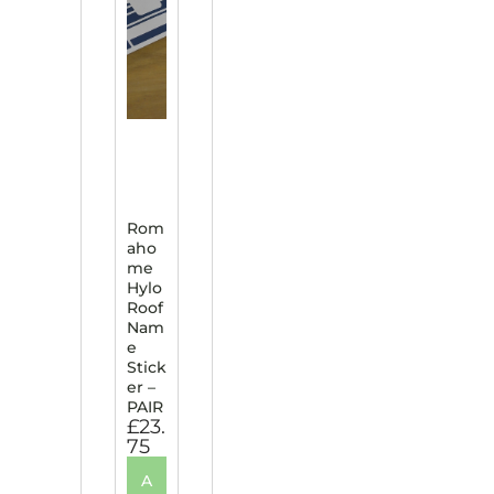
Rom
aho
me
Hylo
Roof
Nam
e
Stick
er –
PAIR
£
23.
75
A