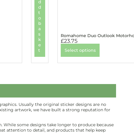
d
d
t
o
b
a
s
Romahome Duo Outlook Motorhom
k
£
23.75
e
t
Select options
aphics. Usually the original sticker designs are no
isting artwork, we have built a strong reputation for
inish. While some designs take longer to produce because
reat attention to detail, and products that help keep