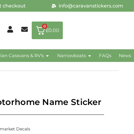
at checkout
info@caravanstickers.com
0
£
0.00
lian Caravans & RV's
Narrowboats
FAQs
News
orhome Name Sticker
rmarket Decals