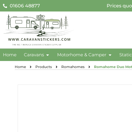
01606 48877
Prices quo
Home
Caravans
Motorhome & Camper
Stati
Home
Products
Romahomes
Romahome Duo Moto