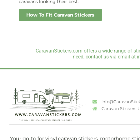
caravans looking their best.
How To Fit Caravan Stickers
CaravanStickers.com offers a wide range of stic
need, contact us via email at 
info@CaravanStic
Caravan Stickers 
Your go-to for vinyl caravan stickers, motorhome stic