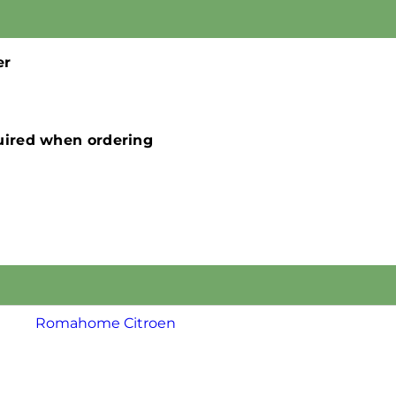
er
quired when ordering