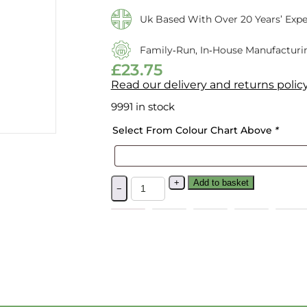
Uk Based With Over 20 Years’ Expe
Family‑run, In‑house Manufacturi
£
23.75
Read our delivery and returns polic
9991 in stock
Select From Colour Chart Above
*
+
Add to basket
−