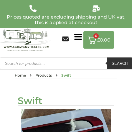
Prices quoted are excluding shipping and UK vat,
this is applied at checkout
0
£
0.00
SEARCH
Home
Products
Swift
Swift