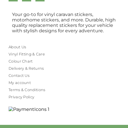
Your go-to for vinyl caravan stickers,
motorhome stickers, and more. Durable, high
quality replacement stickers for your vehicle
with stylish designs for every adventure.
About Us
Vinyl Fitting & Care
Colour Chart
Delivery & Returns
Contact Us
My account
Terms & Conditions
Privacy Policy