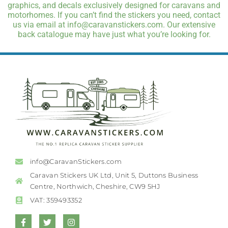
graphics, and decals exclusively designed for caravans and
motorhomes. If you can’t find the stickers you need, contact
us via email at info@caravanstickers.com. Our extensive
back catalogue may have just what you’re looking for.
info@CaravanStickers.com
Caravan Stickers UK Ltd, Unit 5, Duttons Business
Centre, Northwich, Cheshire, CW9 5HJ
VAT: 359493352