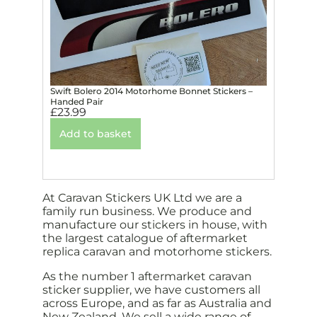
Swift Bolero 2014 Motorhome Bonnet Stickers –
Handed Pair
£
23.99
Add to basket
At Caravan Stickers UK Ltd we are a
family run business. We produce and
manufacture our stickers in house, with
the largest catalogue of aftermarket
replica caravan and motorhome stickers.
As the number 1 aftermarket caravan
sticker supplier, we have customers all
across Europe, and as far as Australia and
New Zealand. We sell a wide range of