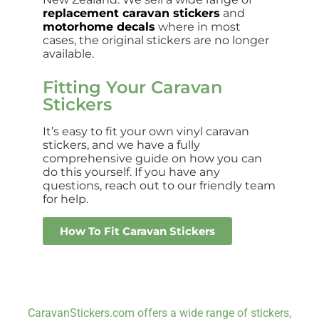
replacement caravan stickers
and
motorhome decals
where in most
cases, the original stickers are no longer
available.
Fitting Your Caravan
Stickers
It’s easy to fit your own vinyl caravan
stickers, and we have a fully
comprehensive guide on how you can
do this yourself. If you have any
questions, reach out to our friendly team
for help.
How To Fit Caravan Stickers
CaravanStickers.com offers a wide range of stickers,