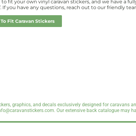
sy to fit your own vinyl caravan stickers, and we have a 
. If you have any questions, reach out to our friendly tea
To Fit Caravan Stickers
kers, graphics, and decals exclusively designed for caravans an
info@caravanstickers.com. Our extensive back catalogue may hav