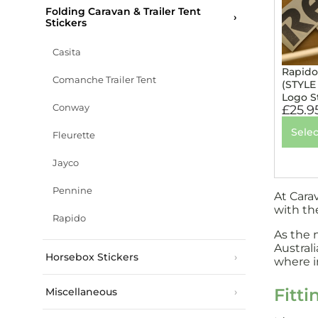
Folding Caravan & Trailer Tent
Stickers
Casita
Rapido
Comanche Trailer Tent
(STYLE
Logo S
Conway
£
25.9
Selec
Fleurette
Jayco
Pennine
At Cara
with th
Rapido
As the 
Austral
Horsebox Stickers
where in
Fitti
Miscellaneous