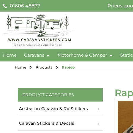
01606 48877
Prices quo
Home
Caravans
Motorhome & Camper
Stati
Home
Products
Rapido
Rap
PRODUCT CATEGORIES
Australian Caravan & RV Stickers
Caravan Stickers & Decals