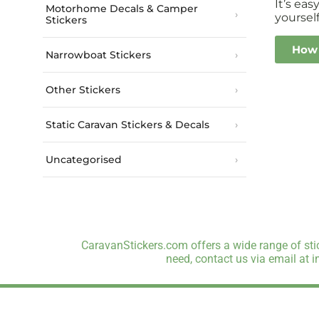
It’s ea
Motorhome Decals & Camper
yourself
Stickers
How 
Narrowboat Stickers
Other Stickers
Static Caravan Stickers & Decals
Uncategorised
CaravanStickers.com offers a wide range of stic
need, contact us via email at 