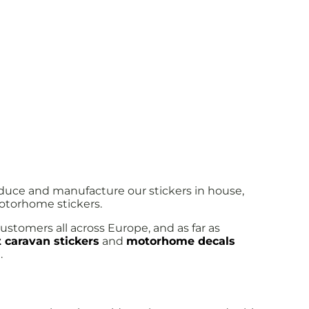
oduce and manufacture our stickers in house,
motorhome stickers.
ustomers all across Europe, and as far as
 caravan stickers
and
motorhome decals
.