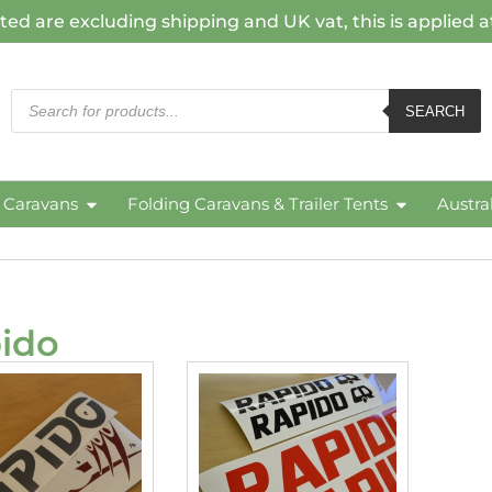
ted are excluding shipping and UK vat, this is applied 
SEARCH
c Caravans
Folding Caravans & Trailer Tents
Austra
ido