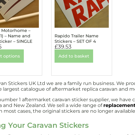
 Motorhome –
 1) – Name and
Rapido Trailer Name
ticker – SINGLE
Stickers – SET OF 4
5
£
39.53
t options
Add to basket
van Stickers UK Ltd we are a family run business. We pr
e largest catalogue of aftermarket replica caravan and 
number 1 aftermarket caravan sticker supplier, we have c
ia and New Zealand. We sell a wide range of
replacement
 most cases, the original stickers are no longer available
ng Your Caravan Stickers