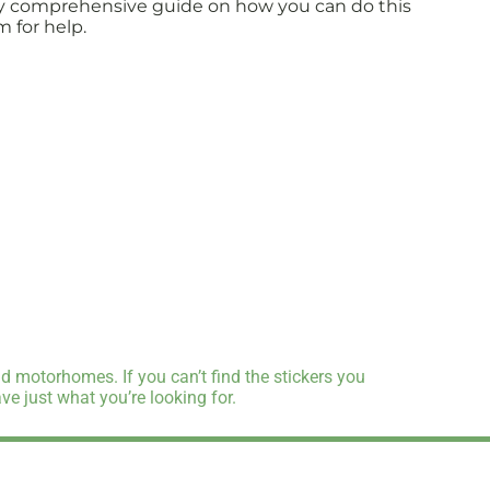
fully comprehensive guide on how you can do this
m for help.
d motorhomes. If you can’t find the stickers you
e just what you’re looking for.