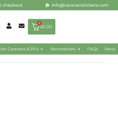
at checkout
info@caravanstickers.com
0
£
0.00
lian Caravans & RV's
Narrowboats
FAQs
News