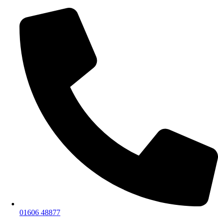
01606 48877