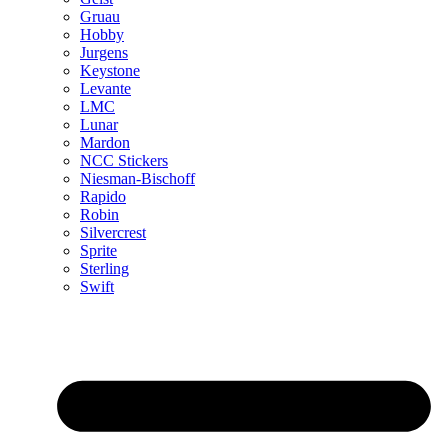
Gruau
Hobby
Jurgens
Keystone
Levante
LMC
Lunar
Mardon
NCC Stickers
Niesman-Bischoff
Rapido
Robin
Silvercrest
Sprite
Sterling
Swift