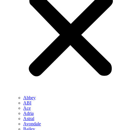
Abbey
ABI
Ace
Adria
Astral
Avondale
Bailey