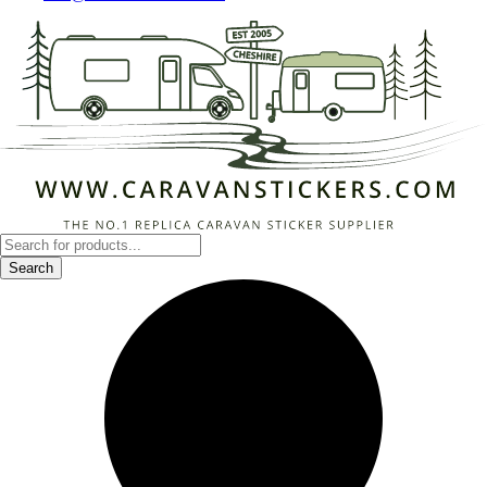
Products
search
Search