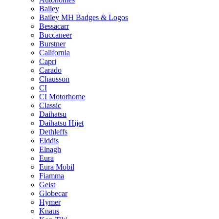
Bailey
Bailey MH Badges & Logos
Bessacarr
Buccaneer
Burstner
California
Capri
Carado
Chausson
CI
CI Motorhome
Classic
Daihatsu
Daihatsu Hijet
Dethleffs
Elddis
Elnagh
Eura
Eura Mobil
Fiamma
Geist
Globecar
Hymer
Knaus