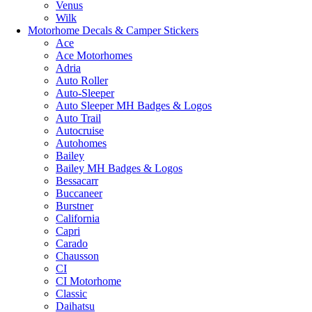
Venus
Wilk
Motorhome Decals & Camper Stickers
Ace
Ace Motorhomes
Adria
Auto Roller
Auto-Sleeper
Auto Sleeper MH Badges & Logos
Auto Trail
Autocruise
Autohomes
Bailey
Bailey MH Badges & Logos
Bessacarr
Buccaneer
Burstner
California
Capri
Carado
Chausson
CI
CI Motorhome
Classic
Daihatsu