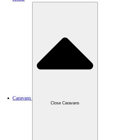
Caravans
Close Caravans