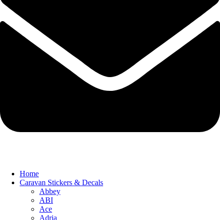
Home
Caravan Stickers & Decals
Abbey
ABI
Ace
Adria