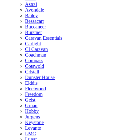
Astral
Avondale
Bailey
Bessacarr
Buccaneer
Burstner
Caravan Essentials
Carlight
CI Caravan
Coachman
Compass
Cotswold
Cristall
Dunster House
Elddis
Fleetwood
Freedom
Geist
Gruau
Hobby
Jurgens
Keystone
Levante
LMC
Lunar