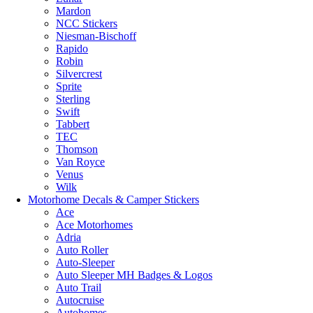
Mardon
NCC Stickers
Niesman-Bischoff
Rapido
Robin
Silvercrest
Sprite
Sterling
Swift
Tabbert
TEC
Thomson
Van Royce
Venus
Wilk
Motorhome Decals & Camper Stickers
Ace
Ace Motorhomes
Adria
Auto Roller
Auto-Sleeper
Auto Sleeper MH Badges & Logos
Auto Trail
Autocruise
Autohomes