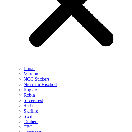
Lunar
Mardon
NCC Stickers
Niesman-Bischoff
Rapido
Robin
Silvercrest
Sprite
Sterling
Swift
Tabbert
TEC