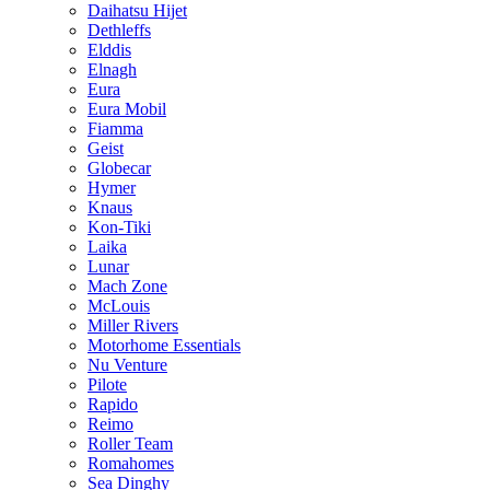
Daihatsu Hijet
Dethleffs
Elddis
Elnagh
Eura
Eura Mobil
Fiamma
Geist
Globecar
Hymer
Knaus
Kon-Tiki
Laika
Lunar
Mach Zone
McLouis
Miller Rivers
Motorhome Essentials
Nu Venture
Pilote
Rapido
Reimo
Roller Team
Romahomes
Sea Dinghy