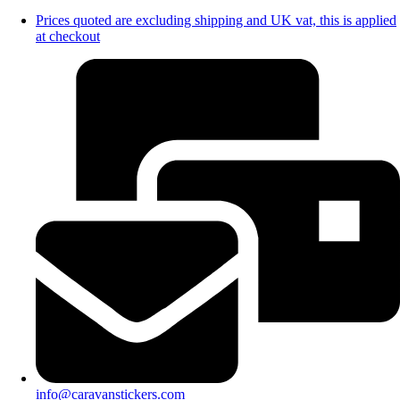
Prices quoted are excluding shipping and UK vat, this is applied
at checkout
info@caravanstickers.com