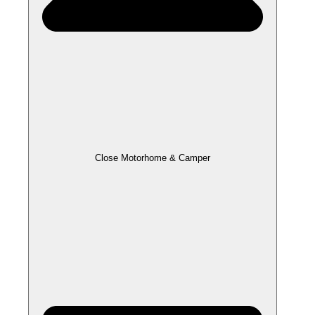
Close Motorhome & Camper