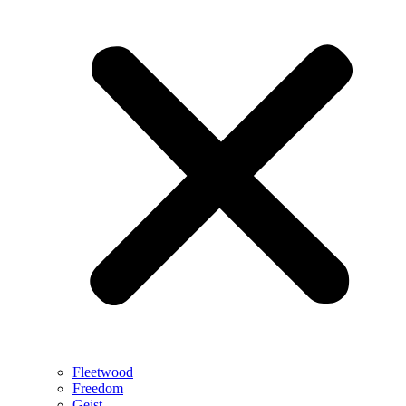
Fleetwood
Freedom
Geist