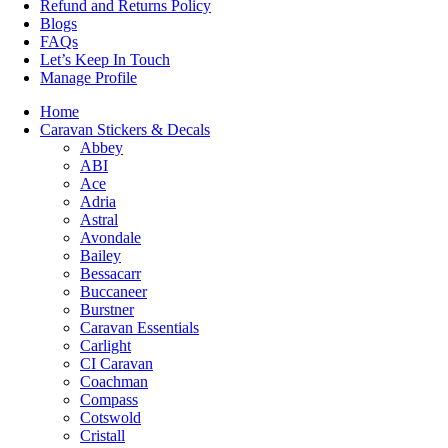
Refund and Returns Policy
Blogs
FAQs
Let’s Keep In Touch
Manage Profile
Home
Caravan Stickers & Decals
Abbey
ABI
Ace
Adria
Astral
Avondale
Bailey
Bessacarr
Buccaneer
Burstner
Caravan Essentials
Carlight
CI Caravan
Coachman
Compass
Cotswold
Cristall