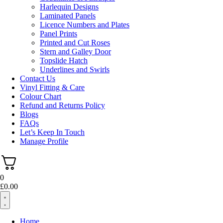
Harlequin Designs
Laminated Panels
Licence Numbers and Plates
Panel Prints
Printed and Cut Roses
Stern and Galley Door
Topslide Hatch
Underlines and Swirls
Contact Us
Vinyl Fitting & Care
Colour Chart
Refund and Returns Policy
Blogs
FAQs
Let’s Keep In Touch
Manage Profile
0
£
0.00
Home