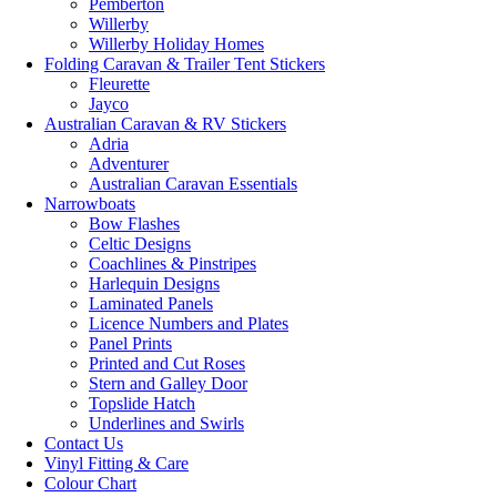
Pemberton
Willerby
Willerby Holiday Homes
Folding Caravan & Trailer Tent Stickers
Fleurette
Jayco
Australian Caravan & RV Stickers
Adria
Adventurer
Australian Caravan Essentials
Narrowboats
Bow Flashes
Celtic Designs
Coachlines & Pinstripes
Harlequin Designs
Laminated Panels
Licence Numbers and Plates
Panel Prints
Printed and Cut Roses
Stern and Galley Door
Topslide Hatch
Underlines and Swirls
Contact Us
Vinyl Fitting & Care
Colour Chart