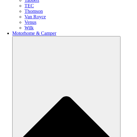
Tabbert
TEC
Thomson
Van Royce
Venus
Wilk
Motorhome & Camper