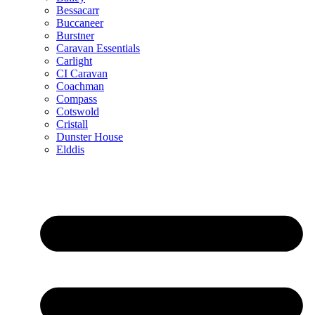
Bessacarr
Buccaneer
Burstner
Caravan Essentials
Carlight
CI Caravan
Coachman
Compass
Cotswold
Cristall
Dunster House
Elddis