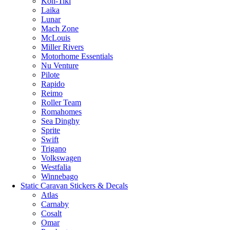
Kon-Tiki
Laika
Lunar
Mach Zone
McLouis
Miller Rivers
Motorhome Essentials
Nu Venture
Pilote
Rapido
Reimo
Roller Team
Romahomes
Sea Dinghy
Sprite
Swift
Trigano
Volkswagen
Westfalia
Winnebago
Static Caravan Stickers & Decals
Atlas
Carnaby
Cosalt
Omar