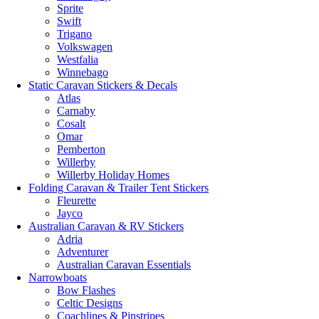
Sprite
Swift
Trigano
Volkswagen
Westfalia
Winnebago
Static Caravan Stickers & Decals
Atlas
Carnaby
Cosalt
Omar
Pemberton
Willerby
Willerby Holiday Homes
Folding Caravan & Trailer Tent Stickers
Fleurette
Jayco
Australian Caravan & RV Stickers
Adria
Adventurer
Australian Caravan Essentials
Narrowboats
Bow Flashes
Celtic Designs
Coachlines & Pinstripes