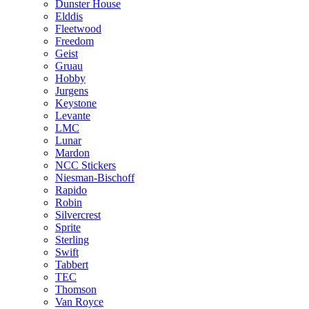
Dunster House
Elddis
Fleetwood
Freedom
Geist
Gruau
Hobby
Jurgens
Keystone
Levante
LMC
Lunar
Mardon
NCC Stickers
Niesman-Bischoff
Rapido
Robin
Silvercrest
Sprite
Sterling
Swift
Tabbert
TEC
Thomson
Van Royce