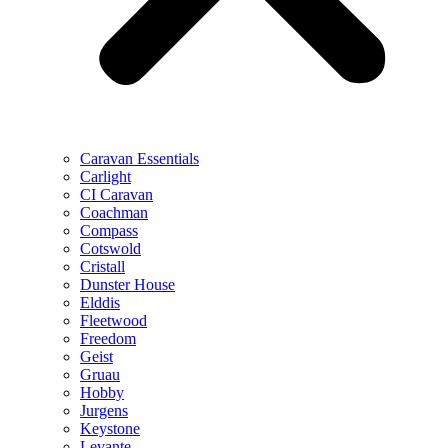
Caravan Essentials
Carlight
CI Caravan
Coachman
Compass
Cotswold
Cristall
Dunster House
Elddis
Fleetwood
Freedom
Geist
Gruau
Hobby
Jurgens
Keystone
Levante