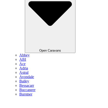
Open Caravans
Abbey
ABI
Ace
Adria
Astral
Avondale
Bailey
Bessacarr
Buccaneer
Burstner