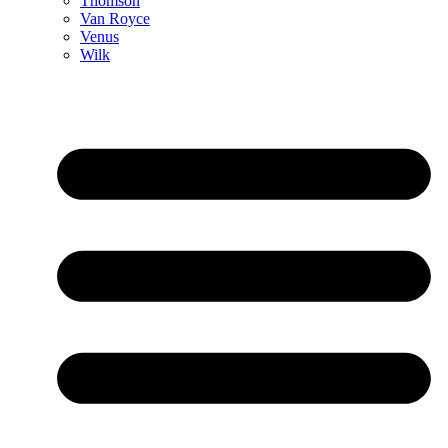
Thomson
Van Royce
Venus
Wilk