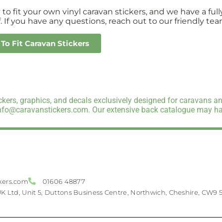
sy to fit your own vinyl caravan stickers, and we have a 
. If you have any questions, reach out to our friendly tea
To Fit Caravan Stickers
kers, graphics, and decals exclusively designed for caravans an
info@caravanstickers.com. Our extensive back catalogue may hav
kers.com
01606 48877
UK Ltd, Unit 5, Duttons Business Centre, Northwich, Cheshire, CW9 