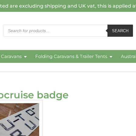
ted are excluding shipping and UK vat, this is applied 
SEARCH
c Caravans
Folding Caravans & Trailer Tents
Austra
ocruise badge