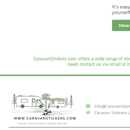
It’s ea
yourself
How 
CaravanStickers.com offers a wide range of stic
need, contact us via email at 
info@CaravanStic
Caravan Stickers 