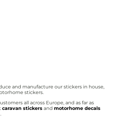
oduce and manufacture our stickers in house,
motorhome stickers.
ustomers all across Europe, and as far as
 caravan stickers
and
motorhome decals
.