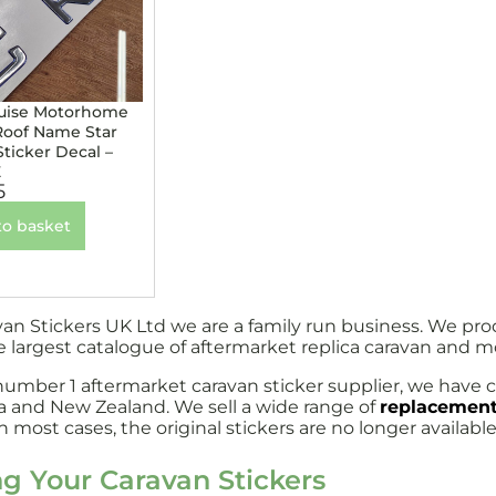
uise Motorhome
Roof Name Star
Sticker Decal –
E
5
to basket
van Stickers UK Ltd we are a family run business. We pr
e largest catalogue of aftermarket replica caravan and 
number 1 aftermarket caravan sticker supplier, we have c
ia and New Zealand. We sell a wide range of
replacement
 most cases, the original stickers are no longer available
ng Your Caravan Stickers