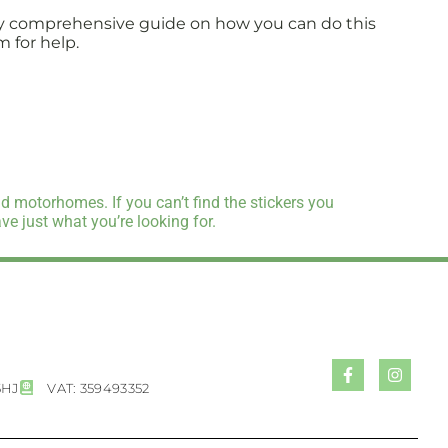
fully comprehensive guide on how you can do this
m for help.
d motorhomes. If you can’t find the stickers you
e just what you’re looking for.
5HJ
VAT: 359493352