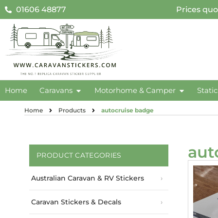
01606 48877
Prices quo
Home
Caravans
Motorhome & Camper
Stati
Home
Products
autocruise badge
aut
PRODUCT CATEGORIES
Australian Caravan & RV Stickers
Caravan Stickers & Decals