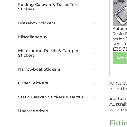
Folding Caravan & Trailer Tent
Stickers
Horsebox Stickers
Autocr
Resin 
Miscellaneous
series 
SINGL
£
65.9
Motorhome Decals & Camper
Stickers
Add 
Narrowboat Stickers
Other Stickers
At Cara
with th
Static Caravan Stickers & Decals
As the 
Austral
where in
Uncategorised
Fitti