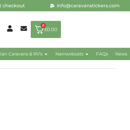
at checkout
info@caravanstickers.com
0
£
0.00
lian Caravans & RV's
Narrowboats
FAQs
News