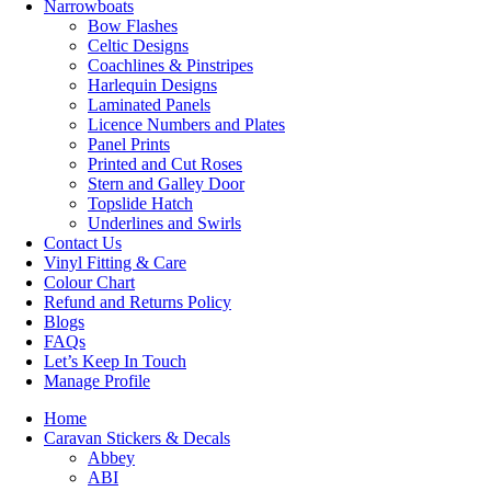
Narrowboats
Bow Flashes
Celtic Designs
Coachlines & Pinstripes
Harlequin Designs
Laminated Panels
Licence Numbers and Plates
Panel Prints
Printed and Cut Roses
Stern and Galley Door
Topslide Hatch
Underlines and Swirls
Contact Us
Vinyl Fitting & Care
Colour Chart
Refund and Returns Policy
Blogs
FAQs
Let’s Keep In Touch
Manage Profile
Home
Caravan Stickers & Decals
Abbey
ABI