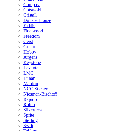
Compass
Cotswold
Cristall
Dunster House
Elddis
Fleetwood
Freedom
Geist
Gruau
Hobby
Jurgens
Keystone
Levante
LMC
Lunar
Mardon
NCC Stickers
Niesman-Bischoff
Rapido
Robin
Silvercrest
Sprite
Sterling
Swift
Tabbert