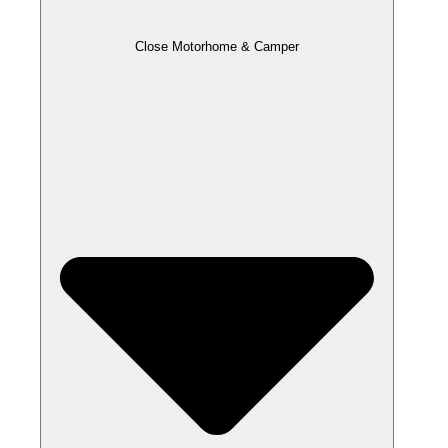
Close Motorhome & Camper