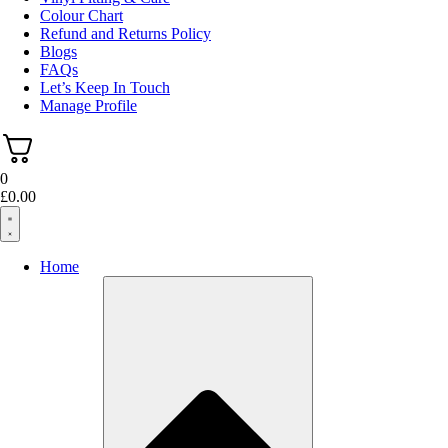
Colour Chart
Refund and Returns Policy
Blogs
FAQs
Let’s Keep In Touch
Manage Profile
0
£
0.00
Home