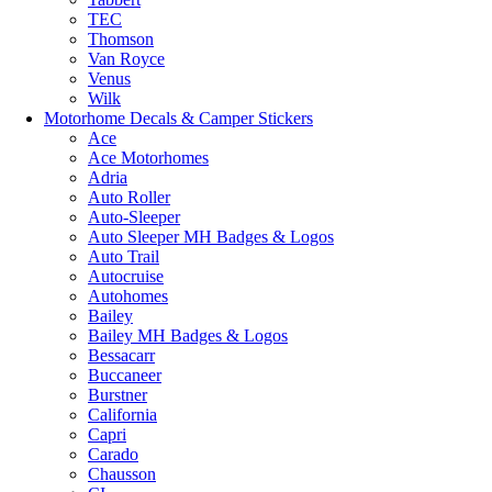
TEC
Thomson
Van Royce
Venus
Wilk
Motorhome Decals & Camper Stickers
Ace
Ace Motorhomes
Adria
Auto Roller
Auto-Sleeper
Auto Sleeper MH Badges & Logos
Auto Trail
Autocruise
Autohomes
Bailey
Bailey MH Badges & Logos
Bessacarr
Buccaneer
Burstner
California
Capri
Carado
Chausson