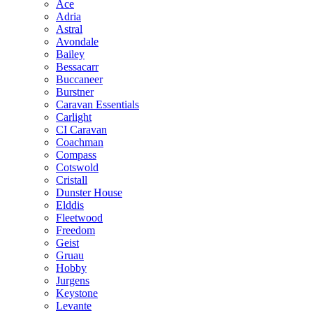
Ace
Adria
Astral
Avondale
Bailey
Bessacarr
Buccaneer
Burstner
Caravan Essentials
Carlight
CI Caravan
Coachman
Compass
Cotswold
Cristall
Dunster House
Elddis
Fleetwood
Freedom
Geist
Gruau
Hobby
Jurgens
Keystone
Levante