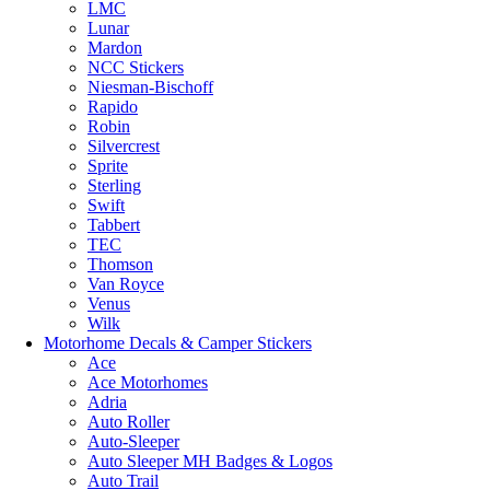
LMC
Lunar
Mardon
NCC Stickers
Niesman-Bischoff
Rapido
Robin
Silvercrest
Sprite
Sterling
Swift
Tabbert
TEC
Thomson
Van Royce
Venus
Wilk
Motorhome Decals & Camper Stickers
Ace
Ace Motorhomes
Adria
Auto Roller
Auto-Sleeper
Auto Sleeper MH Badges & Logos
Auto Trail