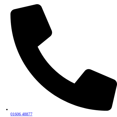
01606 48877