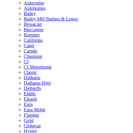
Autocruise
Autohomes
Bailey
Bailey MH Badges & Logos
Bessacarr
Buccaneer
Burstner
California
Capri
Carado
Chausson
CI
CI Motorhome
Classic
Daihatsu
Daihatsu Hijet
Dethleffs
Elddis
Elnagh
Eura
Eura Mobil
Fiamma
Geist
Globecar
Hymer