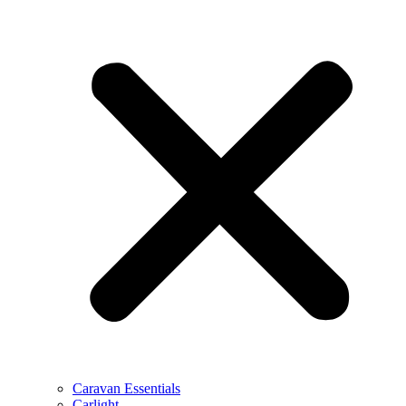
Caravan Essentials
Carlight