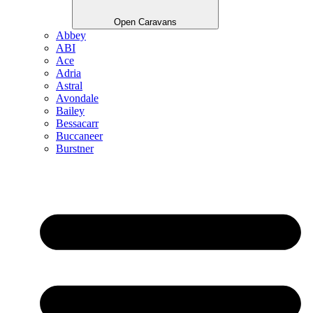
Open Caravans
Abbey
ABI
Ace
Adria
Astral
Avondale
Bailey
Bessacarr
Buccaneer
Burstner