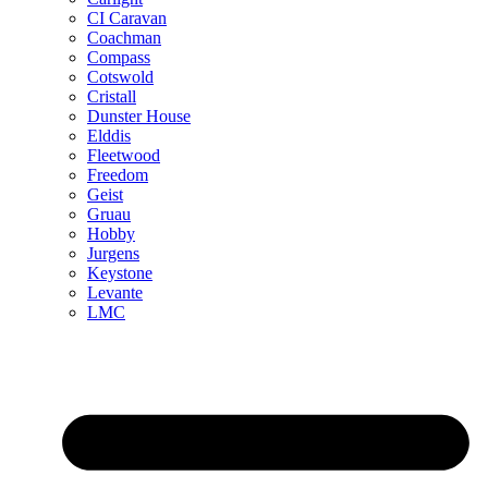
CI Caravan
Coachman
Compass
Cotswold
Cristall
Dunster House
Elddis
Fleetwood
Freedom
Geist
Gruau
Hobby
Jurgens
Keystone
Levante
LMC