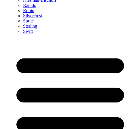
Niesman-Bischoff
Rapido
Robin
Silvercrest
Sprite
Sterling
Swift