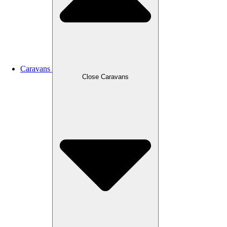
Caravans
Close Caravans