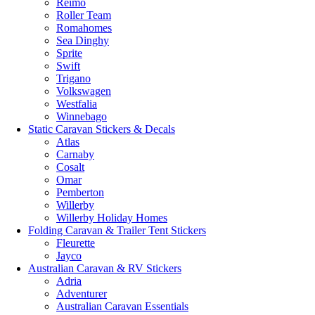
Reimo
Roller Team
Romahomes
Sea Dinghy
Sprite
Swift
Trigano
Volkswagen
Westfalia
Winnebago
Static Caravan Stickers & Decals
Atlas
Carnaby
Cosalt
Omar
Pemberton
Willerby
Willerby Holiday Homes
Folding Caravan & Trailer Tent Stickers
Fleurette
Jayco
Australian Caravan & RV Stickers
Adria
Adventurer
Australian Caravan Essentials