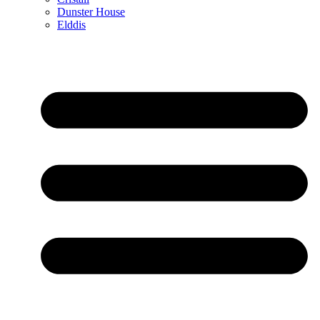
Dunster House
Elddis