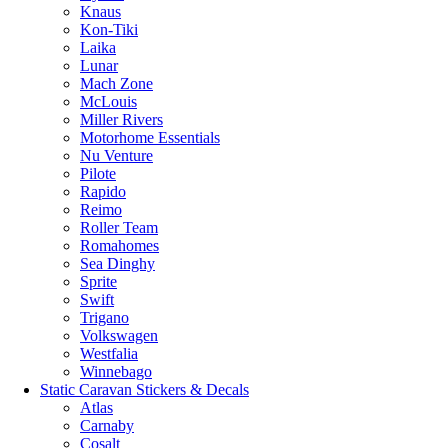
Knaus
Kon-Tiki
Laika
Lunar
Mach Zone
McLouis
Miller Rivers
Motorhome Essentials
Nu Venture
Pilote
Rapido
Reimo
Roller Team
Romahomes
Sea Dinghy
Sprite
Swift
Trigano
Volkswagen
Westfalia
Winnebago
Static Caravan Stickers & Decals
Atlas
Carnaby
Cosalt