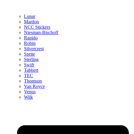
Lunar
Mardon
NCC Stickers
Niesman-Bischoff
Rapido
Robin
Silvercrest
Sprite
Sterling
Swift
Tabbert
TEC
Thomson
Van Royce
Venus
Wilk