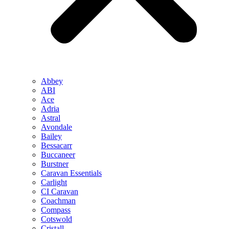
Abbey
ABI
Ace
Adria
Astral
Avondale
Bailey
Bessacarr
Buccaneer
Burstner
Caravan Essentials
Carlight
CI Caravan
Coachman
Compass
Cotswold
Cristall