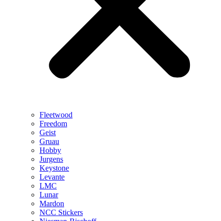
Fleetwood
Freedom
Geist
Gruau
Hobby
Jurgens
Keystone
Levante
LMC
Lunar
Mardon
NCC Stickers