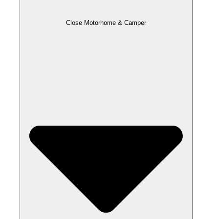
Close Motorhome & Camper