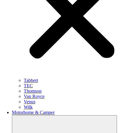
Tabbert
TEC
Thomson
Van Royce
Venus
Wilk
Motorhome & Camper