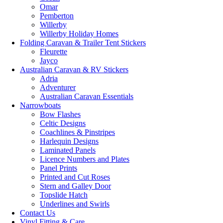
Omar
Pemberton
Willerby
Willerby Holiday Homes
Folding Caravan & Trailer Tent Stickers
Fleurette
Jayco
Australian Caravan & RV Stickers
Adria
Adventurer
Australian Caravan Essentials
Narrowboats
Bow Flashes
Celtic Designs
Coachlines & Pinstripes
Harlequin Designs
Laminated Panels
Licence Numbers and Plates
Panel Prints
Printed and Cut Roses
Stern and Galley Door
Topslide Hatch
Underlines and Swirls
Contact Us
Vinyl Fitting & Care