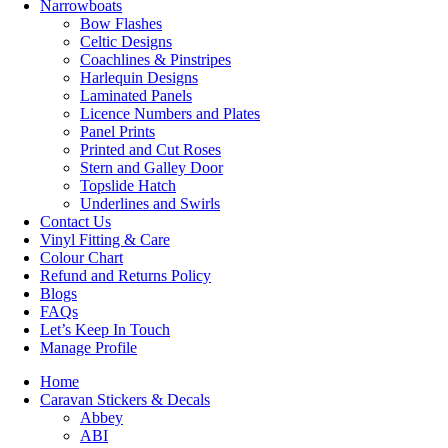
Narrowboats
Bow Flashes
Celtic Designs
Coachlines & Pinstripes
Harlequin Designs
Laminated Panels
Licence Numbers and Plates
Panel Prints
Printed and Cut Roses
Stern and Galley Door
Topslide Hatch
Underlines and Swirls
Contact Us
Vinyl Fitting & Care
Colour Chart
Refund and Returns Policy
Blogs
FAQs
Let’s Keep In Touch
Manage Profile
Home
Caravan Stickers & Decals
Abbey
ABI