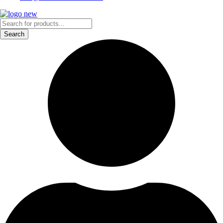
Products
search
Search