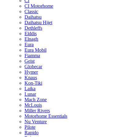
CI
CI Motorhome
Classic
Daihatsu
Daihatsu Hijet
Dethleffs
Elddis
Elnagh
Eura
Eura Mobil
Fiamma
Geist
Globecar
Hymer
Knaus
Kon-Tiki
Laika
Lunar
Mach Zone
McLouis
Miller Rivers
Motorhome Essentials
Nu Venture
Pilote
Rapido