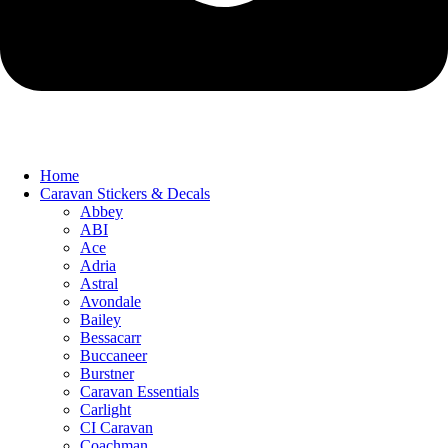
Home
Caravan Stickers & Decals
Abbey
ABI
Ace
Adria
Astral
Avondale
Bailey
Bessacarr
Buccaneer
Burstner
Caravan Essentials
Carlight
CI Caravan
Coachman