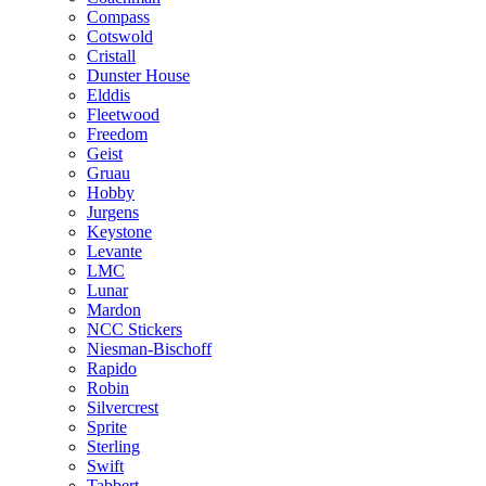
Compass
Cotswold
Cristall
Dunster House
Elddis
Fleetwood
Freedom
Geist
Gruau
Hobby
Jurgens
Keystone
Levante
LMC
Lunar
Mardon
NCC Stickers
Niesman-Bischoff
Rapido
Robin
Silvercrest
Sprite
Sterling
Swift
Tabbert