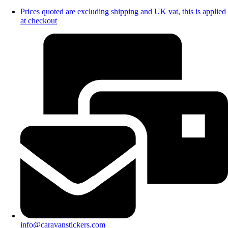
Prices quoted are excluding shipping and UK vat, this is applied
at checkout
info@caravanstickers.com