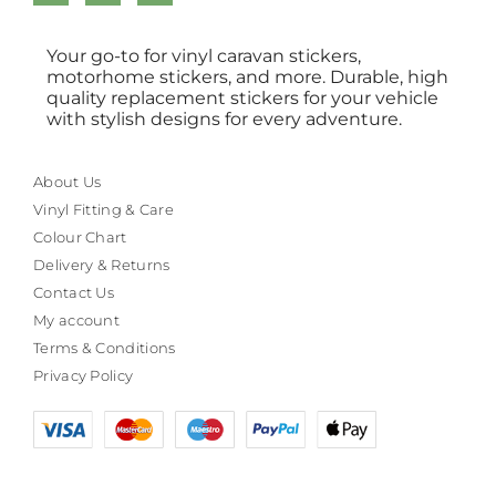
Your go-to for vinyl caravan stickers,
motorhome stickers, and more. Durable, high
quality replacement stickers for your vehicle
with stylish designs for every adventure.
About Us
Vinyl Fitting & Care
Colour Chart
Delivery & Returns
Contact Us
My account
Terms & Conditions
Privacy Policy