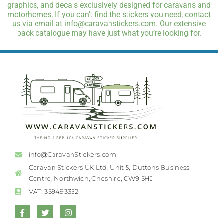
graphics, and decals exclusively designed for caravans and
motorhomes. If you can’t find the stickers you need, contact
us via email at info@caravanstickers.com. Our extensive
back catalogue may have just what you’re looking for.
info@CaravanStickers.com
Caravan Stickers UK Ltd, Unit 5, Duttons Business
Centre, Northwich, Cheshire, CW9 5HJ
VAT: 359493352