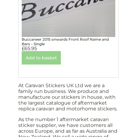
Buccaneer 2015 onwards Front Roof Name and
Bars – Single
£
65.95
Add to basket
At Caravan Stickers UK Ltd we are a
family run business. We produce and
manufacture our stickers in house, with
the largest catalogue of aftermarket
replica caravan and motorhome stickers.
As the number 1 aftermarket caravan
sticker supplier, we have customers all
across Europe, and as far as Australia and
New Zealand. We sell a wide range of