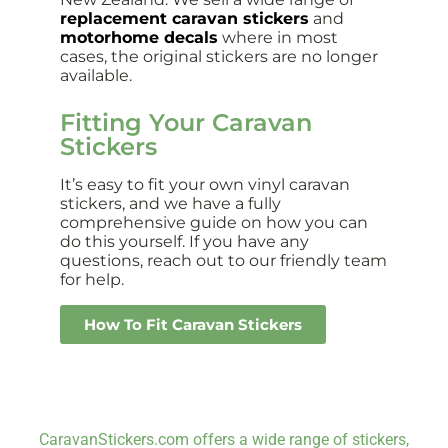
replacement caravan stickers
and
motorhome decals
where in most
cases, the original stickers are no longer
available.
Fitting Your Caravan
Stickers
It’s easy to fit your own vinyl caravan
stickers, and we have a fully
comprehensive guide on how you can
do this yourself. If you have any
questions, reach out to our friendly team
for help.
How To Fit Caravan Stickers
CaravanStickers.com offers a wide range of stickers,