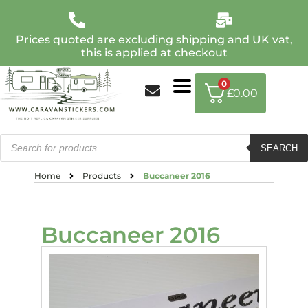
Prices quoted are excluding shipping and UK vat,
this is applied at checkout
0
£
0.00
SEARCH
Home
Products
Buccaneer 2016
Buccaneer 2016