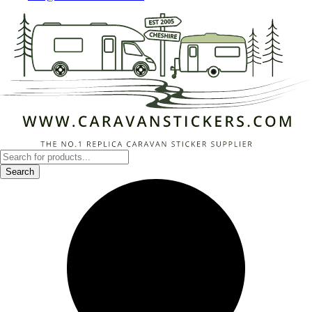
Products
search
Search