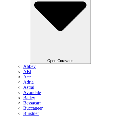
Open Caravans
Abbey
ABI
Ace
Adria
Astral
Avondale
Bailey
Bessacarr
Buccaneer
Burstner