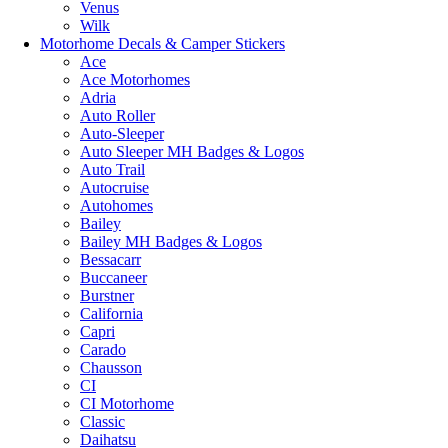
Venus
Wilk
Motorhome Decals & Camper Stickers
Ace
Ace Motorhomes
Adria
Auto Roller
Auto-Sleeper
Auto Sleeper MH Badges & Logos
Auto Trail
Autocruise
Autohomes
Bailey
Bailey MH Badges & Logos
Bessacarr
Buccaneer
Burstner
California
Capri
Carado
Chausson
CI
CI Motorhome
Classic
Daihatsu