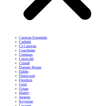
Caravan Essentials
Carlight
CI Caravan
Coachman
Compass
Cotswold
Cristall
Dunster House
Elddis
Fleetwood
Freedom
Geist
Gruau
Hobby
Jurgens
Keystone
Levante