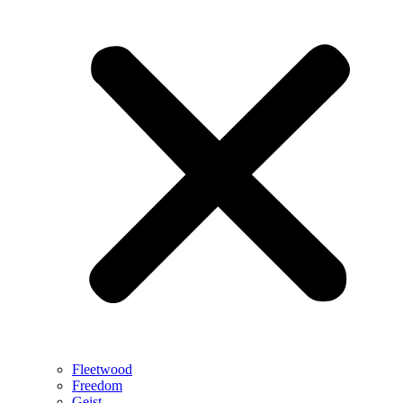
Fleetwood
Freedom
Geist