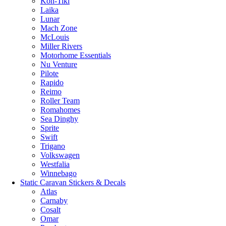
Kon-Tiki
Laika
Lunar
Mach Zone
McLouis
Miller Rivers
Motorhome Essentials
Nu Venture
Pilote
Rapido
Reimo
Roller Team
Romahomes
Sea Dinghy
Sprite
Swift
Trigano
Volkswagen
Westfalia
Winnebago
Static Caravan Stickers & Decals
Atlas
Carnaby
Cosalt
Omar