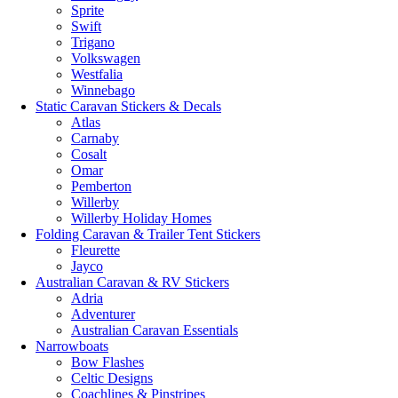
Sprite
Swift
Trigano
Volkswagen
Westfalia
Winnebago
Static Caravan Stickers & Decals
Atlas
Carnaby
Cosalt
Omar
Pemberton
Willerby
Willerby Holiday Homes
Folding Caravan & Trailer Tent Stickers
Fleurette
Jayco
Australian Caravan & RV Stickers
Adria
Adventurer
Australian Caravan Essentials
Narrowboats
Bow Flashes
Celtic Designs
Coachlines & Pinstripes