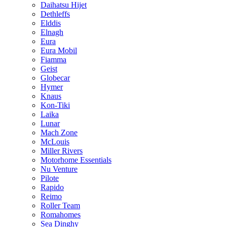
Daihatsu Hijet
Dethleffs
Elddis
Elnagh
Eura
Eura Mobil
Fiamma
Geist
Globecar
Hymer
Knaus
Kon-Tiki
Laika
Lunar
Mach Zone
McLouis
Miller Rivers
Motorhome Essentials
Nu Venture
Pilote
Rapido
Reimo
Roller Team
Romahomes
Sea Dinghy