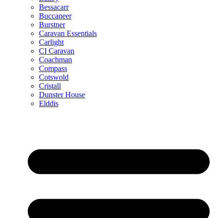
Bessacarr
Buccaneer
Burstner
Caravan Essentials
Carlight
CI Caravan
Coachman
Compass
Cotswold
Cristall
Dunster House
Elddis