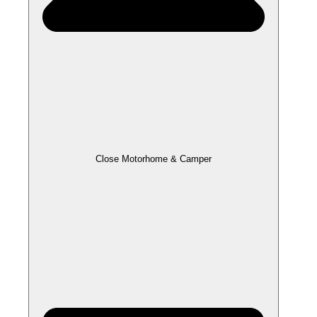
Close Motorhome & Camper