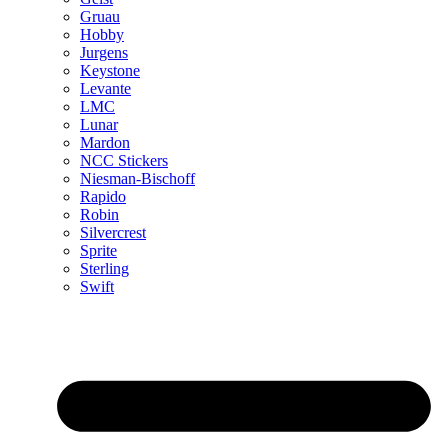
Gruau
Hobby
Jurgens
Keystone
Levante
LMC
Lunar
Mardon
NCC Stickers
Niesman-Bischoff
Rapido
Robin
Silvercrest
Sprite
Sterling
Swift