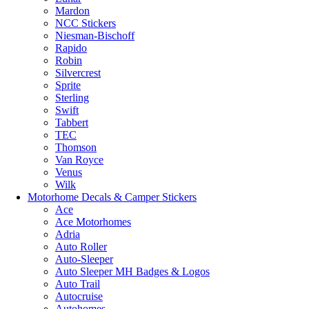
Mardon
NCC Stickers
Niesman-Bischoff
Rapido
Robin
Silvercrest
Sprite
Sterling
Swift
Tabbert
TEC
Thomson
Van Royce
Venus
Wilk
Motorhome Decals & Camper Stickers
Ace
Ace Motorhomes
Adria
Auto Roller
Auto-Sleeper
Auto Sleeper MH Badges & Logos
Auto Trail
Autocruise
Autohomes