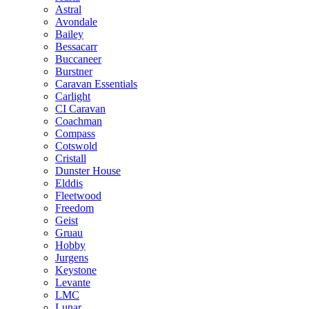
Astral
Avondale
Bailey
Bessacarr
Buccaneer
Burstner
Caravan Essentials
Carlight
CI Caravan
Coachman
Compass
Cotswold
Cristall
Dunster House
Elddis
Fleetwood
Freedom
Geist
Gruau
Hobby
Jurgens
Keystone
Levante
LMC
Lunar