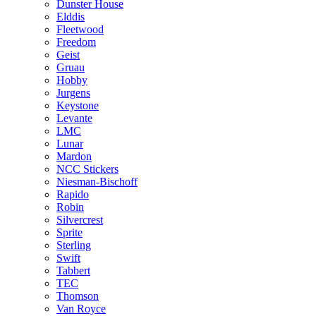
Dunster House
Elddis
Fleetwood
Freedom
Geist
Gruau
Hobby
Jurgens
Keystone
Levante
LMC
Lunar
Mardon
NCC Stickers
Niesman-Bischoff
Rapido
Robin
Silvercrest
Sprite
Sterling
Swift
Tabbert
TEC
Thomson
Van Royce