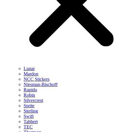
Lunar
Mardon
NCC Stickers
Niesman-Bischoff
Rapido
Robin
Silvercrest
Sprite
Sterling
Swift
Tabbert
TEC