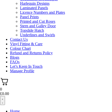
Harlequin Designs
Laminated Panels
Licence Numbers and Plates
Panel Prints
Printed and Cut Roses
Stern and Galley Door
Topslide Hatch
Underlines and Swirls
Contact Us
Vinyl Fitting & Care
Colour Chart
Refund and Returns Policy
Blogs
FAQs
Let’s Keep In Touch
Manage Profile
0
£
0.00
Home