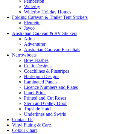
Pemberton
Willerby
Willerby Holiday Homes
Folding Caravan & Trailer Tent Stickers
Fleurette
Jayco
Australian Caravan & RV Stickers
Adria
Adventurer
Australian Caravan Essentials
Narrowboats
Bow Flashes
Celtic Designs
Coachlines & Pinstripes
Harlequin Designs
Laminated Panels
Licence Numbers and Plates
Panel Prints
Printed and Cut Roses
Stern and Galley Door
Topslide Hatch
Underlines and Swirls
Contact Us
Vinyl Fitting & Care
Colour Chart