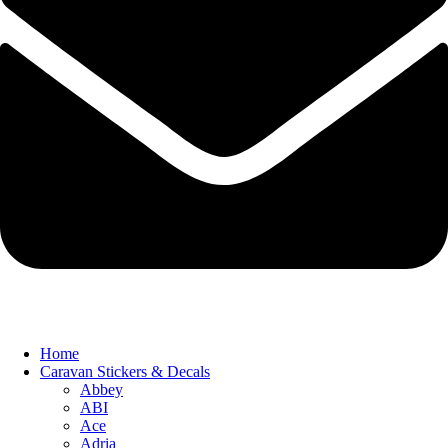
Home
Caravan Stickers & Decals
Abbey
ABI
Ace
Adria