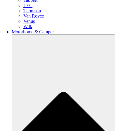
Tabbert
TEC
Thomson
Van Royce
Venus
Wilk
Motorhome & Camper