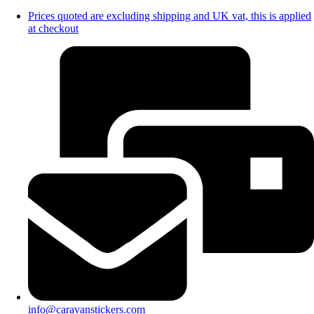
Prices quoted are excluding shipping and UK vat, this is applied
at checkout
info@caravanstickers.com