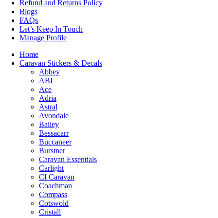
Refund and Returns Policy
Blogs
FAQs
Let’s Keep In Touch
Manage Profile
Home
Caravan Stickers & Decals
Abbey
ABI
Ace
Adria
Astral
Avondale
Bailey
Bessacarr
Buccaneer
Burstner
Caravan Essentials
Carlight
CI Caravan
Coachman
Compass
Cotswold
Cristall