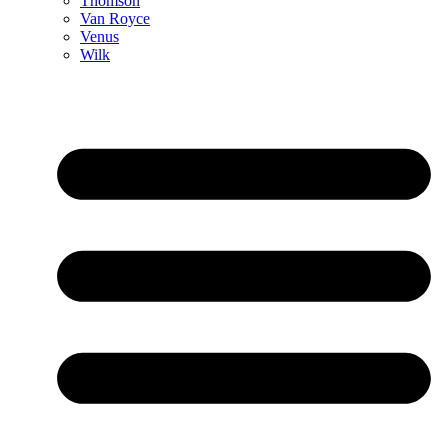
Thomson
Van Royce
Venus
Wilk