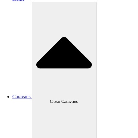
Caravans
Close Caravans