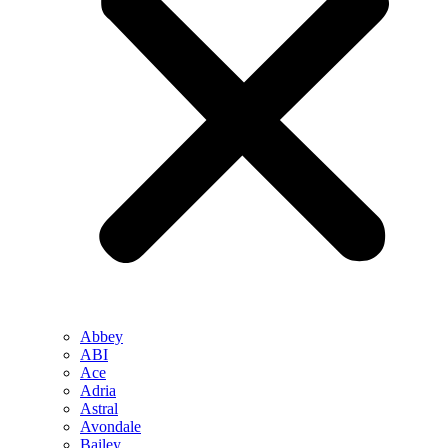
Abbey
ABI
Ace
Adria
Astral
Avondale
Bailey