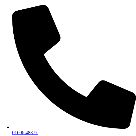
01606 48877