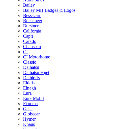
Bailey
Bailey MH Badges & Logos
Bessacarr
Buccaneer
Burstner
California
Capri
Carado
Chausson
CI
CI Motorhome
Classic
Daihatsu
Daihatsu Hijet
Dethleffs
Elddis
Elnagh
Eura
Eura Mobil
Fiamma
Geist
Globecar
Hymer
Knaus