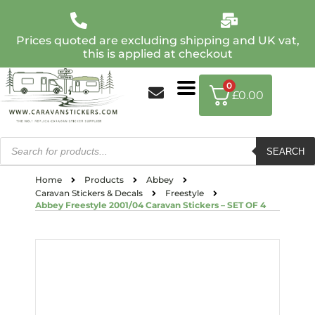
Prices quoted are excluding shipping and UK vat,
this is applied at checkout
0
£
0.00
SEARCH
Home
Products
Abbey
Caravan Stickers & Decals
Freestyle
Abbey Freestyle 2001/04 Caravan Stickers – SET OF 4