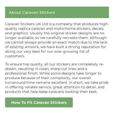
About Caravan Stickers
Caravan Stickers UK Ltd is a company that produces high-
quality replica caravan and motorhome stickers, decals,
and graphics. Usually the original sticker designs are no
longer available, so we carefully recreate them. Although
we cannot always provide an exact match due to the lack
of existing artwork, we have built a strong reputation for
doing our very best for our ever-growing list of
customers.
To ensure top quality, all our stickers are completely re-
drawn, resulting in clean, sharp cut lines and a
professional finish. While some designs take longer to
produce because of their complexity, our overall
turnaround time remains excellent. In short, we take pride
in offering reliable service, great attention to detail, and
products that help keep caravans looking their best.
How To Fit Caravan Stickers