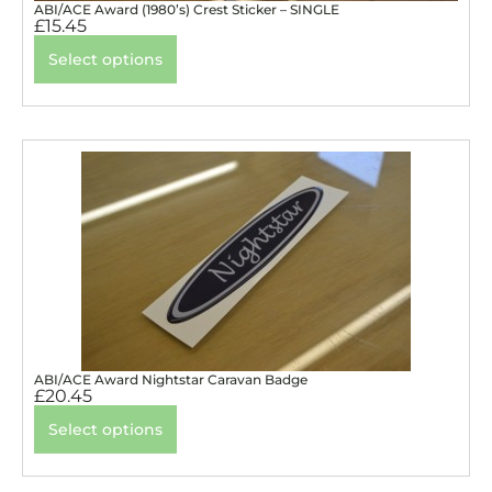
ABI/ACE Award (1980’s) Crest Sticker – SINGLE
£
15.45
Select options
ABI/ACE Award Nightstar Caravan Badge
£
20.45
Select options