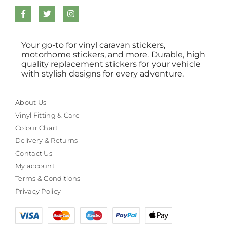
Your go-to for vinyl caravan stickers,
motorhome stickers, and more. Durable, high
quality replacement stickers for your vehicle
with stylish designs for every adventure.
About Us
Vinyl Fitting & Care
Colour Chart
Delivery & Returns
Contact Us
My account
Terms & Conditions
Privacy Policy