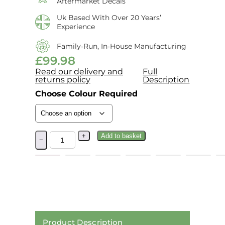
Aftermarket Decals
Uk Based With Over 20 Years’
Experience
Family‑run, In‑house Manufacturing
£
99.98
Read our delivery and
Full
returns policy
Description
Choose Colour Required
+
Add to basket
−
Product Description