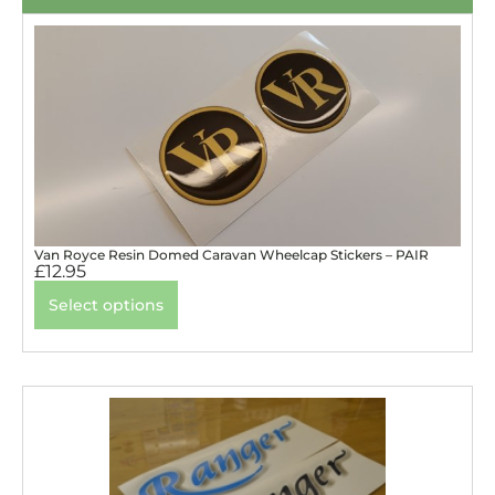
Van Royce Resin Domed Caravan Wheelcap Stickers – PAIR
£
12.95
Select options