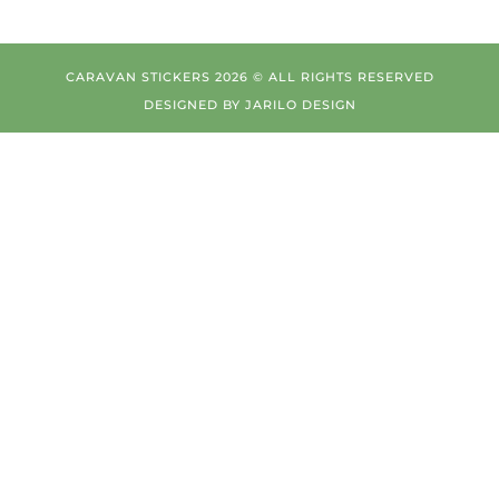
CARAVAN STICKERS 2026 © ALL RIGHTS RESERVED
DESIGNED BY
JARILO DESIGN