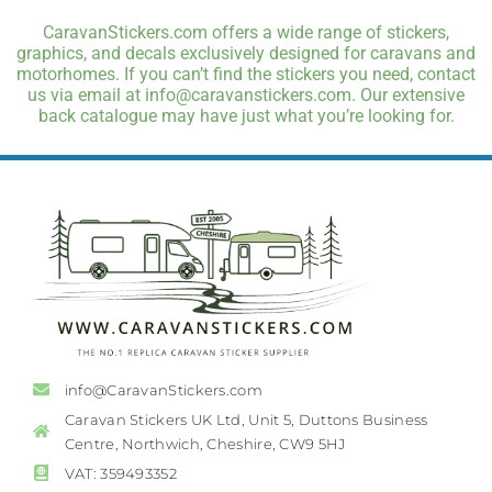
CaravanStickers.com offers a wide range of stickers,
graphics, and decals exclusively designed for caravans and
motorhomes. If you can’t find the stickers you need, contact
us via email at info@caravanstickers.com. Our extensive
back catalogue may have just what you’re looking for.
info@CaravanStickers.com
Caravan Stickers UK Ltd, Unit 5, Duttons Business
Centre, Northwich, Cheshire, CW9 5HJ
VAT: 359493352