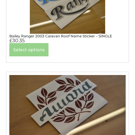
Bailey Ranger 2003 Caravan Roof Name Sticker – SINGLE
£
30.35
Select options