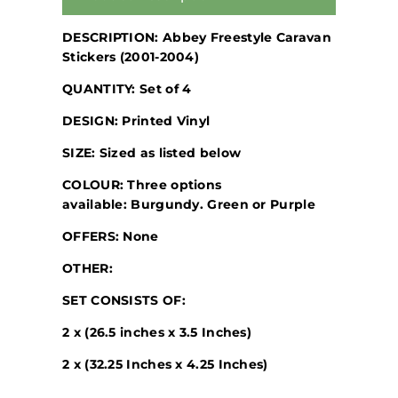
DESCRIPTION: Abbey Freestyle Caravan
Stickers (2001-2004)
QUANTITY: Set of 4
DESIGN: Printed Vinyl
SIZE: Sized as listed below
COLOUR: Three options
available: Burgundy. Green or Purple
OFFERS: None
OTHER:
SET CONSISTS OF:
2 x (26.5 inches x 3.5 Inches)
2 x (32.25 Inches x 4.25 Inches)