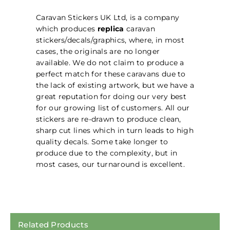
Caravan Stickers UK Ltd, is a company
which produces
replica
caravan
stickers/decals/graphics, where, in most
cases, the originals are no longer
available. We do not claim to produce a
perfect match for these caravans due to
the lack of existing artwork, but we have a
great reputation for doing our very best
for our growing list of customers. All our
stickers are re-drawn to produce clean,
sharp cut lines which in turn leads to high
quality decals. Some take longer to
produce due to the complexity, but in
most cases, our turnaround is excellent.
Related Products