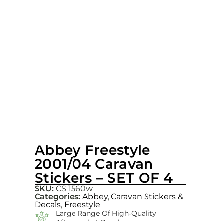
Abbey Freestyle
2001/04 Caravan
Stickers – SET OF 4
SKU:
CS 1560w
Categories:
Abbey
,
Caravan Stickers &
Decals
,
Freestyle
Large Range Of High‑quality