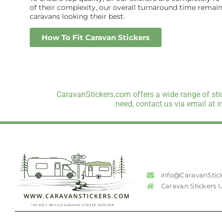
of their complexity, our overall turnaround time remains 
caravans looking their best.
How To Fit Caravan Stickers
CaravanStickers.com offers a wide range of stic
need, contact us via email at 
info@CaravanStic
Caravan Stickers 