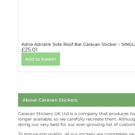
Adria Adriatik Side Roof Bar Caravan Sticker – SINGL
£
25.01
Add to basket
About Caravan Stickers
Caravan Stickers UK Ltd is a company that produces high
longer available, so we carefully recreate them. Althou
doing our very best for our ever-growing list of custom
To ensure top quality, all our stickers are completely r