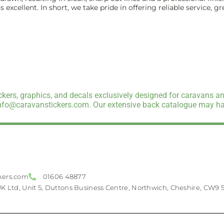
excellent. In short, we take pride in offering reliable service, g
kers, graphics, and decals exclusively designed for caravans an
info@caravanstickers.com. Our extensive back catalogue may hav
kers.com
01606 48877
UK Ltd, Unit 5, Duttons Business Centre, Northwich, Cheshire, CW9 