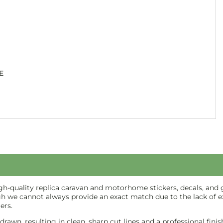
E
-quality replica caravan and motorhome stickers, decals, and gr
gh we cannot always provide an exact match due to the lack of ex
ers.
e-drawn, resulting in clean, sharp cut lines and a professional f