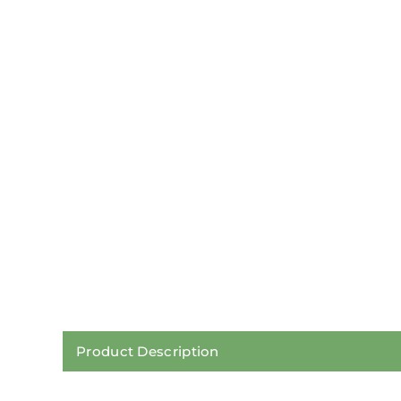
Product Description