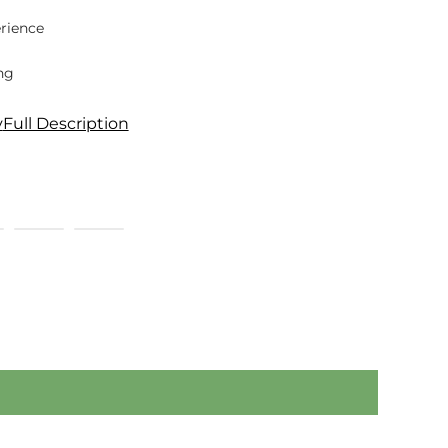
rience
ng
y
Full Description