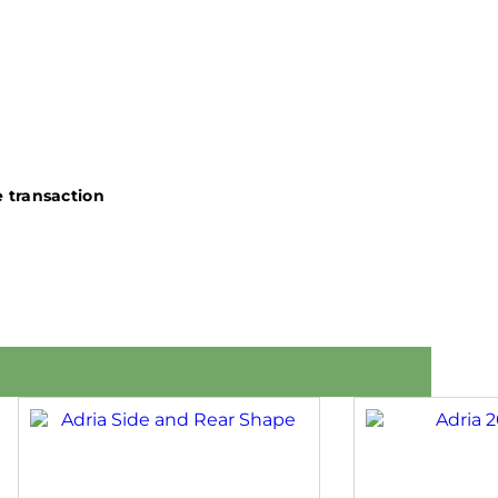
 transaction