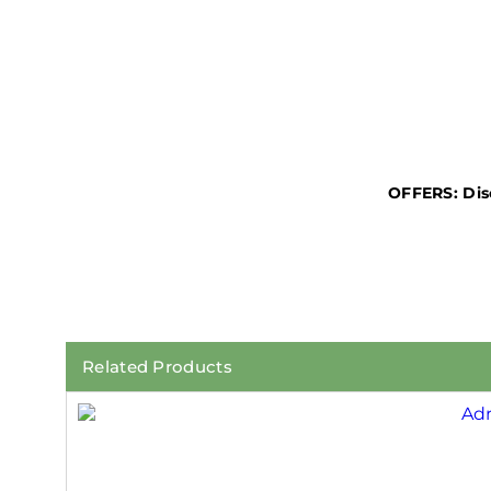
OFFERS:
Dis
Related Products