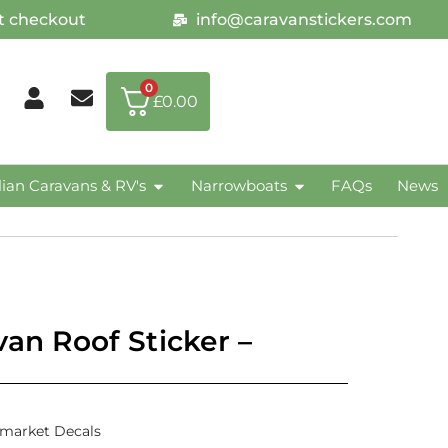
at checkout
info@caravanstickers.com
0
£
0.00
lian Caravans & RV's
Narrowboats
FAQs
News
van Roof Sticker –
rmarket Decals