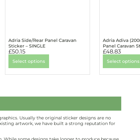
Adria Side/Rear Panel Caravan
Adria Adiva (200
Sticker – SINGLE
Panel Caravan S
£
50.15
£
48.83
Select options
Select options
aphics. Usually the original sticker designs are no
isting artwork, we have built a strong reputation for
inish. While some designs take longer to produce because