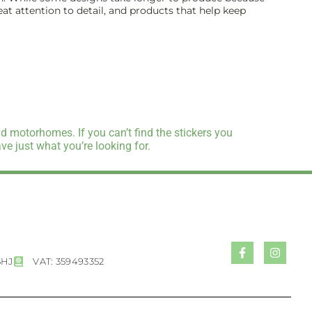
reat attention to detail, and products that help keep
d motorhomes. If you can’t find the stickers you
e just what you’re looking for.
5HJ
VAT: 359493352