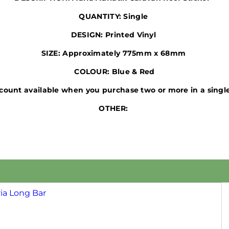
QUANTITY:
Single
DESIGN:
Printed
Vinyl
SIZE:
Approximately 775mm x 68mm
COLOUR:
Blue & Red
count available when you purchase two or more in a single
OTHER: