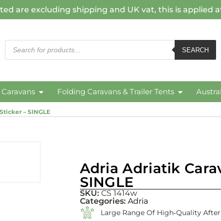
ted are excluding shipping and UK vat, this is applied 
SEARCH
c Caravans
Folding Caravans & Trailer Tents
Austra
 Sticker – SINGLE
Adria Adriatik Cara
SINGLE
SKU:
CS 1414w
Categories:
Adria
Large Range Of High‑quality Afte