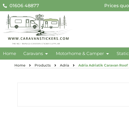
01606 48877
Prices quo
Home
Caravans
Motorhome & Camper
Stati
Home
Products
Adria
Adria Adriatik Caravan Roof