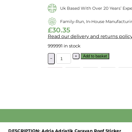
Uk Based With Over 20 Years’ Expe
Family‑run, In‑house Manufacturi
£
30.35
Read our delivery and returns polic
999991 in stock
+
Add to basket
−
DESCRIPTION:
Adria Adriatik Caravan Roof Sticker