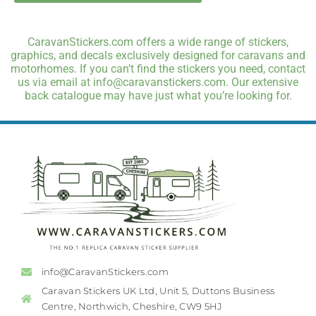
CaravanStickers.com offers a wide range of stickers,
graphics, and decals exclusively designed for caravans and
motorhomes. If you can’t find the stickers you need, contact
us via email at info@caravanstickers.com. Our extensive
back catalogue may have just what you’re looking for.
info@CaravanStickers.com
Caravan Stickers UK Ltd, Unit 5, Duttons Business
Centre, Northwich, Cheshire, CW9 5HJ