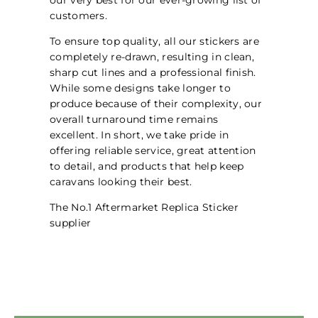
customers.
To ensure top quality, all our stickers are
completely re-drawn, resulting in clean,
sharp cut lines and a professional finish.
While some designs take longer to
produce because of their complexity, our
overall turnaround time remains
excellent. In short, we take pride in
offering reliable service, great attention
to detail, and products that help keep
caravans looking their best.
The No.1 Aftermarket Replica Sticker
supplier