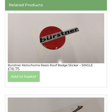
Related Products
Burstner Motorhome Resin Roof Badge Sticker – SINGLE
£
16.75
Add to basket