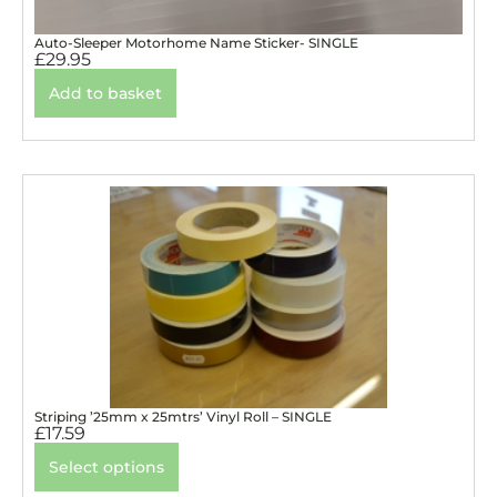
Auto-Sleeper Motorhome Name Sticker- SINGLE
£
29.95
Add to basket
Striping ’25mm x 25mtrs’ Vinyl Roll – SINGLE
£
17.59
Select options