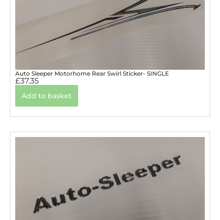
Auto Sleeper Motorhome Rear Swirl Sticker- SINGLE
£
37.35
Add to basket