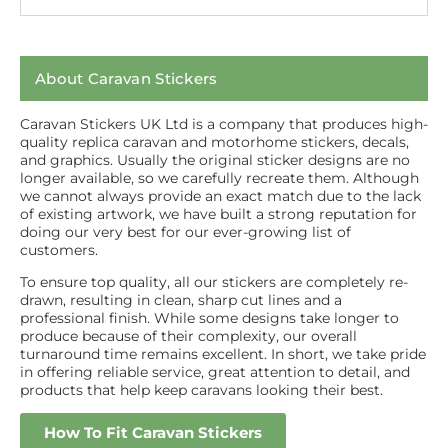
About Caravan Stickers
Caravan Stickers UK Ltd is a company that produces high-
quality replica caravan and motorhome stickers, decals,
and graphics. Usually the original sticker designs are no
longer available, so we carefully recreate them. Although
we cannot always provide an exact match due to the lack
of existing artwork, we have built a strong reputation for
doing our very best for our ever-growing list of
customers.
To ensure top quality, all our stickers are completely re-
drawn, resulting in clean, sharp cut lines and a
professional finish. While some designs take longer to
produce because of their complexity, our overall
turnaround time remains excellent. In short, we take pride
in offering reliable service, great attention to detail, and
products that help keep caravans looking their best.
How To Fit Caravan Stickers