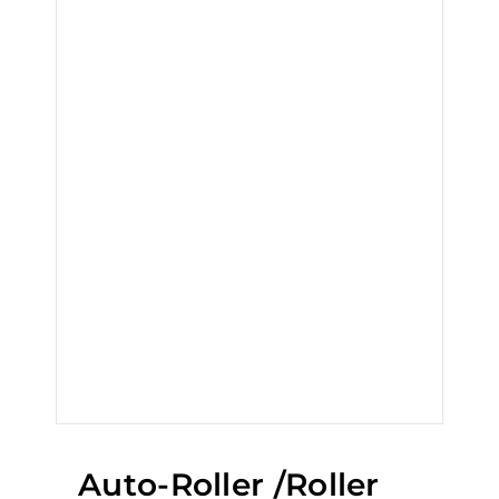
Auto-Roller /Roller