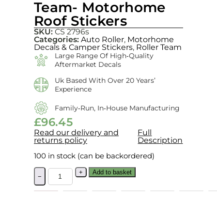
Team- Motorhome
Roof Stickers
SKU:
CS 2796s
Categories:
Auto Roller
,
Motorhome
Decals & Camper Stickers
,
Roller Team
Large Range Of High‑quality
Aftermarket Decals
Uk Based With Over 20 Years’
Experience
Family‑run, In‑house Manufacturing
£
96.45
Read our delivery and
Full
returns policy
Description
100 in stock (can be backordered)
+
Add to basket
−