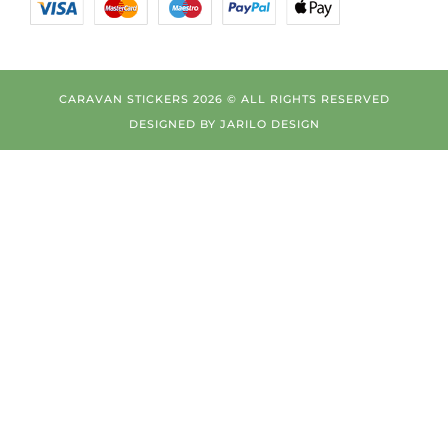
CARAVAN STICKERS 2026 © ALL RIGHTS RESERVED
DESIGNED BY
JARILO DESIGN