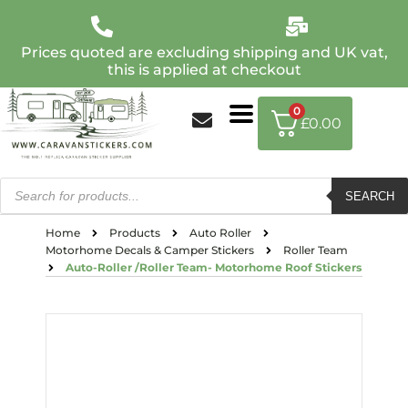
Prices quoted are excluding shipping and UK vat,
this is applied at checkout
0
£
0.00
SEARCH
Home
Products
Auto Roller
Motorhome Decals & Camper Stickers
Roller Team
Auto-Roller /Roller Team- Motorhome Roof Stickers