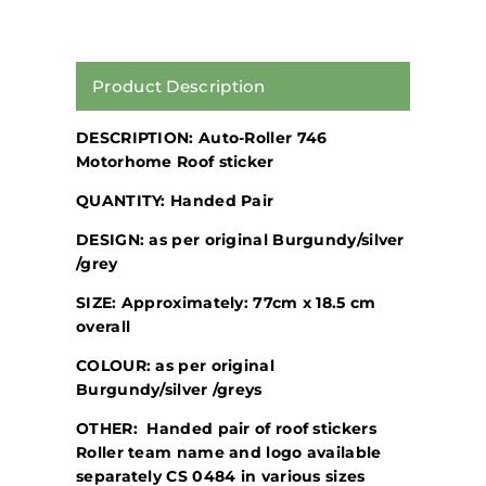
Product Description
DESCRIPTION: Auto-Roller 746
Motorhome Roof sticker
QUANTITY: Handed Pair
DESIGN: as per original Burgundy/silver
/grey
SIZE: Approximately: 77cm x 18.5 cm
overall
COLOUR: as per original
Burgundy/silver /greys
OTHER: Handed pair of roof stickers
Roller team name and logo available
separately CS 0484 in various sizes