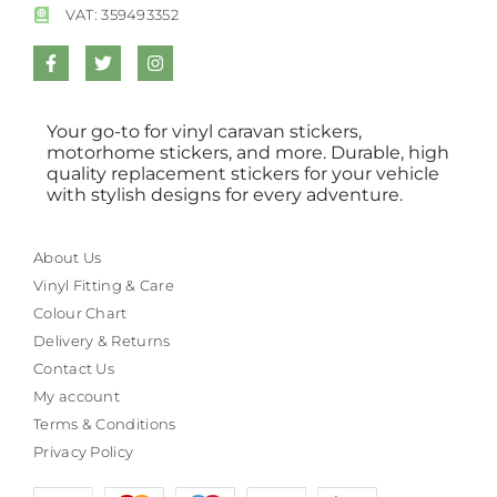
VAT: 359493352
Your go-to for vinyl caravan stickers,
motorhome stickers, and more. Durable, high
quality replacement stickers for your vehicle
with stylish designs for every adventure.
About Us
Vinyl Fitting & Care
Colour Chart
Delivery & Returns
Contact Us
My account
Terms & Conditions
Privacy Policy