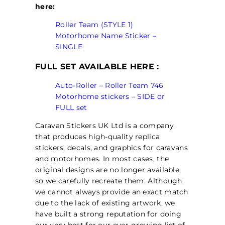
here:
Roller Team (STYLE 1)
Motorhome Name Sticker –
SINGLE
FULL SET AVAILABLE HERE :
Auto-Roller – Roller Team 746
Motorhome stickers – SIDE or
FULL set
Caravan Stickers UK Ltd is a company
that produces high-quality replica
stickers, decals, and graphics for caravans
and motorhomes. In most cases, the
original designs are no longer available,
so we carefully recreate them. Although
we cannot always provide an exact match
due to the lack of existing artwork, we
have built a strong reputation for doing
our very best for our ever-growing list of