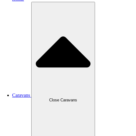
Caravans
Close Caravans