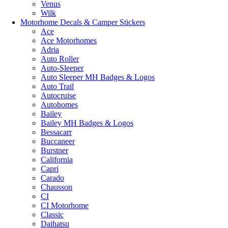
Venus
Wilk
Motorhome Decals & Camper Stickers
Ace
Ace Motorhomes
Adria
Auto Roller
Auto-Sleeper
Auto Sleeper MH Badges & Logos
Auto Trail
Autocruise
Autohomes
Bailey
Bailey MH Badges & Logos
Bessacarr
Buccaneer
Burstner
California
Capri
Carado
Chausson
CI
CI Motorhome
Classic
Daihatsu