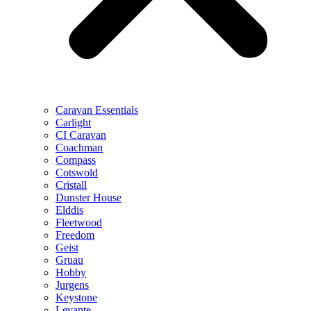
Caravan Essentials
Carlight
CI Caravan
Coachman
Compass
Cotswold
Cristall
Dunster House
Elddis
Fleetwood
Freedom
Geist
Gruau
Hobby
Jurgens
Keystone
Levante