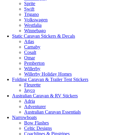
Sprite
Swift
Trigano
Volkswagen
Westfalia
Winnebago
Static Caravan Stickers & Decals
Atlas
Carnaby
Cosalt
Omar
Pemberton
Willerby
Willerby Holiday Homes
Folding Caravan & Trailer Tent Stickers
Fleurette
Jayco
Australian Caravan & RV Stickers
Adria
Adventurer
Australian Caravan Essentials
Narrowboats
Bow Flashes
Celtic Designs
Coachlines & Pinstripes