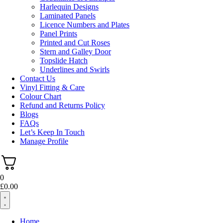
Harlequin Designs
Laminated Panels
Licence Numbers and Plates
Panel Prints
Printed and Cut Roses
Stern and Galley Door
Topslide Hatch
Underlines and Swirls
Contact Us
Vinyl Fitting & Care
Colour Chart
Refund and Returns Policy
Blogs
FAQs
Let’s Keep In Touch
Manage Profile
0
£
0.00
Home