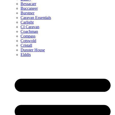
Bessacarr
Buccaneer
Burstner
Caravan Essentials
Carlight
CI Caravan
Coachman
Compass
Cotswold
Cristall
Dunster House
Elddis