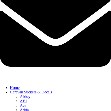
Home
Caravan Stickers & Decals
Abbey
ABI
Ace
Adria