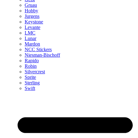
Gruau
Hobby
Jurgens
Keystone
Levante
LMC
Lunar
Mardon
NCC Stickers
Niesman-Bischoff
Rapido
Robin
Silvercrest
Sprite
Sterling
Swift