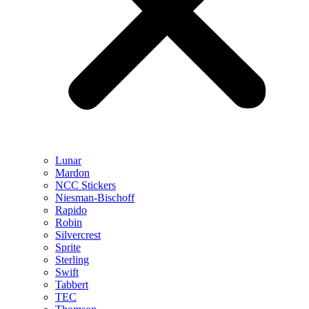
Lunar
Mardon
NCC Stickers
Niesman-Bischoff
Rapido
Robin
Silvercrest
Sprite
Sterling
Swift
Tabbert
TEC