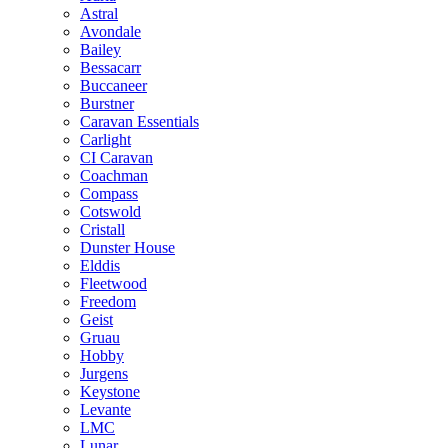
Astral
Avondale
Bailey
Bessacarr
Buccaneer
Burstner
Caravan Essentials
Carlight
CI Caravan
Coachman
Compass
Cotswold
Cristall
Dunster House
Elddis
Fleetwood
Freedom
Geist
Gruau
Hobby
Jurgens
Keystone
Levante
LMC
Lunar