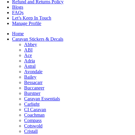
Refund and Returns Policy
Blogs
FAQs
Let’s Keep In Touch
Manage Profile
Home
Caravan Stickers & Decals
Abbey
ABI
Ace
Adria
Astral
Avondale
Bailey
Bessacarr
Buccaneer
Burstner
Caravan Essentials
Carlight
CI Caravan
Coachman
Compass
Cotswold
Cristall