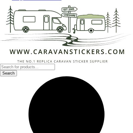
Products
search
Search