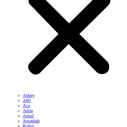
Abbey
ABI
Ace
Adria
Astral
Avondale
Bailey