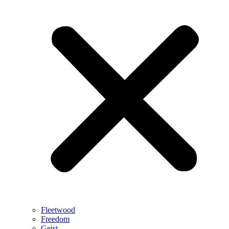
Fleetwood
Freedom
Geist