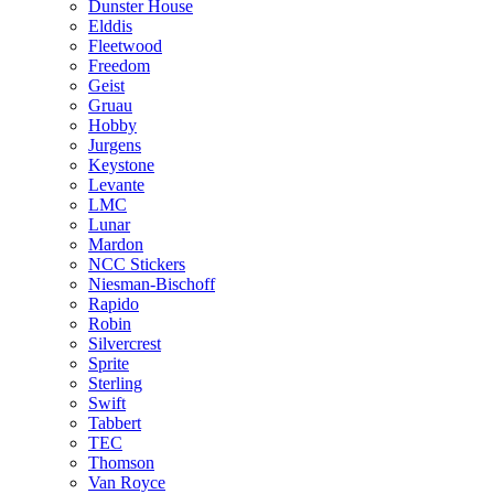
Dunster House
Elddis
Fleetwood
Freedom
Geist
Gruau
Hobby
Jurgens
Keystone
Levante
LMC
Lunar
Mardon
NCC Stickers
Niesman-Bischoff
Rapido
Robin
Silvercrest
Sprite
Sterling
Swift
Tabbert
TEC
Thomson
Van Royce