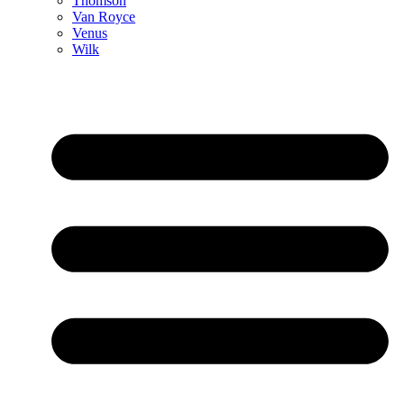
Thomson
Van Royce
Venus
Wilk