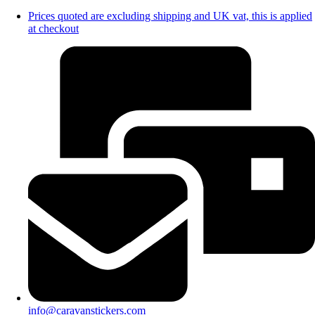
Prices quoted are excluding shipping and UK vat, this is applied
at checkout
info@caravanstickers.com