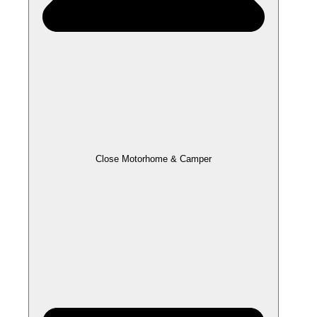
Close Motorhome & Camper