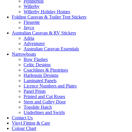
Pemberton
Willerby
Willerby Holiday Homes
Folding Caravan & Trailer Tent Stickers
Fleurette
Jayco
Australian Caravan & RV Stickers
Adria
Adventurer
Australian Caravan Essentials
Narrowboats
Bow Flashes
Celtic Designs
Coachlines & Pinstripes
Harlequin Designs
Laminated Panels
Licence Numbers and Plates
Panel Prints
Printed and Cut Roses
Stern and Galley Door
Topslide Hatch
Underlines and Swirls
Contact Us
Vinyl Fitting & Care
Colour Chart