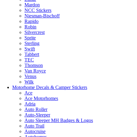
Mardon
NCC Stickers
Niesman-Bischoff
Rapido
Robin
Silvercrest
Sprite
Sterling
Swift
Tabbert
TEC
Thomson
Van Royce
Venus
Wilk
Motorhome Decals & Camper Stickers
Ace
Ace Motorhomes
Adria
Auto Roller
Auto-Sleeper
Auto Sleeper MH Badges & Logos
Auto Trail
Autocruise
Autohomes