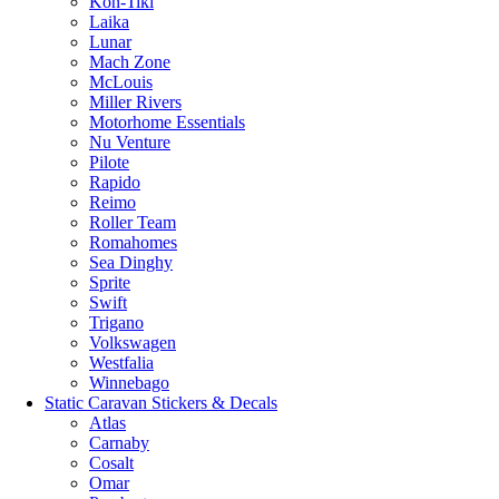
Kon-Tiki
Laika
Lunar
Mach Zone
McLouis
Miller Rivers
Motorhome Essentials
Nu Venture
Pilote
Rapido
Reimo
Roller Team
Romahomes
Sea Dinghy
Sprite
Swift
Trigano
Volkswagen
Westfalia
Winnebago
Static Caravan Stickers & Decals
Atlas
Carnaby
Cosalt
Omar