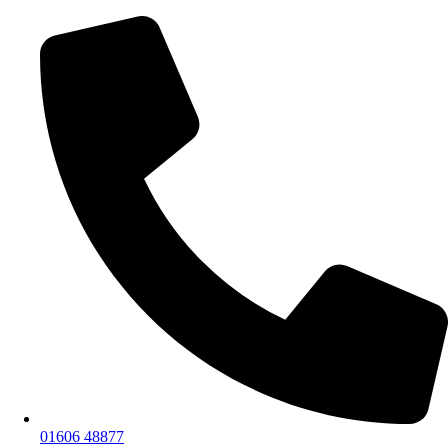
01606 48877