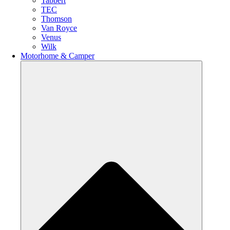
Tabbert
TEC
Thomson
Van Royce
Venus
Wilk
Motorhome & Camper