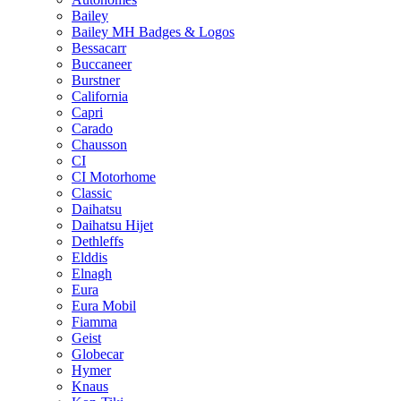
Bailey
Bailey MH Badges & Logos
Bessacarr
Buccaneer
Burstner
California
Capri
Carado
Chausson
CI
CI Motorhome
Classic
Daihatsu
Daihatsu Hijet
Dethleffs
Elddis
Elnagh
Eura
Eura Mobil
Fiamma
Geist
Globecar
Hymer
Knaus