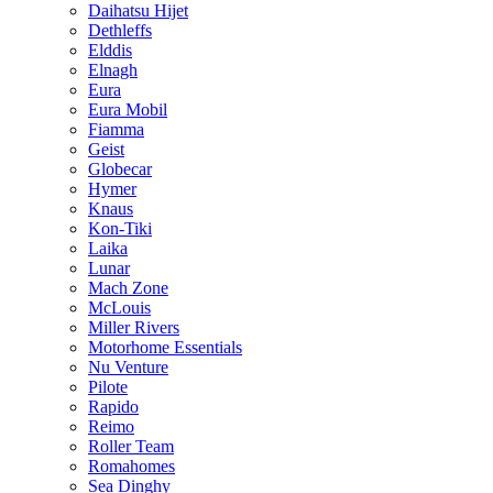
Daihatsu Hijet
Dethleffs
Elddis
Elnagh
Eura
Eura Mobil
Fiamma
Geist
Globecar
Hymer
Knaus
Kon-Tiki
Laika
Lunar
Mach Zone
McLouis
Miller Rivers
Motorhome Essentials
Nu Venture
Pilote
Rapido
Reimo
Roller Team
Romahomes
Sea Dinghy