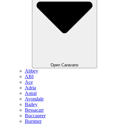
Open Caravans
Abbey
ABI
Ace
Adria
Astral
Avondale
Bailey
Bessacarr
Buccaneer
Burstner