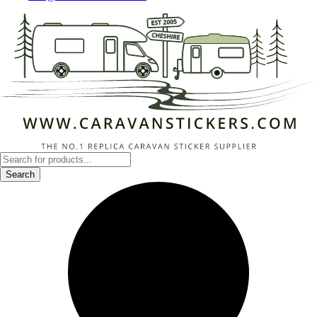
Products
search
Search