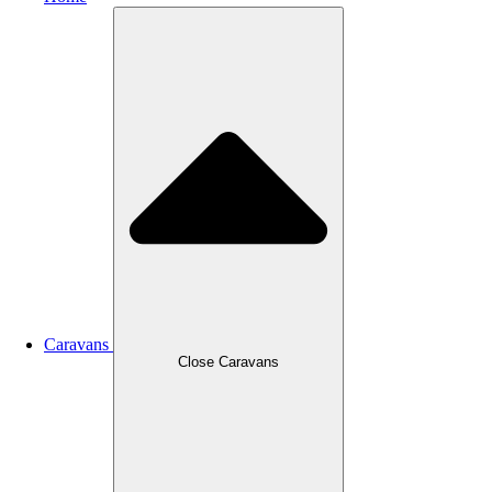
Caravans
Close Caravans