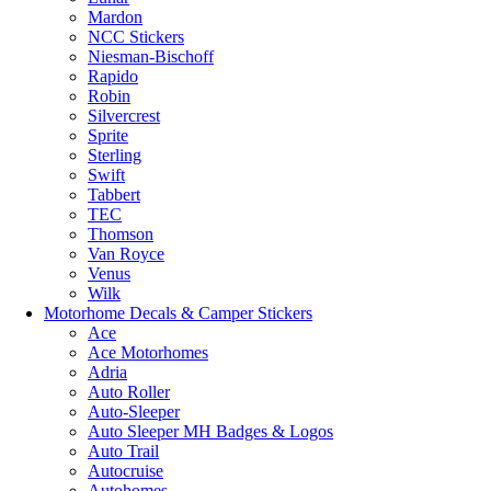
Mardon
NCC Stickers
Niesman-Bischoff
Rapido
Robin
Silvercrest
Sprite
Sterling
Swift
Tabbert
TEC
Thomson
Van Royce
Venus
Wilk
Motorhome Decals & Camper Stickers
Ace
Ace Motorhomes
Adria
Auto Roller
Auto-Sleeper
Auto Sleeper MH Badges & Logos
Auto Trail
Autocruise
Autohomes