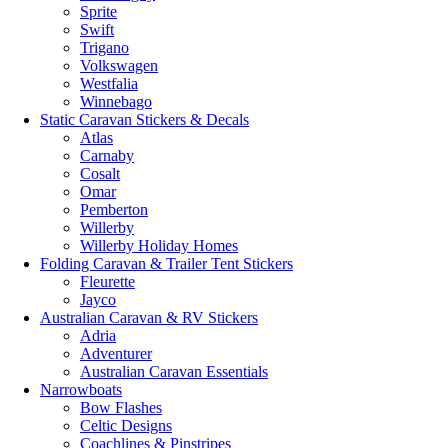
Sprite
Swift
Trigano
Volkswagen
Westfalia
Winnebago
Static Caravan Stickers & Decals
Atlas
Carnaby
Cosalt
Omar
Pemberton
Willerby
Willerby Holiday Homes
Folding Caravan & Trailer Tent Stickers
Fleurette
Jayco
Australian Caravan & RV Stickers
Adria
Adventurer
Australian Caravan Essentials
Narrowboats
Bow Flashes
Celtic Designs
Coachlines & Pinstripes