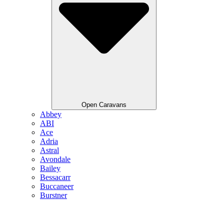
Open Caravans
Abbey
ABI
Ace
Adria
Astral
Avondale
Bailey
Bessacarr
Buccaneer
Burstner