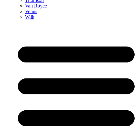
Thomson
Van Royce
Venus
Wilk