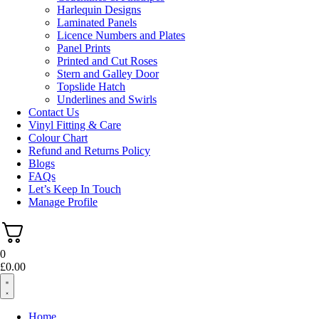
Harlequin Designs
Laminated Panels
Licence Numbers and Plates
Panel Prints
Printed and Cut Roses
Stern and Galley Door
Topslide Hatch
Underlines and Swirls
Contact Us
Vinyl Fitting & Care
Colour Chart
Refund and Returns Policy
Blogs
FAQs
Let’s Keep In Touch
Manage Profile
0
£
0.00
Home