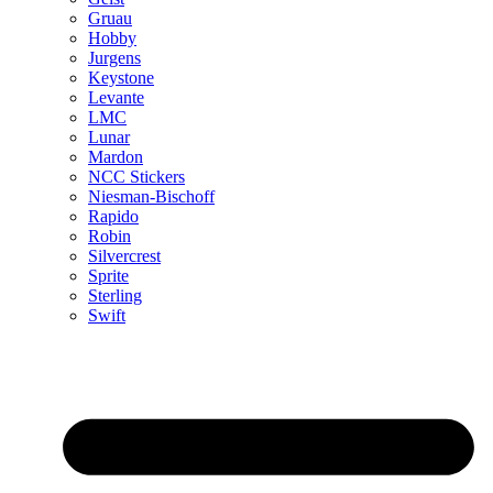
Gruau
Hobby
Jurgens
Keystone
Levante
LMC
Lunar
Mardon
NCC Stickers
Niesman-Bischoff
Rapido
Robin
Silvercrest
Sprite
Sterling
Swift