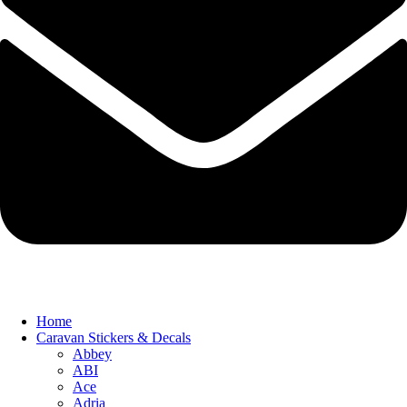
Home
Caravan Stickers & Decals
Abbey
ABI
Ace
Adria