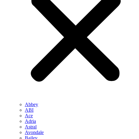
Abbey
ABI
Ace
Adria
Astral
Avondale
Bailey