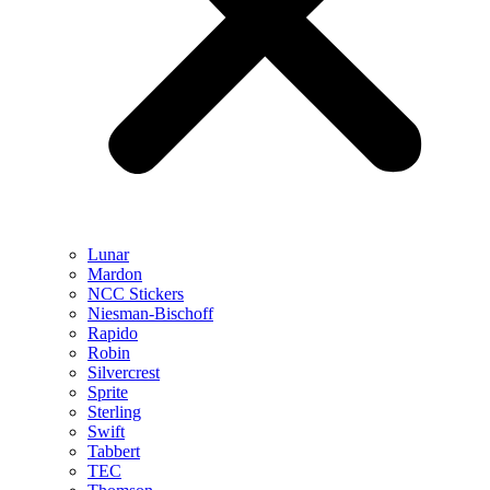
Lunar
Mardon
NCC Stickers
Niesman-Bischoff
Rapido
Robin
Silvercrest
Sprite
Sterling
Swift
Tabbert
TEC