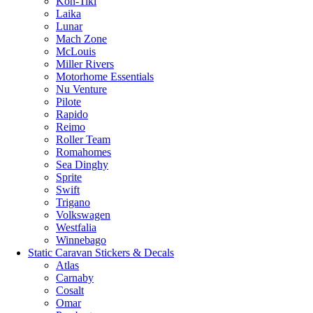
Kon-Tiki
Laika
Lunar
Mach Zone
McLouis
Miller Rivers
Motorhome Essentials
Nu Venture
Pilote
Rapido
Reimo
Roller Team
Romahomes
Sea Dinghy
Sprite
Swift
Trigano
Volkswagen
Westfalia
Winnebago
Static Caravan Stickers & Decals
Atlas
Carnaby
Cosalt
Omar