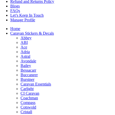
Refund and Returns Policy
Blogs
FAQs
Let’s Keep In Touch
Manage Profile
Home
Caravan Stickers & Decals
Abbey
ABI
Ace
Adria
Astral
Avondale
Bailey
Bessacarr
Buccaneer
Burstner
Caravan Essentials
Carlight
CI Caravan
Coachman
Compass
Cotswold
Cristall