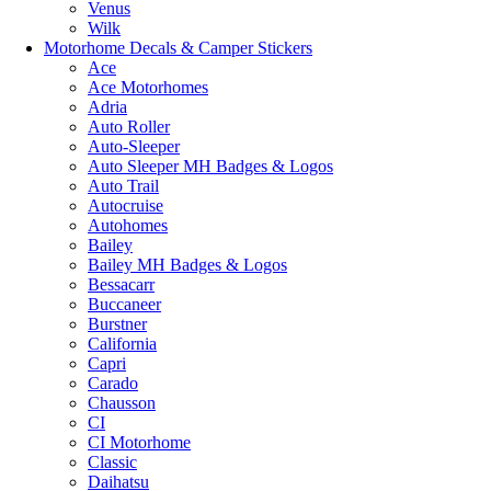
Venus
Wilk
Motorhome Decals & Camper Stickers
Ace
Ace Motorhomes
Adria
Auto Roller
Auto-Sleeper
Auto Sleeper MH Badges & Logos
Auto Trail
Autocruise
Autohomes
Bailey
Bailey MH Badges & Logos
Bessacarr
Buccaneer
Burstner
California
Capri
Carado
Chausson
CI
CI Motorhome
Classic
Daihatsu