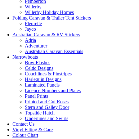
Pemberton
Willerby
Willerby Holiday Homes
Folding Caravan & Trailer Tent Stickers
Fleurette
Jayco
Australian Caravan & RV Stickers
Adria
Adventurer
Australian Caravan Essentials
Narrowboats
Bow Flashes
Celtic Designs
Coachlines & Pinstripes
Harlequin Designs
Laminated Panels
Licence Numbers and Plates
Panel Prints
Printed and Cut Roses
Stern and Galley Door
Topslide Hatch
Underlines and Swirls
Contact Us
Vinyl Fitting & Care
Colour Chart