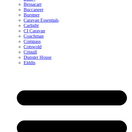
Bessacarr
Buccaneer
Burstner
Caravan Essentials
Carlight
CI Caravan
Coachman
Compass
Cotswold
Cristall
Dunster House
Elddis