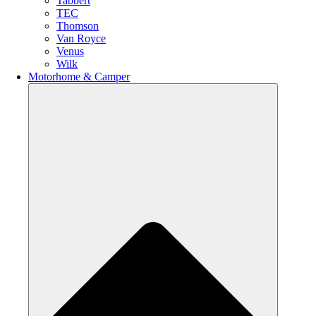
Tabbert
TEC
Thomson
Van Royce
Venus
Wilk
Motorhome & Camper