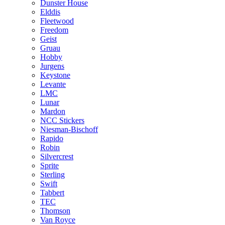
Dunster House
Elddis
Fleetwood
Freedom
Geist
Gruau
Hobby
Jurgens
Keystone
Levante
LMC
Lunar
Mardon
NCC Stickers
Niesman-Bischoff
Rapido
Robin
Silvercrest
Sprite
Sterling
Swift
Tabbert
TEC
Thomson
Van Royce