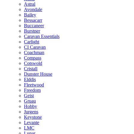
Astral
Avondale
Bailey
Bessacarr
Buccaneer
Burstner
Caravan Essentials
Carlight
CI Caravan
Coachman
Compass
Cotswold
Cristall
Dunster House
Elddis
Fleetwood
Freedom
Geist
Gruau
Hobby
Jurgens
Keystone
Levante
LMC
Lunar