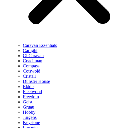
Caravan Essentials
Carlight
CI Caravan
Coachman
Compass
Cotswold
Cristall
Dunster House
Elddis
Fleetwood
Freedom
Geist
Gruau
Hobby
Jurgens
Keystone
Levante