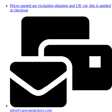
Prices quoted are excluding shipping and UK vat, this is applied
at checkout
info@caravanstickers.com