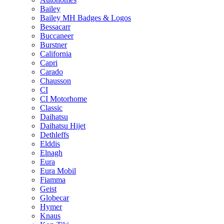
Bailey
Bailey MH Badges & Logos
Bessacarr
Buccaneer
Burstner
California
Capri
Carado
Chausson
CI
CI Motorhome
Classic
Daihatsu
Daihatsu Hijet
Dethleffs
Elddis
Elnagh
Eura
Eura Mobil
Fiamma
Geist
Globecar
Hymer
Knaus