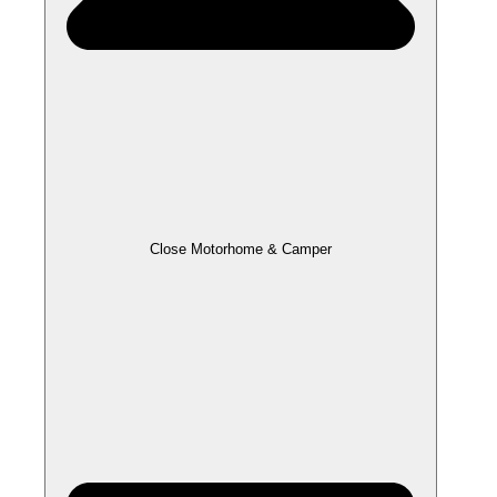
Close Motorhome & Camper