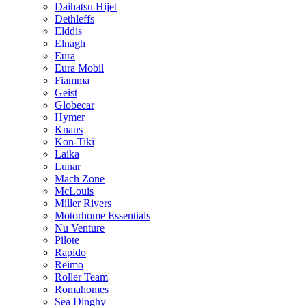
Daihatsu Hijet
Dethleffs
Elddis
Elnagh
Eura
Eura Mobil
Fiamma
Geist
Globecar
Hymer
Knaus
Kon-Tiki
Laika
Lunar
Mach Zone
McLouis
Miller Rivers
Motorhome Essentials
Nu Venture
Pilote
Rapido
Reimo
Roller Team
Romahomes
Sea Dinghy