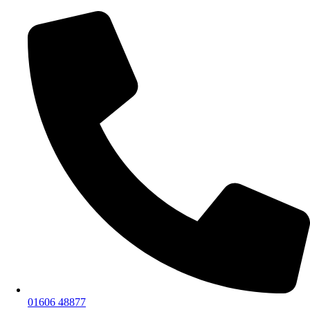
01606 48877