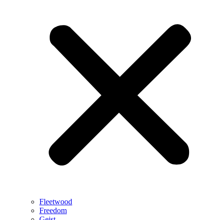
Fleetwood
Freedom
Geist