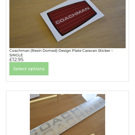
Coachman (Resin Domed) Design Plate Caravan Sticker –
SINGLE
£
12.95
Select options