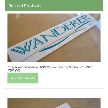
Related Products
Coachman Wanderer 2001 Caravan Name Sticker – SINGLE
£
29.03
Add to basket