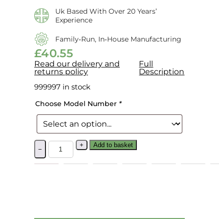
Uk Based With Over 20 Years’
Experience
Family‑run, In‑house Manufacturing
£
40.55
Read our delivery and
Full
returns policy
Description
999997 in stock
Choose Model Number
*
+
Add to basket
−