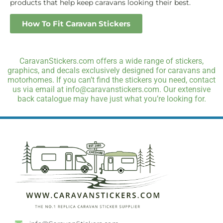
products that help keep caravans looking their best.
How To Fit Caravan Stickers
CaravanStickers.com offers a wide range of stickers,
graphics, and decals exclusively designed for caravans and
motorhomes. If you can’t find the stickers you need, contact
us via email at info@caravanstickers.com. Our extensive
back catalogue may have just what you’re looking for.