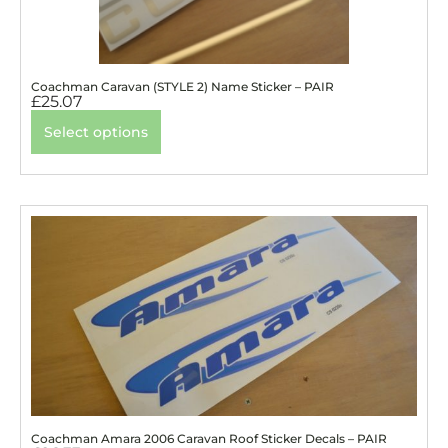
Coachman Caravan (STYLE 2) Name Sticker – PAIR
£
25.07
Select options
Coachman Amara 2006 Caravan Roof Sticker Decals – PAIR