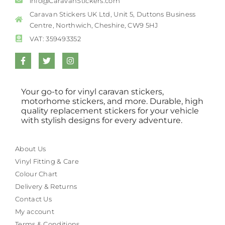
info@CaravanStickers.com
Caravan Stickers UK Ltd, Unit 5, Duttons Business
Centre, Northwich, Cheshire, CW9 5HJ
VAT: 359493352
Your go-to for vinyl caravan stickers,
motorhome stickers, and more. Durable, high
quality replacement stickers for your vehicle
with stylish designs for every adventure.
About Us
Vinyl Fitting & Care
Colour Chart
Delivery & Returns
Contact Us
My account
Terms & Conditions