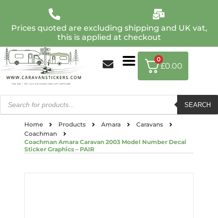
Prices quoted are excluding shipping and UK vat,
this is applied at checkout
0
£
0.00
SEARCH
Home
Products
Amara
Caravans
Coachman
Coachman Amara Caravan 2003 Model Number Decal
Sticker Graphics – PAIR