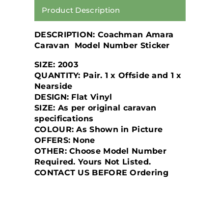
Product Description
DESCRIPTION: Coachman Amara
Caravan Model Number Sticker
SIZE: 2003
QUANTITY: Pair. 1 x Offside and 1 x
Nearside
DESIGN: Flat Vinyl
SIZE: As per original caravan
specifications
COLOUR: As Shown in Picture
OFFERS: None
OTHER:
Choose Model Number
Required. Yours Not Listed.
CONTACT US BEFORE
Ordering