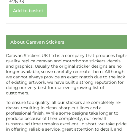
£
26.33
Add to basket
About Caravan Stickers
Caravan Stickers UK Ltd is a company that produces high-
quality replica caravan and motorhome stickers, decals,
and graphics. Usually the original sticker designs are no
longer available, so we carefully recreate them. Although
we cannot always provide an exact match due to the lack
of existing artwork, we have built a strong reputation for
doing our very best for our ever-growing list of
customers.
To ensure top quality, all our stickers are completely re-
drawn, resulting in clean, sharp cut lines and a
professional finish. While some designs take longer to
produce because of their complexity, our overall
turnaround time remains excellent. In short, we take pride
in offering reliable service, great attention to detail, and