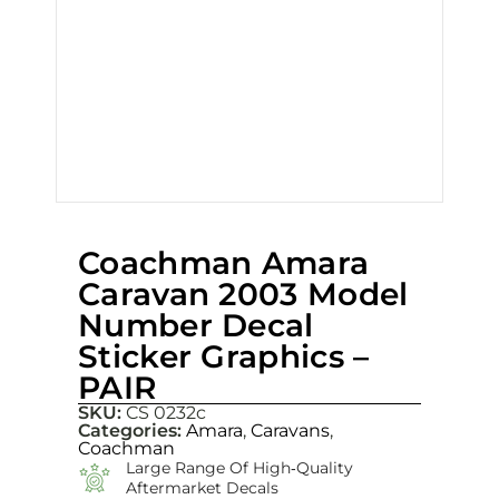
Coachman Amara
Caravan 2003 Model
Number Decal
Sticker Graphics –
PAIR
SKU:
CS 0232c
Categories:
Amara
,
Caravans
,
Coachman
Large Range Of High‑quality
Aftermarket Decals