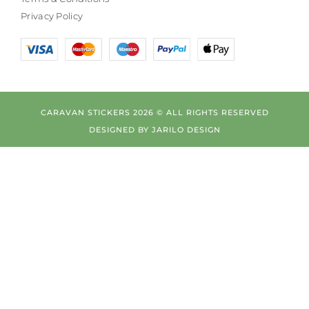
Privacy Policy
CARAVAN STICKERS 2026 © ALL RIGHTS RESERVED
DESIGNED BY
JARILO DESIGN