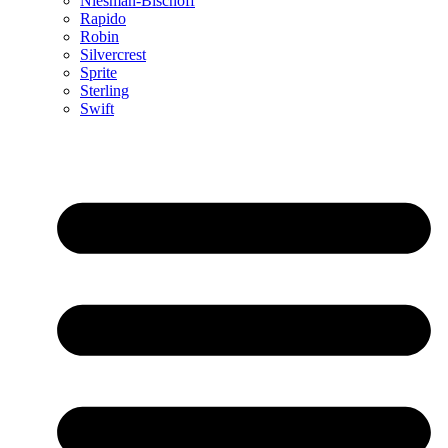
Niesman-Bischoff
Rapido
Robin
Silvercrest
Sprite
Sterling
Swift