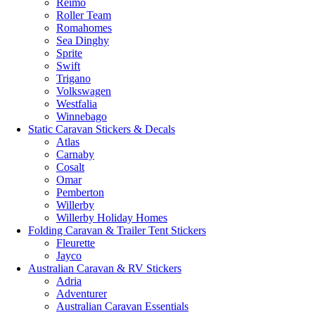
Reimo
Roller Team
Romahomes
Sea Dinghy
Sprite
Swift
Trigano
Volkswagen
Westfalia
Winnebago
Static Caravan Stickers & Decals
Atlas
Carnaby
Cosalt
Omar
Pemberton
Willerby
Willerby Holiday Homes
Folding Caravan & Trailer Tent Stickers
Fleurette
Jayco
Australian Caravan & RV Stickers
Adria
Adventurer
Australian Caravan Essentials