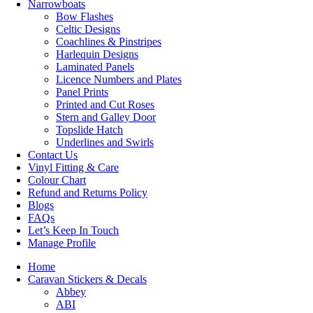
Narrowboats
Bow Flashes
Celtic Designs
Coachlines & Pinstripes
Harlequin Designs
Laminated Panels
Licence Numbers and Plates
Panel Prints
Printed and Cut Roses
Stern and Galley Door
Topslide Hatch
Underlines and Swirls
Contact Us
Vinyl Fitting & Care
Colour Chart
Refund and Returns Policy
Blogs
FAQs
Let’s Keep In Touch
Manage Profile
Home
Caravan Stickers & Decals
Abbey
ABI