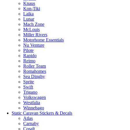
Knaus
Kon-Tiki
Laika
Lunar
Mach Zone
McLouis
Miller Rivers
Motorhome Essentials
Nu Venture
Pilote
Rapido
Reimo
Roller Team
Romahomes
Sea Dinghy
Sprite
Swift
Trigano
Volkswagen
Westfalia
Winnebago
Static Caravan Stickers & Decals
Atlas
Carnaby
Cosalt