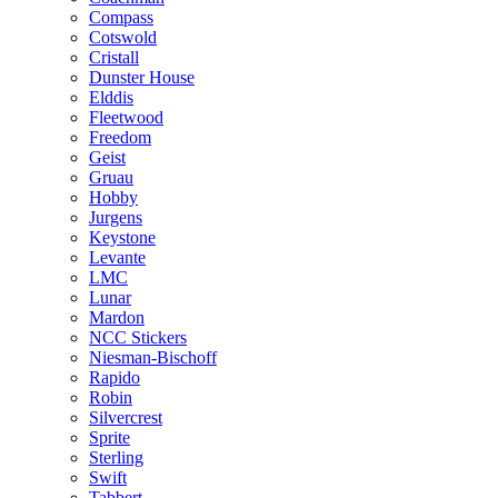
Compass
Cotswold
Cristall
Dunster House
Elddis
Fleetwood
Freedom
Geist
Gruau
Hobby
Jurgens
Keystone
Levante
LMC
Lunar
Mardon
NCC Stickers
Niesman-Bischoff
Rapido
Robin
Silvercrest
Sprite
Sterling
Swift
Tabbert