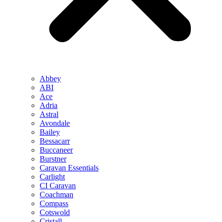
Abbey
ABI
Ace
Adria
Astral
Avondale
Bailey
Bessacarr
Buccaneer
Burstner
Caravan Essentials
Carlight
CI Caravan
Coachman
Compass
Cotswold
Cristall