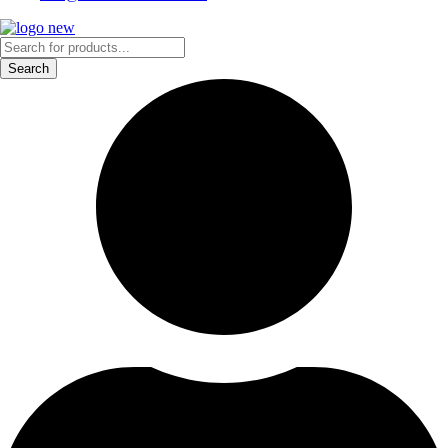
Products
search
Search