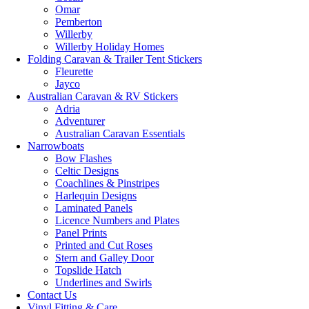
Omar
Pemberton
Willerby
Willerby Holiday Homes
Folding Caravan & Trailer Tent Stickers
Fleurette
Jayco
Australian Caravan & RV Stickers
Adria
Adventurer
Australian Caravan Essentials
Narrowboats
Bow Flashes
Celtic Designs
Coachlines & Pinstripes
Harlequin Designs
Laminated Panels
Licence Numbers and Plates
Panel Prints
Printed and Cut Roses
Stern and Galley Door
Topslide Hatch
Underlines and Swirls
Contact Us
Vinyl Fitting & Care