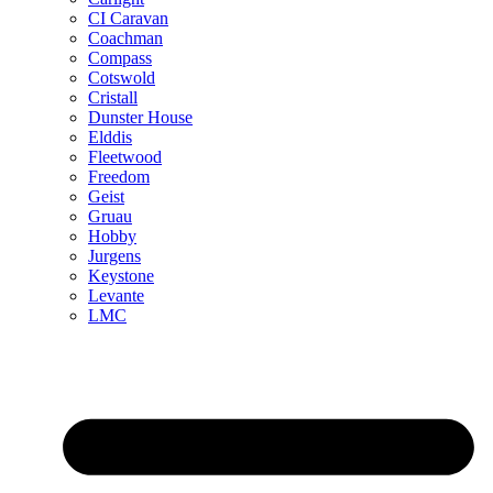
CI Caravan
Coachman
Compass
Cotswold
Cristall
Dunster House
Elddis
Fleetwood
Freedom
Geist
Gruau
Hobby
Jurgens
Keystone
Levante
LMC