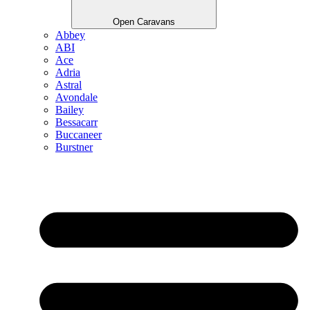
Open Caravans
Abbey
ABI
Ace
Adria
Astral
Avondale
Bailey
Bessacarr
Buccaneer
Burstner