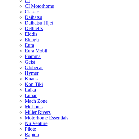
CI
CI Motorhome
Classic
Daihatsu
Daihatsu Hijet
Dethleffs
Elddis
Elnagh
Eura
Eura Mobil
Fiamma
Geist
Globecar
Hymer
Knaus
Kon-Tiki
Laika
Lunar
Mach Zone
McLouis
Miller Rivers
Motorhome Essentials
Nu Venture
Pilote
Rapido