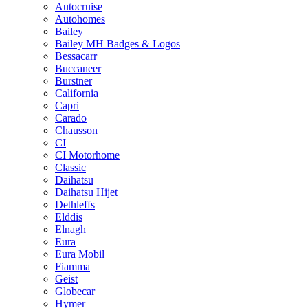
Autocruise
Autohomes
Bailey
Bailey MH Badges & Logos
Bessacarr
Buccaneer
Burstner
California
Capri
Carado
Chausson
CI
CI Motorhome
Classic
Daihatsu
Daihatsu Hijet
Dethleffs
Elddis
Elnagh
Eura
Eura Mobil
Fiamma
Geist
Globecar
Hymer