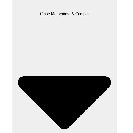
Close Motorhome & Camper