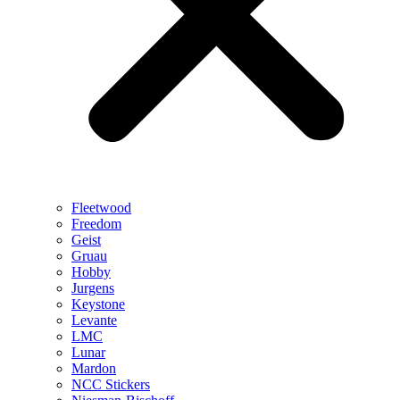
Fleetwood
Freedom
Geist
Gruau
Hobby
Jurgens
Keystone
Levante
LMC
Lunar
Mardon
NCC Stickers