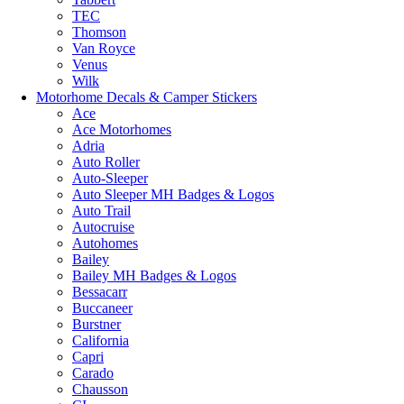
TEC
Thomson
Van Royce
Venus
Wilk
Motorhome Decals & Camper Stickers
Ace
Ace Motorhomes
Adria
Auto Roller
Auto-Sleeper
Auto Sleeper MH Badges & Logos
Auto Trail
Autocruise
Autohomes
Bailey
Bailey MH Badges & Logos
Bessacarr
Buccaneer
Burstner
California
Capri
Carado
Chausson