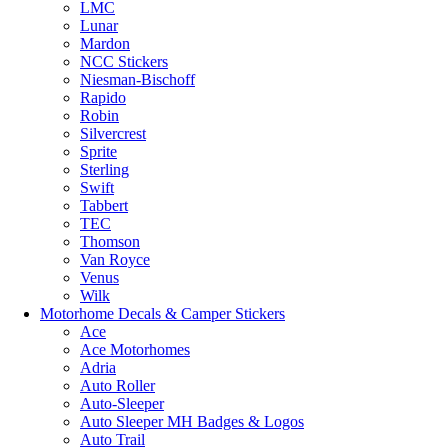
LMC
Lunar
Mardon
NCC Stickers
Niesman-Bischoff
Rapido
Robin
Silvercrest
Sprite
Sterling
Swift
Tabbert
TEC
Thomson
Van Royce
Venus
Wilk
Motorhome Decals & Camper Stickers
Ace
Ace Motorhomes
Adria
Auto Roller
Auto-Sleeper
Auto Sleeper MH Badges & Logos
Auto Trail