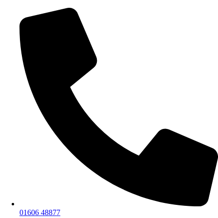
01606 48877