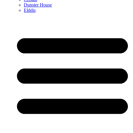
Dunster House
Elddis