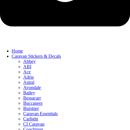
Home
Caravan Stickers & Decals
Abbey
ABI
Ace
Adria
Astral
Avondale
Bailey
Bessacarr
Buccaneer
Burstner
Caravan Essentials
Carlight
CI Caravan
Coachman