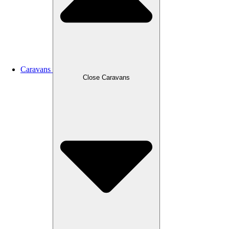
Caravans
Close Caravans