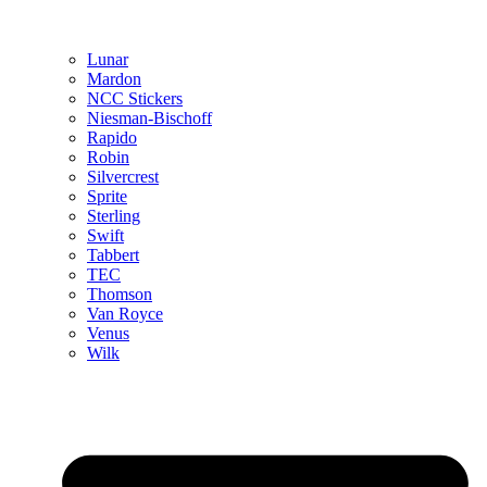
Lunar
Mardon
NCC Stickers
Niesman-Bischoff
Rapido
Robin
Silvercrest
Sprite
Sterling
Swift
Tabbert
TEC
Thomson
Van Royce
Venus
Wilk