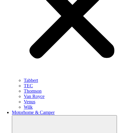
Tabbert
TEC
Thomson
Van Royce
Venus
Wilk
Motorhome & Camper