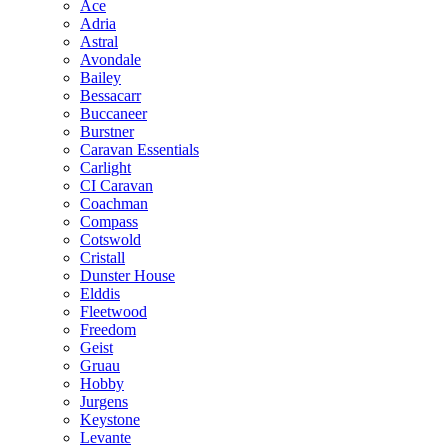
Ace
Adria
Astral
Avondale
Bailey
Bessacarr
Buccaneer
Burstner
Caravan Essentials
Carlight
CI Caravan
Coachman
Compass
Cotswold
Cristall
Dunster House
Elddis
Fleetwood
Freedom
Geist
Gruau
Hobby
Jurgens
Keystone
Levante