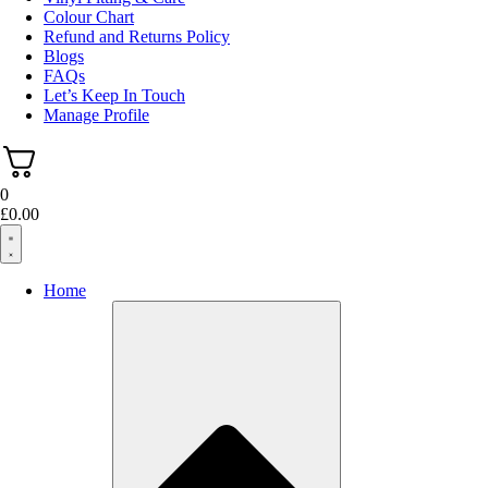
Colour Chart
Refund and Returns Policy
Blogs
FAQs
Let’s Keep In Touch
Manage Profile
0
£
0.00
Home