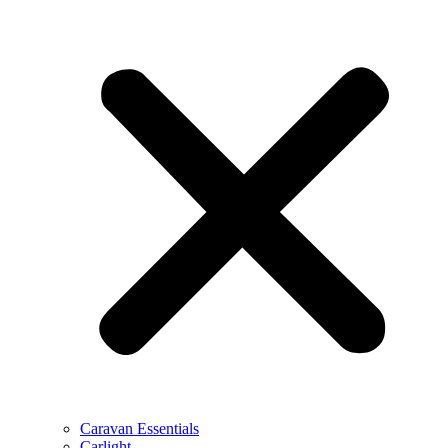
Caravan Essentials
Carlight