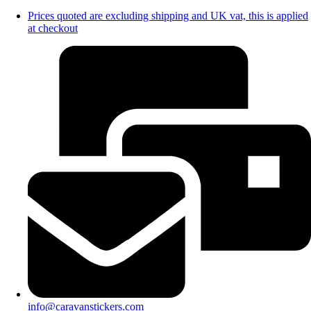
Prices quoted are excluding shipping and UK vat, this is applied
at checkout
info@caravanstickers.com