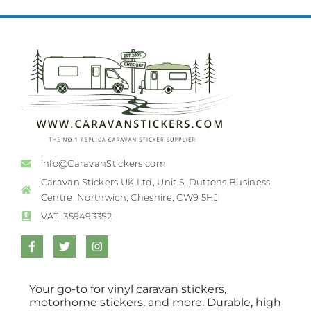
info@CaravanStickers.com
Caravan Stickers UK Ltd, Unit 5, Duttons Business
Centre, Northwich, Cheshire, CW9 5HJ
VAT: 359493352
Your go-to for vinyl caravan stickers,
motorhome stickers, and more. Durable, high