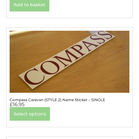
Add to basket
Compass Caravan (STYLE 2) Name Sticker – SINGLE
£
16.95
Select options