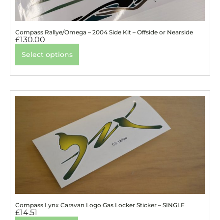
Compass Rallye/Omega – 2004 Side Kit – Offside or Nearside
£
130.00
Select options
Compass Lynx Caravan Logo Gas Locker Sticker – SINGLE
£
14.51