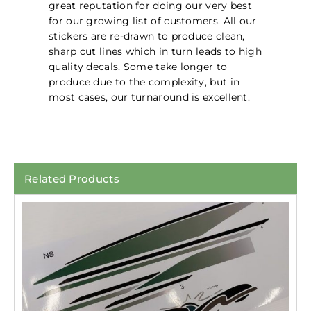
great reputation for doing our very best
for our growing list of customers. All our
stickers are re-drawn to produce clean,
sharp cut lines which in turn leads to high
quality decals. Some take longer to
produce due to the complexity, but in
most cases, our turnaround is excellent.
Related Products