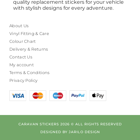
quality replacement stickers for your vehicle
with stylish designs for every adventure.
About Us
Vinyl Fitting & Care
Colour Chart
Delivery & Returns
Contact Us
My account
Terms & Conditions
Privacy Policy
CARAVAN STICKERS 2026 © ALL RIGHTS RESERVED
DESIGNED BY
JARILO DESIGN