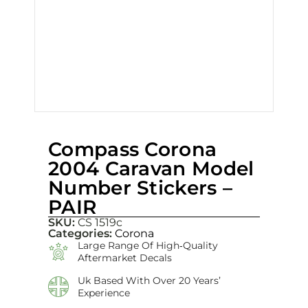
Compass Corona
2004 Caravan Model
Number Stickers –
PAIR
SKU:
CS 1519c
Categories:
Corona
Large Range Of High‑quality
Aftermarket Decals
Uk Based With Over 20 Years’
Experience