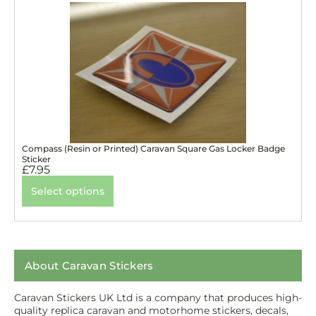
Compass (Resin or Printed) Caravan Square Gas Locker Badge
Sticker
£
7.95
Select options
About Caravan Stickers
Caravan Stickers UK Ltd is a company that produces high-
quality replica caravan and motorhome stickers, decals,