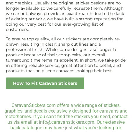
and graphics. Usually the original sticker designs are no
longer available, so we carefully recreate them. Although
we cannot always provide an exact match due to the lack
of existing artwork, we have built a strong reputation for
doing our very best for our ever-growing list of
customers.
To ensure top quality, all our stickers are completely re-
drawn, resulting in clean, sharp cut lines and a
professional finish. While some designs take longer to
produce because of their complexity, our overall
turnaround time remains excellent. In short, we take pride
in offering reliable service, great attention to detail, and
products that help keep caravans looking their best.
How To Fit Caravan Stickers
CaravanStickers.com offers a wide range of stickers,
graphics, and decals exclusively designed for caravans and
motorhomes. If you can’t find the stickers you need, contact
us via email at info@caravanstickers.com. Our extensive
back catalogue may have just what you’re looking for.