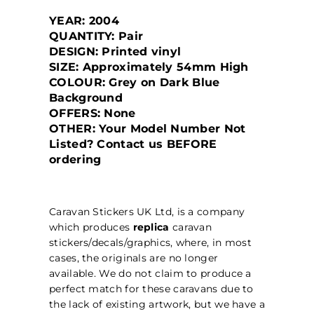
YEAR: 2004
QUANTITY: Pair
DESIGN: Printed vinyl
SIZE: Approximately 54mm High
COLOUR: Grey on Dark Blue
Background
OFFERS: None
OTHER: Your Model Number Not
Listed? Contact us BEFORE
ordering
Caravan Stickers UK Ltd, is a company
which produces
replica
caravan
stickers/decals/graphics, where, in most
cases, the originals are no longer
available. We do not claim to produce a
perfect match for these caravans due to
the lack of existing artwork, but we have a