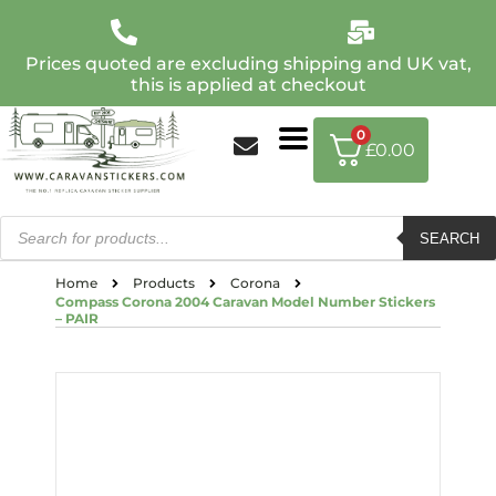
Prices quoted are excluding shipping and UK vat,
this is applied at checkout
0
£
0.00
SEARCH
Home
Products
Corona
Compass Corona 2004 Caravan Model Number Stickers
– PAIR