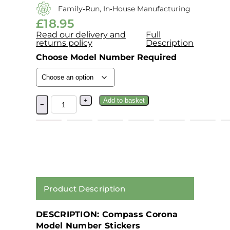
Family‑run, In‑house Manufacturing
£
18.95
Read our delivery and
Full
returns policy
Description
Choose Model Number Required
+
Add to basket
−
Product Description
DESCRIPTION: Compass Corona
Model Number Stickers