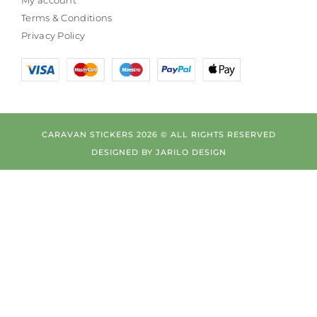
Terms & Conditions
Privacy Policy
CARAVAN STICKERS 2026 © ALL RIGHTS RESERVED
DESIGNED BY
JARILO DESIGN