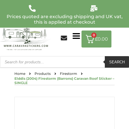
Prices quoted are excluding shipping and UK vat,
this is applied at checkout
0
£
0.00
SEARCH
Home
Products
Firestorm
Elddis (2004) Firestorm (Barrons) Caravan Roof Sticker –
SINGLE