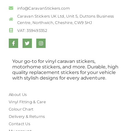
info@CaravanStickers.com
Caravan Stickers UK Ltd, Unit 5, Duttons Business
Centre, Northwich, Cheshire, CW9 5HJ
VAT: 359493352
Your go-to for vinyl caravan stickers,
motorhome stickers, and more. Durable, high
quality replacement stickers for your vehicle
with stylish designs for every adventure.
About Us
Vinyl Fitting & Care
Colour Chart
Delivery & Returns
Contact Us
My account