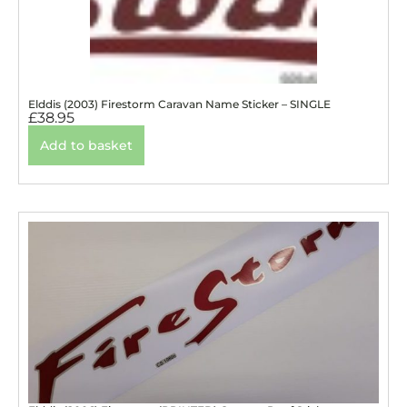
Elddis (2003) Firestorm Caravan Name Sticker – SINGLE
£
38.95
Add to basket