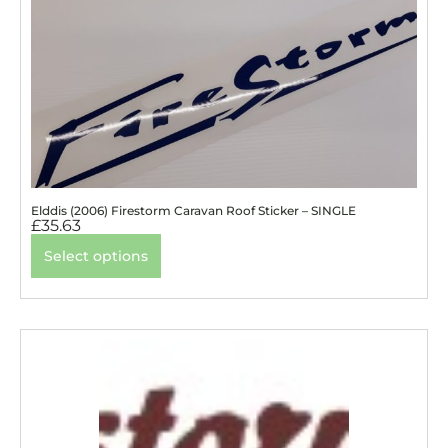
Elddis (2006) Firestorm Caravan Roof Sticker – SINGLE
£
35.63
Select options