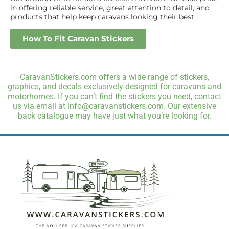
in offering reliable service, great attention to detail, and
products that help keep caravans looking their best.
How To Fit Caravan Stickers
CaravanStickers.com offers a wide range of stickers,
graphics, and decals exclusively designed for caravans and
motorhomes. If you can’t find the stickers you need, contact
us via email at info@caravanstickers.com. Our extensive
back catalogue may have just what you’re looking for.