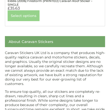
Elddis (2006) Firestorm (PRINTED) Caravan Roof Sticker –
SINGLE
£
35.63
Select options
About Caravan Stickers
Caravan Stickers UK Ltd is a company that produces high-
quality replica caravan and motorhome stickers, decals,
and graphics. Usually the original sticker designs are no
longer available, so we carefully recreate them. Although
we cannot always provide an exact match due to the lack
of existing artwork, we have built a strong reputation for
doing our very best for our ever-growing list of
customers.
To ensure top quality, all our stickers are completely re-
drawn, resulting in clean, sharp cut lines and a
professional finish. While some designs take longer to
produce because of their complexity, our overall
turnaround time remains excellent. In short, we take pride