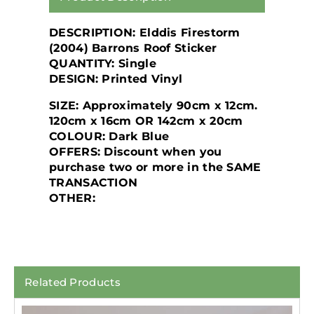
DESCRIPTION: Elddis Firestorm
(2004) Barrons Roof Sticker
QUANTITY: Single
DESIGN: Printed Vinyl
SIZE: Approximately 90cm x 12cm.
120cm x 16cm OR 142cm x 20cm
COLOUR: Dark Blue
OFFERS: Discount when you
purchase two or more in the SAME
TRANSACTION
OTHER:
Related Products