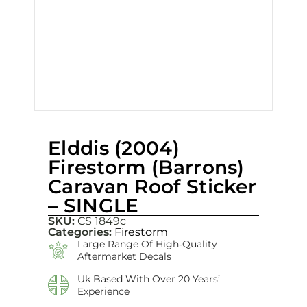
Elddis (2004)
Firestorm (Barrons)
Caravan Roof Sticker
– SINGLE
SKU:
CS 1849c
Categories:
Firestorm
Large Range Of High‑quality
Aftermarket Decals
Uk Based With Over 20 Years’
Experience