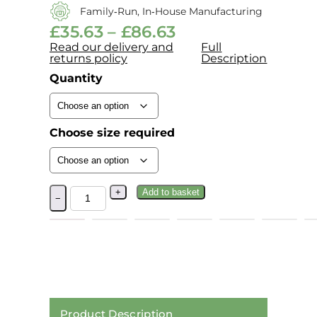
Family‑run, In‑house Manufacturing
£
35.63
–
£
86.63
Read our delivery and
Full
returns policy
Description
Quantity
Choose size required
+
Add to basket
−
Product Description