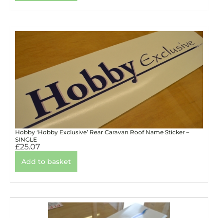
Hobby ‘Hobby Exclusive’ Rear Caravan Roof Name Sticker –
SINGLE
£
25.07
Add to basket