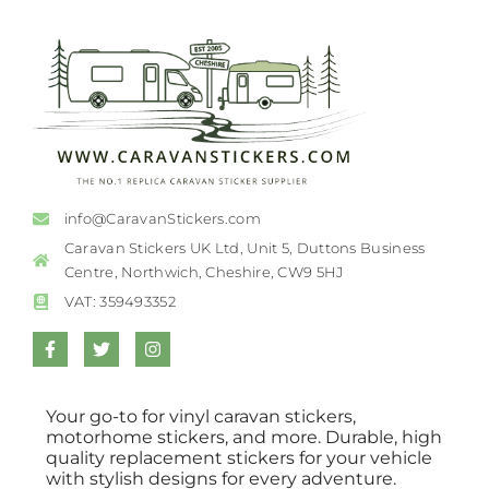
info@CaravanStickers.com
Caravan Stickers UK Ltd, Unit 5, Duttons Business
Centre, Northwich, Cheshire, CW9 5HJ
VAT: 359493352
Your go-to for vinyl caravan stickers,
motorhome stickers, and more. Durable, high
quality replacement stickers for your vehicle
with stylish designs for every adventure.