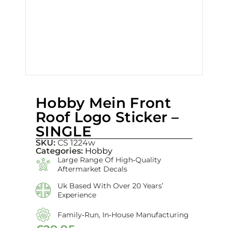
Hobby Mein Front
Roof Logo Sticker –
SINGLE
SKU:
CS 1224w
Categories:
Hobby
Large Range Of High‑quality
Aftermarket Decals
Uk Based With Over 20 Years’
Experience
Family‑run, In‑house Manufacturing