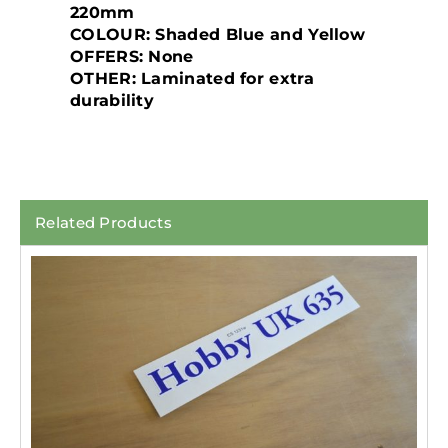
220mm
COLOUR: Shaded Blue and Yellow
OFFERS: None
OTHER: Laminated for extra
durability
Related Products