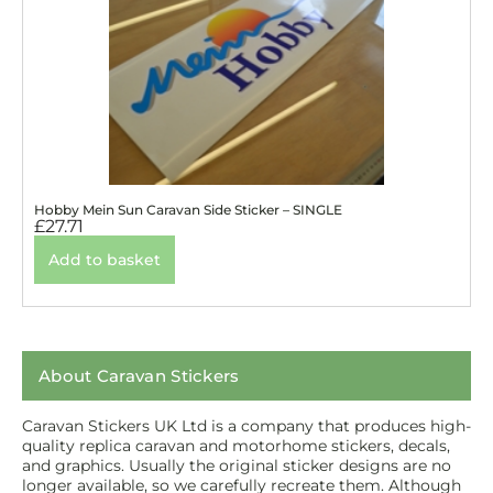
Hobby Mein Sun Caravan Side Sticker – SINGLE
£
27.71
Add to basket
About Caravan Stickers
Caravan Stickers UK Ltd is a company that produces high-
quality replica caravan and motorhome stickers, decals,
and graphics. Usually the original sticker designs are no
longer available, so we carefully recreate them. Although