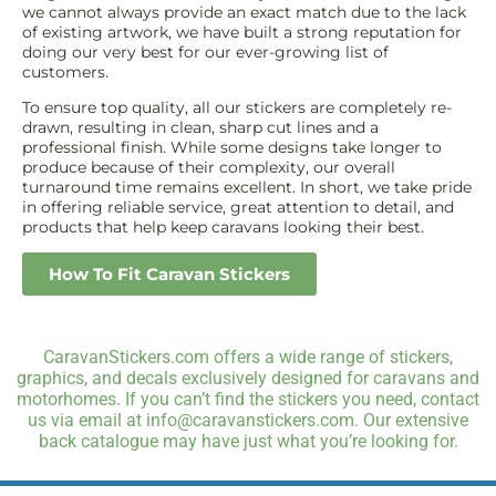
we cannot always provide an exact match due to the lack
of existing artwork, we have built a strong reputation for
doing our very best for our ever-growing list of
customers.
To ensure top quality, all our stickers are completely re-
drawn, resulting in clean, sharp cut lines and a
professional finish. While some designs take longer to
produce because of their complexity, our overall
turnaround time remains excellent. In short, we take pride
in offering reliable service, great attention to detail, and
products that help keep caravans looking their best.
How To Fit Caravan Stickers
CaravanStickers.com offers a wide range of stickers,
graphics, and decals exclusively designed for caravans and
motorhomes. If you can’t find the stickers you need, contact
us via email at info@caravanstickers.com. Our extensive
back catalogue may have just what you’re looking for.