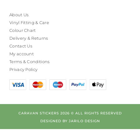
About Us
Vinyl Fitting & Care
Colour Chart
Delivery & Returns
Contact Us
My account
Terms & Conditions
Privacy Policy
CARAVAN STICKERS 2026 © ALL RIGHTS RESERVED
DESIGNED BY
JARILO DESIGN