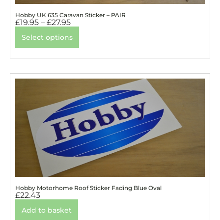
Hobby UK 635 Caravan Sticker – PAIR
£
19.95
–
£
27.95
Select options
Hobby Motorhome Roof Sticker Fading Blue Oval
£
22.43
Add to basket