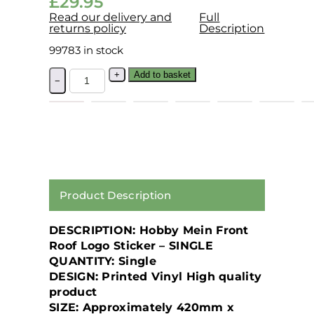
£
29.95
Read our delivery and
Full
returns policy
Description
99783 in stock
+
Add to basket
−
Product Description
DESCRIPTION: Hobby Mein Front
Roof Logo Sticker – SINGLE
QUANTITY: Single
DESIGN: Printed Vinyl High quality
product
SIZE: Approximately 420mm x