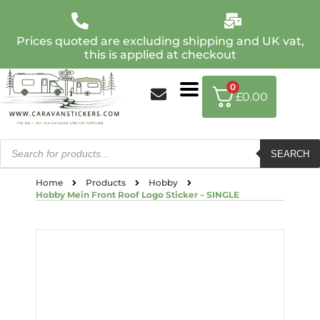
Prices quoted are excluding shipping and UK vat,
this is applied at checkout
0
£
0.00
SEARCH
Home
Products
Hobby
Hobby Mein Front Roof Logo Sticker – SINGLE