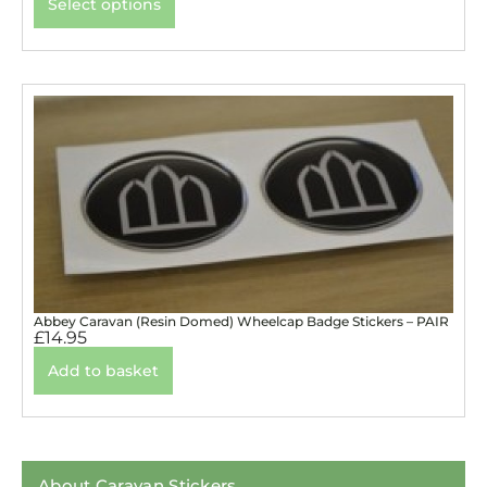
Select options
Abbey Caravan (Resin Domed) Wheelcap Badge Stickers – PAIR
£
14.95
Add to basket
About Caravan Stickers