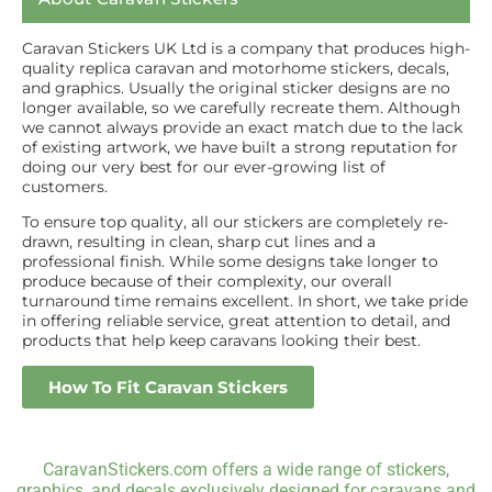
Caravan Stickers UK Ltd is a company that produces high-
quality replica caravan and motorhome stickers, decals,
and graphics. Usually the original sticker designs are no
longer available, so we carefully recreate them. Although
we cannot always provide an exact match due to the lack
of existing artwork, we have built a strong reputation for
doing our very best for our ever-growing list of
customers.
To ensure top quality, all our stickers are completely re-
drawn, resulting in clean, sharp cut lines and a
professional finish. While some designs take longer to
produce because of their complexity, our overall
turnaround time remains excellent. In short, we take pride
in offering reliable service, great attention to detail, and
products that help keep caravans looking their best.
How To Fit Caravan Stickers
CaravanStickers.com offers a wide range of stickers,
graphics, and decals exclusively designed for caravans and