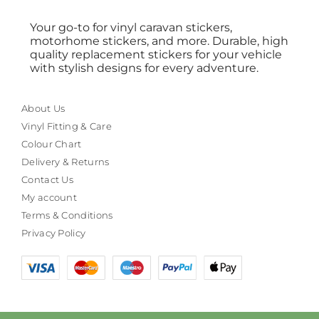
Your go-to for vinyl caravan stickers,
motorhome stickers, and more. Durable, high
quality replacement stickers for your vehicle
with stylish designs for every adventure.
About Us
Vinyl Fitting & Care
Colour Chart
Delivery & Returns
Contact Us
My account
Terms & Conditions
Privacy Policy