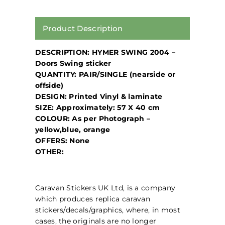
Product Description
DESCRIPTION: HYMER SWING 2004 –
Doors Swing sticker
QUANTITY: PAIR/SINGLE (nearside or
offside)
DESIGN: Printed Vinyl & laminate
SIZE: Approximately: 57 X 40 cm
COLOUR: As per Photograph –
yellow,blue, orange
OFFERS: None
OTHER:
Caravan Stickers UK Ltd, is a company
which produces replica caravan
stickers/decals/graphics, where, in most
cases, the originals are no longer