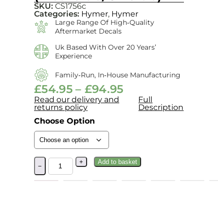
SKU:
CS1756c
Categories:
Hymer
,
Hymer
Large Range Of High‑quality
Aftermarket Decals
Uk Based With Over 20 Years’
Experience
Family‑run, In‑house Manufacturing
£
54.95
–
£
94.95
Read our delivery and
Full
returns policy
Description
Choose Option
+
Add to basket
−