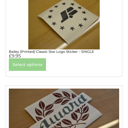
Bailey (Printed) Classic Star Logo Sticker – SINGLE
£
9.95
Select options