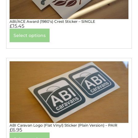
ABI/ACE Award (1980’s) Crest Sticker – SINGLE
£
15.45
Select options
ABI Caravan Logo (Flat Vinyl) Sticker (Plain Version) – PAIR
£
6.95