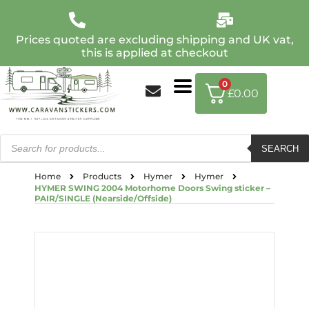
Prices quoted are excluding shipping and UK vat,
this is applied at checkout
0
£
0.00
SEARCH
Home
Products
Hymer
Hymer
HYMER SWING 2004 Motorhome Doors Swing sticker –
PAIR/SINGLE (Nearside/Offside)