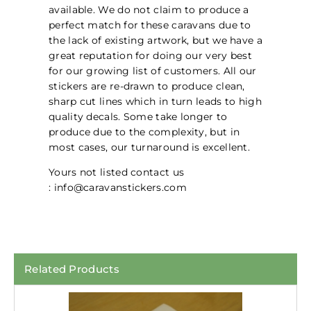
available. We do not claim to produce a
perfect match for these caravans due to
the lack of existing artwork, but we have a
great reputation for doing our very best
for our growing list of customers. All our
stickers are re-drawn to produce clean,
sharp cut lines which in turn leads to high
quality decals. Some take longer to
produce due to the complexity, but in
most cases, our turnaround is excellent.
Yours not listed contact us
: info@caravanstickers.com
Related Products