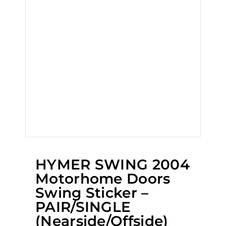
HYMER SWING 2004
Motorhome Doors
Swing Sticker –
PAIR/SINGLE
(Nearside/Offside)