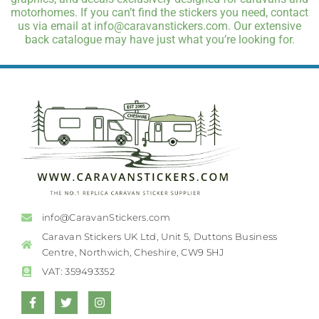
motorhomes. If you can’t find the stickers you need, contact
us via email at info@caravanstickers.com. Our extensive
back catalogue may have just what you’re looking for.
info@CaravanStickers.com
Caravan Stickers UK Ltd, Unit 5, Duttons Business
Centre, Northwich, Cheshire, CW9 5HJ
VAT: 359493352