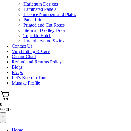
Harlequin Designs
Laminated Panels
Licence Numbers and Plates
Panel Prints
Printed and Cut Roses
Stern and Galley Door
Topslide Hatch
Underlines and Swirls
Contact Us
Vinyl Fitting & Care
Colour Chart
Refund and Returns Policy
Blogs
FAQs
Let’s Keep In Touch
Manage Profile
0
£
0.00
Home