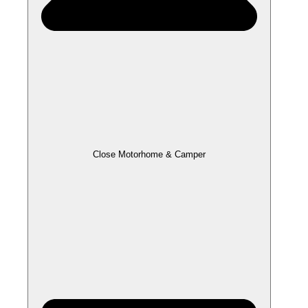
Close Motorhome & Camper