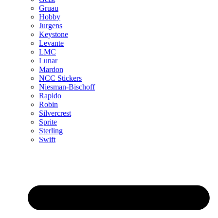
Gruau
Hobby
Jurgens
Keystone
Levante
LMC
Lunar
Mardon
NCC Stickers
Niesman-Bischoff
Rapido
Robin
Silvercrest
Sprite
Sterling
Swift