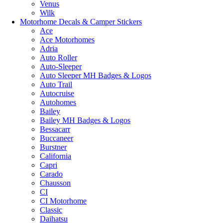
Venus
Wilk
Motorhome Decals & Camper Stickers
Ace
Ace Motorhomes
Adria
Auto Roller
Auto-Sleeper
Auto Sleeper MH Badges & Logos
Auto Trail
Autocruise
Autohomes
Bailey
Bailey MH Badges & Logos
Bessacarr
Buccaneer
Burstner
California
Capri
Carado
Chausson
CI
CI Motorhome
Classic
Daihatsu