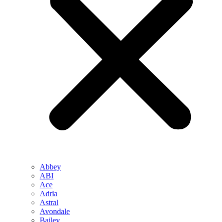
Abbey
ABI
Ace
Adria
Astral
Avondale
Bailey