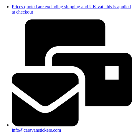
Prices quoted are excluding shipping and UK vat, this is applied
at checkout
info@caravanstickers.com