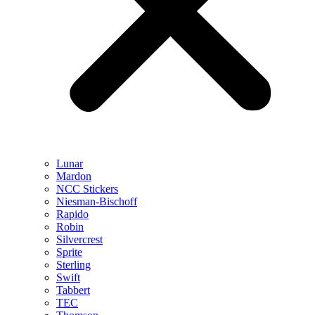
Lunar
Mardon
NCC Stickers
Niesman-Bischoff
Rapido
Robin
Silvercrest
Sprite
Sterling
Swift
Tabbert
TEC