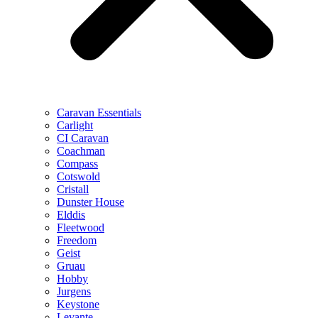
Caravan Essentials
Carlight
CI Caravan
Coachman
Compass
Cotswold
Cristall
Dunster House
Elddis
Fleetwood
Freedom
Geist
Gruau
Hobby
Jurgens
Keystone
Levante