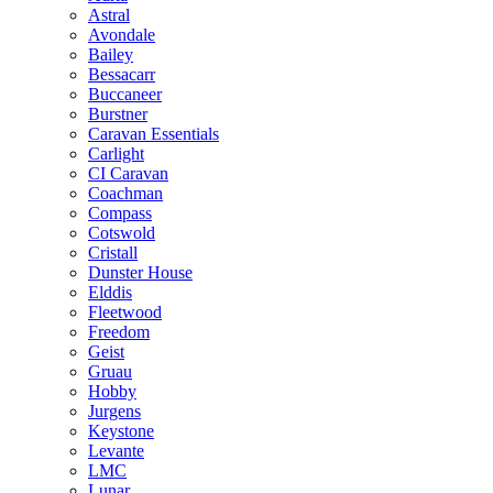
Astral
Avondale
Bailey
Bessacarr
Buccaneer
Burstner
Caravan Essentials
Carlight
CI Caravan
Coachman
Compass
Cotswold
Cristall
Dunster House
Elddis
Fleetwood
Freedom
Geist
Gruau
Hobby
Jurgens
Keystone
Levante
LMC
Lunar