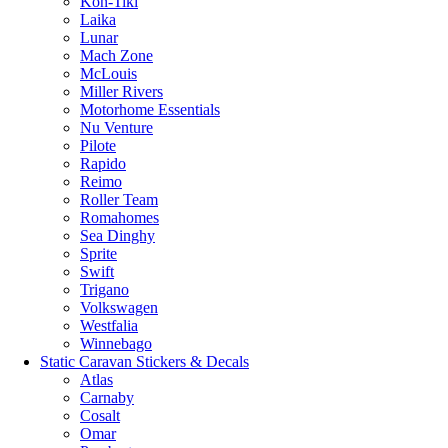
Kon-Tiki
Laika
Lunar
Mach Zone
McLouis
Miller Rivers
Motorhome Essentials
Nu Venture
Pilote
Rapido
Reimo
Roller Team
Romahomes
Sea Dinghy
Sprite
Swift
Trigano
Volkswagen
Westfalia
Winnebago
Static Caravan Stickers & Decals
Atlas
Carnaby
Cosalt
Omar