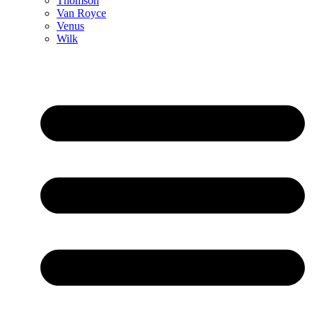
Thomson
Van Royce
Venus
Wilk