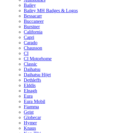
Bailey
Bailey MH Badges & Logos
Bessacarr
Buccaneer
Burstner
California
Capri
Carado
Chausson
CI
CI Motorhome
Classic
Daihatsu
Daihatsu Hijet
Dethleffs
Elddis
Elnagh
Eura
Eura Mobil
Fiamma
Geist
Globecar
Hymer
Knaus