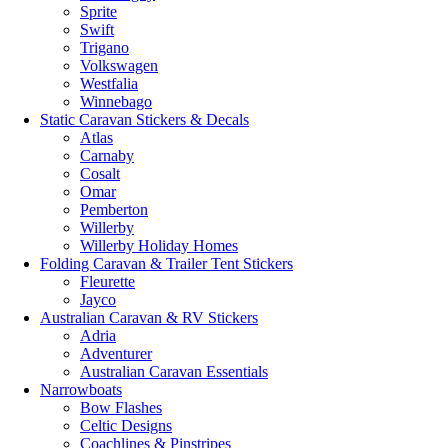
Sprite
Swift
Trigano
Volkswagen
Westfalia
Winnebago
Static Caravan Stickers & Decals
Atlas
Carnaby
Cosalt
Omar
Pemberton
Willerby
Willerby Holiday Homes
Folding Caravan & Trailer Tent Stickers
Fleurette
Jayco
Australian Caravan & RV Stickers
Adria
Adventurer
Australian Caravan Essentials
Narrowboats
Bow Flashes
Celtic Designs
Coachlines & Pinstripes