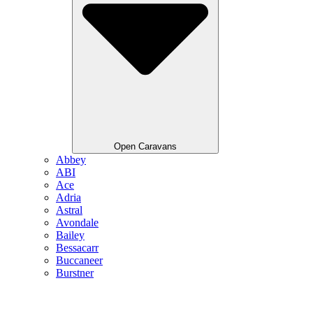
Open Caravans
Abbey
ABI
Ace
Adria
Astral
Avondale
Bailey
Bessacarr
Buccaneer
Burstner