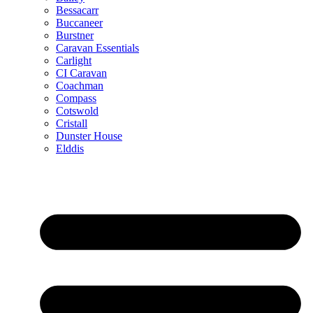
Bessacarr
Buccaneer
Burstner
Caravan Essentials
Carlight
CI Caravan
Coachman
Compass
Cotswold
Cristall
Dunster House
Elddis