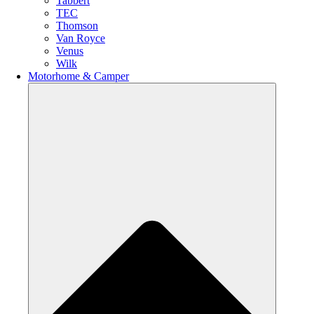
Tabbert
TEC
Thomson
Van Royce
Venus
Wilk
Motorhome & Camper