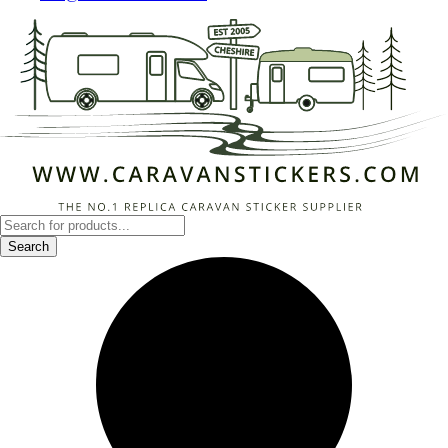
Products
search
Search