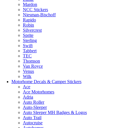
Mardon
NCC Stickers
Niesman-Bischoff
Rapido
Robin
Silvercrest
Sprite
Sterling
Swift
Tabbert
TEC
Thomson
Van Royce
Venus
Wilk
Motorhome Decals & Camper Stickers
Ace
Ace Motorhomes
Adria
Auto Roller
Auto-Sleeper
Auto Sleeper MH Badges & Logos
Auto Trail
Autocruise
Autohomes