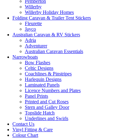
Pemberton
Willerby
Willerby Holiday Homes
Folding Caravan & Trailer Tent Stickers
Fleurette
Jayco
Australian Caravan & RV Stickers
Adria
Adventurer
Australian Caravan Essentials
Narrowboats
Bow Flashes
Celtic Designs
Coachlines & Pinstripes
Harlequin Designs
Laminated Panels
Licence Numbers and Plates
Panel Prints
Printed and Cut Roses
Stern and Galley Door
Topslide Hatch
Underlines and Swirls
Contact Us
Vinyl Fitting & Care
Colour Chart