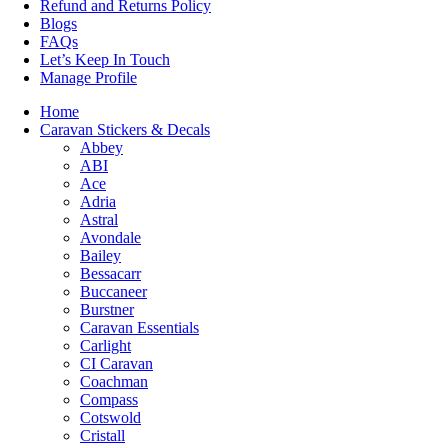
Refund and Returns Policy
Blogs
FAQs
Let’s Keep In Touch
Manage Profile
Home
Caravan Stickers & Decals
Abbey
ABI
Ace
Adria
Astral
Avondale
Bailey
Bessacarr
Buccaneer
Burstner
Caravan Essentials
Carlight
CI Caravan
Coachman
Compass
Cotswold
Cristall