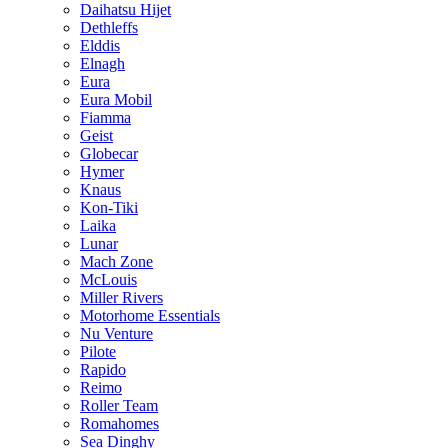
Daihatsu Hijet
Dethleffs
Elddis
Elnagh
Eura
Eura Mobil
Fiamma
Geist
Globecar
Hymer
Knaus
Kon-Tiki
Laika
Lunar
Mach Zone
McLouis
Miller Rivers
Motorhome Essentials
Nu Venture
Pilote
Rapido
Reimo
Roller Team
Romahomes
Sea Dinghy