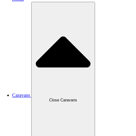
Caravans
Close Caravans