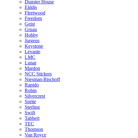
Dunster House
Elddis
Fleetwood
Freedom
Geist
Gruau
Hobby
Jurgens
Keystone
Levante
LMC
Lunar
Mardon
NCC Stickers
Niesman-Bischoff
Rapido
Robin
Silvercrest
Sprite
Sterling
Swift
Tabbert
TEC
Thomson
Van Royce