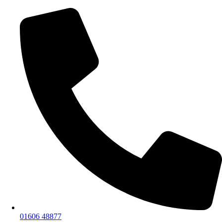
01606 48877