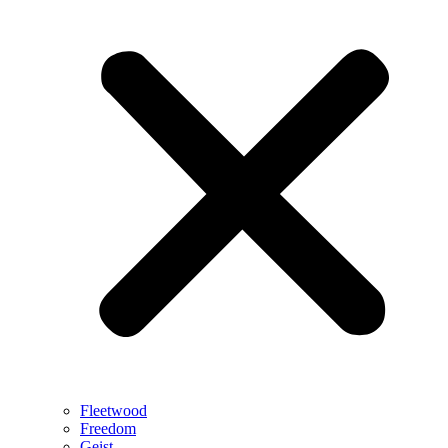
Fleetwood
Freedom
Geist