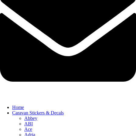
Home
Caravan Stickers & Decals
Abbey
ABI
Ace
Adria