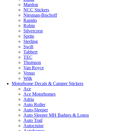
Mardon
NCC Stickers
Niesman-Bischoff
Rapido
Robin
Silvercrest
Sprite
Sterling
Swift
Tabbert
TEC
Thomson
Van Royce
Venus
Wilk
Motorhome Decals & Camper Stickers
Ace
Ace Motorhomes
Adria
Auto Roller
Auto-Sleeper
Auto Sleeper MH Badges & Logos
Auto Trail
Autocruise
Autohomes