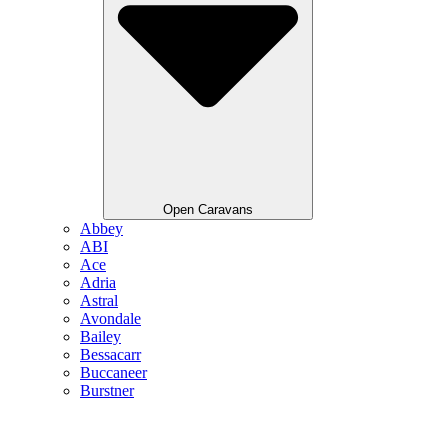
Open Caravans
Abbey
ABI
Ace
Adria
Astral
Avondale
Bailey
Bessacarr
Buccaneer
Burstner