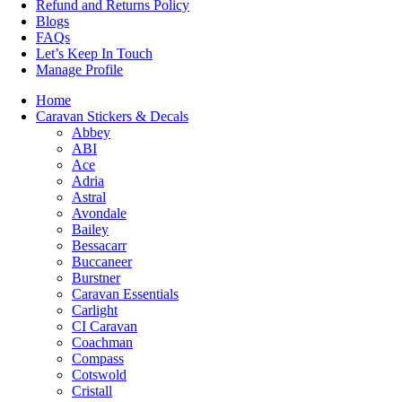
Refund and Returns Policy
Blogs
FAQs
Let’s Keep In Touch
Manage Profile
Home
Caravan Stickers & Decals
Abbey
ABI
Ace
Adria
Astral
Avondale
Bailey
Bessacarr
Buccaneer
Burstner
Caravan Essentials
Carlight
CI Caravan
Coachman
Compass
Cotswold
Cristall