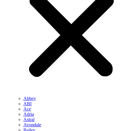
Abbey
ABI
Ace
Adria
Astral
Avondale
Bailey