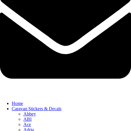
Home
Caravan Stickers & Decals
Abbey
ABI
Ace
Adria