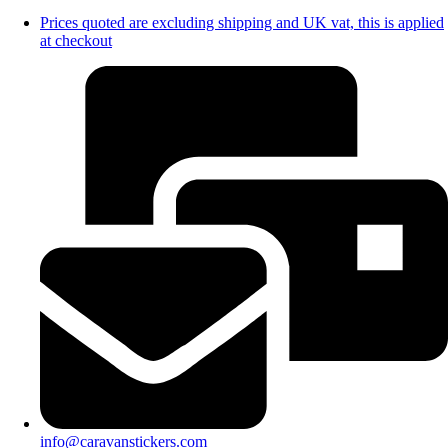
Prices quoted are excluding shipping and UK vat, this is applied
at checkout
info@caravanstickers.com