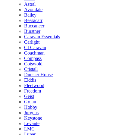
Astral
Avondale
Bailey
Bessacarr
Buccaneer
Burstner
Caravan Essentials
Carlight
CI Caravan
Coachman
Compass
Cotswold
Cristall
Dunster House
Elddis
Fleetwood
Freedom
Geist
Gruau
Hobby
Jurgens
Keystone
Levante
LMC
Lunar