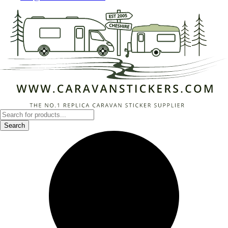
Products
search
Search