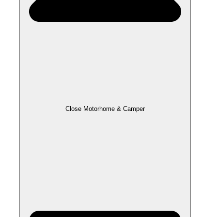
Close Motorhome & Camper