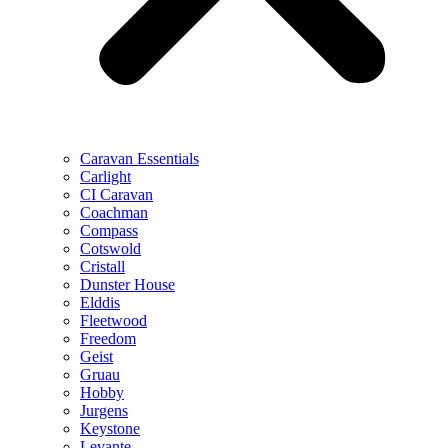
Caravan Essentials
Carlight
CI Caravan
Coachman
Compass
Cotswold
Cristall
Dunster House
Elddis
Fleetwood
Freedom
Geist
Gruau
Hobby
Jurgens
Keystone
Levante