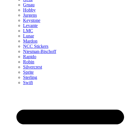
Gruau
Hobby
Jurgens
Keystone
Levante
LMC
Lunar
Mardon
NCC Stickers
Niesman-Bischoff
Rapido
Robin
Silvercrest
Sprite
Sterling
Swift