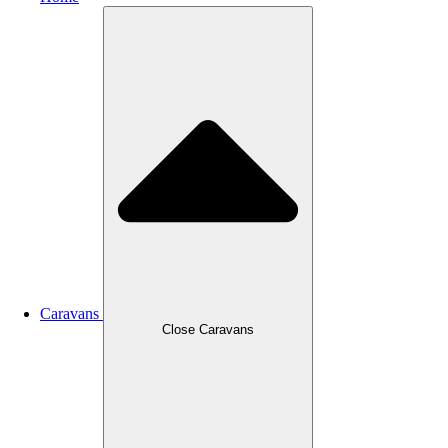
Caravans
Close Caravans