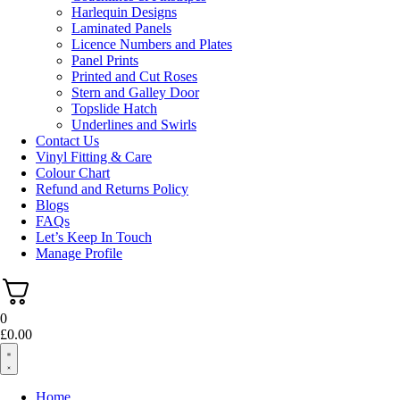
Harlequin Designs
Laminated Panels
Licence Numbers and Plates
Panel Prints
Printed and Cut Roses
Stern and Galley Door
Topslide Hatch
Underlines and Swirls
Contact Us
Vinyl Fitting & Care
Colour Chart
Refund and Returns Policy
Blogs
FAQs
Let’s Keep In Touch
Manage Profile
0
£
0.00
Home