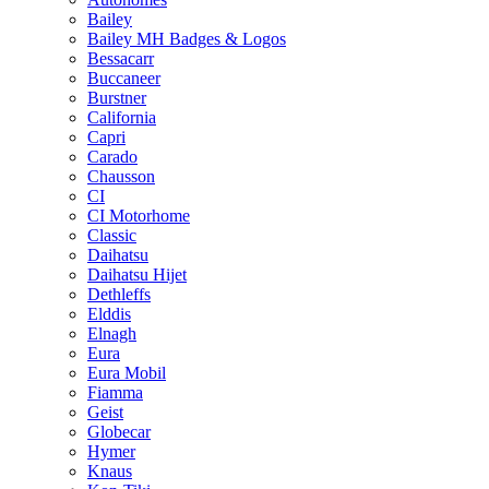
Bailey
Bailey MH Badges & Logos
Bessacarr
Buccaneer
Burstner
California
Capri
Carado
Chausson
CI
CI Motorhome
Classic
Daihatsu
Daihatsu Hijet
Dethleffs
Elddis
Elnagh
Eura
Eura Mobil
Fiamma
Geist
Globecar
Hymer
Knaus