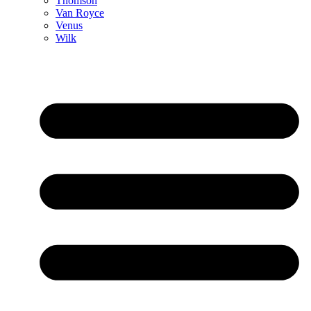
Thomson
Van Royce
Venus
Wilk