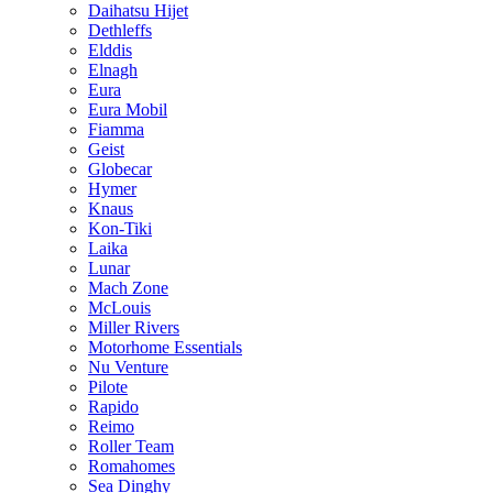
Daihatsu Hijet
Dethleffs
Elddis
Elnagh
Eura
Eura Mobil
Fiamma
Geist
Globecar
Hymer
Knaus
Kon-Tiki
Laika
Lunar
Mach Zone
McLouis
Miller Rivers
Motorhome Essentials
Nu Venture
Pilote
Rapido
Reimo
Roller Team
Romahomes
Sea Dinghy