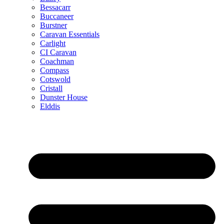
Bessacarr
Buccaneer
Burstner
Caravan Essentials
Carlight
CI Caravan
Coachman
Compass
Cotswold
Cristall
Dunster House
Elddis