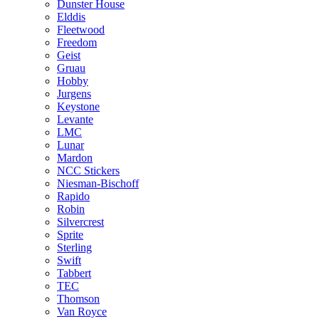
Dunster House
Elddis
Fleetwood
Freedom
Geist
Gruau
Hobby
Jurgens
Keystone
Levante
LMC
Lunar
Mardon
NCC Stickers
Niesman-Bischoff
Rapido
Robin
Silvercrest
Sprite
Sterling
Swift
Tabbert
TEC
Thomson
Van Royce