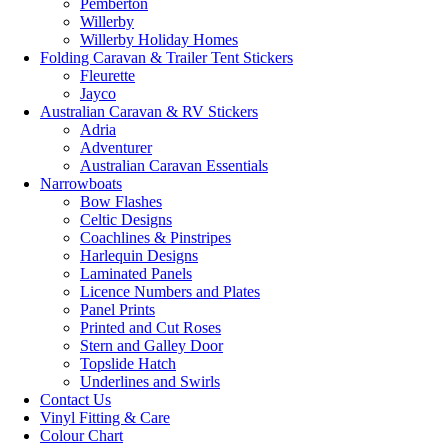
Pemberton
Willerby
Willerby Holiday Homes
Folding Caravan & Trailer Tent Stickers
Fleurette
Jayco
Australian Caravan & RV Stickers
Adria
Adventurer
Australian Caravan Essentials
Narrowboats
Bow Flashes
Celtic Designs
Coachlines & Pinstripes
Harlequin Designs
Laminated Panels
Licence Numbers and Plates
Panel Prints
Printed and Cut Roses
Stern and Galley Door
Topslide Hatch
Underlines and Swirls
Contact Us
Vinyl Fitting & Care
Colour Chart