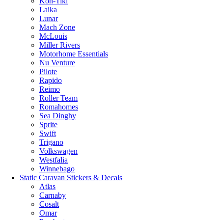
Kon-Tiki
Laika
Lunar
Mach Zone
McLouis
Miller Rivers
Motorhome Essentials
Nu Venture
Pilote
Rapido
Reimo
Roller Team
Romahomes
Sea Dinghy
Sprite
Swift
Trigano
Volkswagen
Westfalia
Winnebago
Static Caravan Stickers & Decals
Atlas
Carnaby
Cosalt
Omar