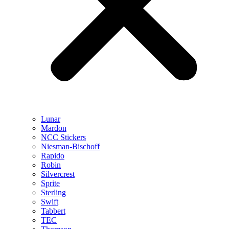
Lunar
Mardon
NCC Stickers
Niesman-Bischoff
Rapido
Robin
Silvercrest
Sprite
Sterling
Swift
Tabbert
TEC