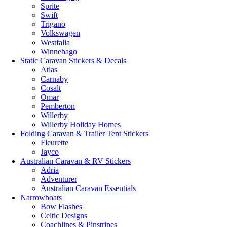
Sprite
Swift
Trigano
Volkswagen
Westfalia
Winnebago
Static Caravan Stickers & Decals
Atlas
Carnaby
Cosalt
Omar
Pemberton
Willerby
Willerby Holiday Homes
Folding Caravan & Trailer Tent Stickers
Fleurette
Jayco
Australian Caravan & RV Stickers
Adria
Adventurer
Australian Caravan Essentials
Narrowboats
Bow Flashes
Celtic Designs
Coachlines & Pinstripes