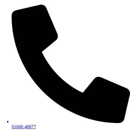
01606 48877