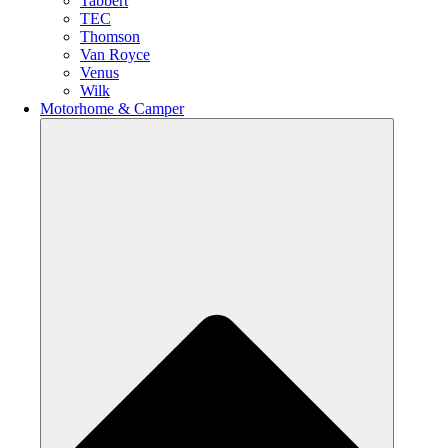
Tabbert
TEC
Thomson
Van Royce
Venus
Wilk
Motorhome & Camper