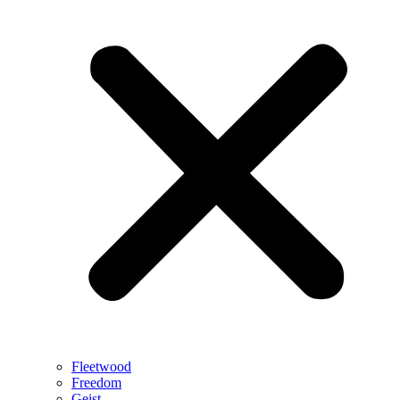
Fleetwood
Freedom
Geist