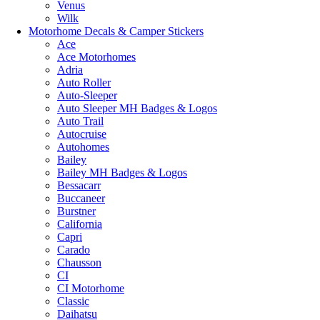
Venus
Wilk
Motorhome Decals & Camper Stickers
Ace
Ace Motorhomes
Adria
Auto Roller
Auto-Sleeper
Auto Sleeper MH Badges & Logos
Auto Trail
Autocruise
Autohomes
Bailey
Bailey MH Badges & Logos
Bessacarr
Buccaneer
Burstner
California
Capri
Carado
Chausson
CI
CI Motorhome
Classic
Daihatsu