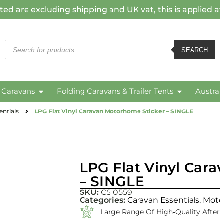
ted are excluding shipping and UK vat, this is applied 
SEARCH
c Caravans
Folding Caravans & Trailer Tents
Austra
ntials
LPG Flat Vinyl Caravan Motorhome Sticker – SINGLE
LPG Flat Vinyl Car
– SINGLE
SKU:
CS 0559
Categories:
Caravan Essentials
,
Mot
Large Range Of High‑quality Afte