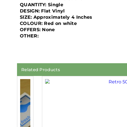
QUANTITY: Single
DESIGN: Flat Vinyl
SIZE: Approximately 4 Inches
COLOUR: Red on white
OFFERS: None
OTHER:
Related Products