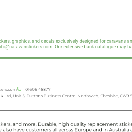
kers, graphics, and decals exclusively designed for caravans an
info@caravanstickers.com. Our extensive back catalogue may hav
kers.com
01606 48877
UK Ltd, Unit 5, Duttons Business Centre, Northwich, Cheshire, CW9 
kers, and more. Durable, high quality replacement sticker
e also have customers all across Europe and in Australi