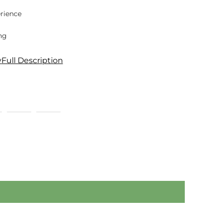
rience
ng
y
Full Description