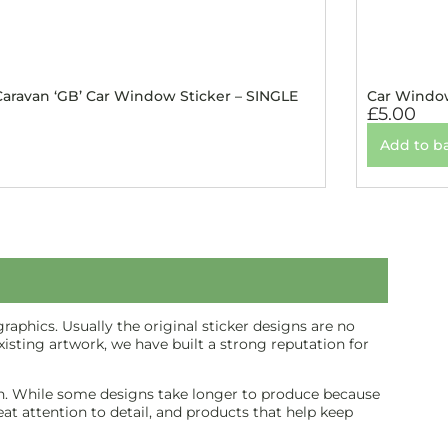
ravan ‘GB’ Car Window Sticker – SINGLE
Car Window
£
5.00
Add to b
aphics. Usually the original sticker designs are no
isting artwork, we have built a strong reputation for
inish. While some designs take longer to produce because
reat attention to detail, and products that help keep