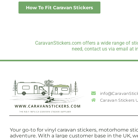
How To Fit Caravan Stickers
CaravanStickers.com offers a wide range of stic
need, contact us via email at 
info@CaravanStic
Caravan Stickers 
Your go-to for vinyl caravan stickers, motorhome stic
adventure. With a large customer base in the UK, w