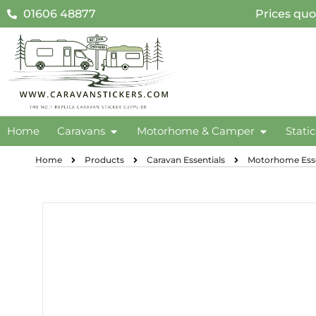
01606 48877
Prices quo
Home
Caravans
Motorhome & Camper
Stati
Home
Products
Caravan Essentials
Motorhome Esse