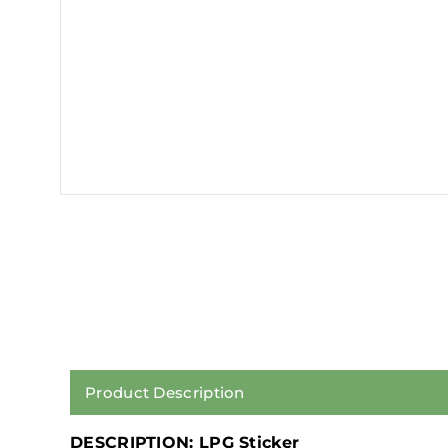
Product Description
DESCRIPTION: LPG Sticker