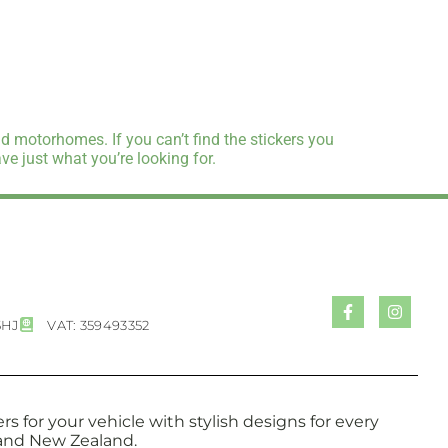
d motorhomes. If you can’t find the stickers you
e just what you’re looking for.
5HJ
VAT: 359493352
s for your vehicle with stylish designs for every
a and New Zealand.