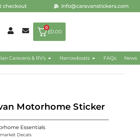
at checkout
info@caravanstickers.com
0
£
0.00
lian Caravans & RV's
Narrowboats
FAQs
News
avan Motorhome Sticker
orhome Essentials
rmarket Decals