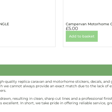
INGLE
Campervan Motorhome Ca
£
5.00
Add to basket
-quality replica caravan and motorhome stickers, decals, and gr
gh we cannot always provide an exact match due to the lack of ex
ers.
e-drawn, resulting in clean, sharp cut lines and a professional f
excellent. In short, we take pride in offering reliable service, g