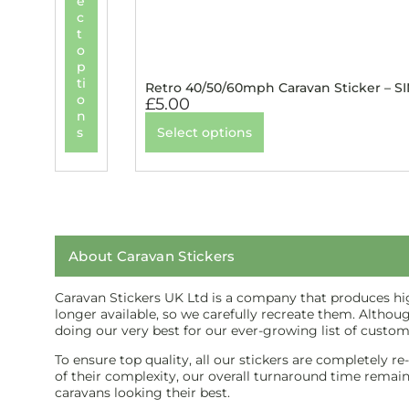
e
c
t
o
p
ti
Retro 40/50/60mph Caravan Sticker – S
o
£
5.00
n
s
Select options
About Caravan Stickers
Caravan Stickers UK Ltd is a company that produces high
longer available, so we carefully recreate them. Althou
doing our very best for our ever-growing list of custom
To ensure top quality, all our stickers are completely r
of their complexity, our overall turnaround time remains 
caravans looking their best.