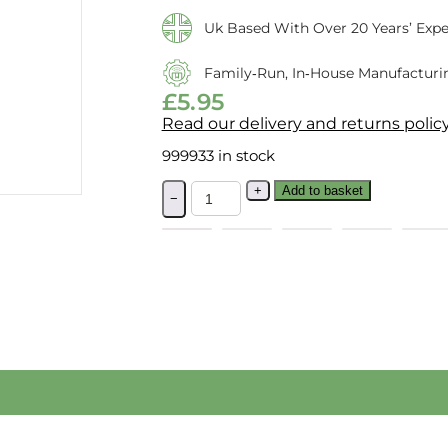
Uk Based With Over 20 Years’ Expe
Family‑run, In‑house Manufacturi
£
5.95
Read our delivery and returns polic
999933 in stock
+
Add to basket
−