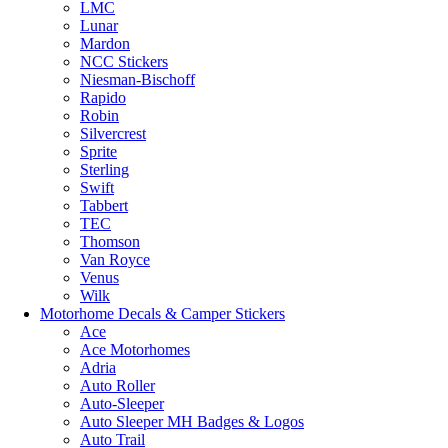
LMC
Lunar
Mardon
NCC Stickers
Niesman-Bischoff
Rapido
Robin
Silvercrest
Sprite
Sterling
Swift
Tabbert
TEC
Thomson
Van Royce
Venus
Wilk
Motorhome Decals & Camper Stickers
Ace
Ace Motorhomes
Adria
Auto Roller
Auto-Sleeper
Auto Sleeper MH Badges & Logos
Auto Trail