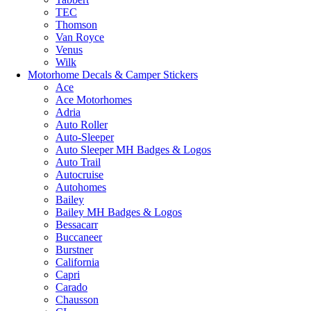
TEC
Thomson
Van Royce
Venus
Wilk
Motorhome Decals & Camper Stickers
Ace
Ace Motorhomes
Adria
Auto Roller
Auto-Sleeper
Auto Sleeper MH Badges & Logos
Auto Trail
Autocruise
Autohomes
Bailey
Bailey MH Badges & Logos
Bessacarr
Buccaneer
Burstner
California
Capri
Carado
Chausson