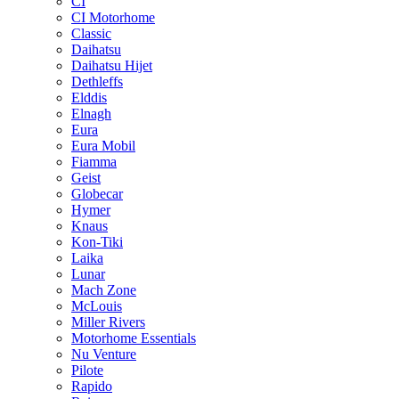
CI
CI Motorhome
Classic
Daihatsu
Daihatsu Hijet
Dethleffs
Elddis
Elnagh
Eura
Eura Mobil
Fiamma
Geist
Globecar
Hymer
Knaus
Kon-Tiki
Laika
Lunar
Mach Zone
McLouis
Miller Rivers
Motorhome Essentials
Nu Venture
Pilote
Rapido