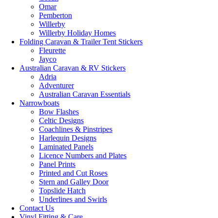
Omar
Pemberton
Willerby
Willerby Holiday Homes
Folding Caravan & Trailer Tent Stickers
Fleurette
Jayco
Australian Caravan & RV Stickers
Adria
Adventurer
Australian Caravan Essentials
Narrowboats
Bow Flashes
Celtic Designs
Coachlines & Pinstripes
Harlequin Designs
Laminated Panels
Licence Numbers and Plates
Panel Prints
Printed and Cut Roses
Stern and Galley Door
Topslide Hatch
Underlines and Swirls
Contact Us
Vinyl Fitting & Care