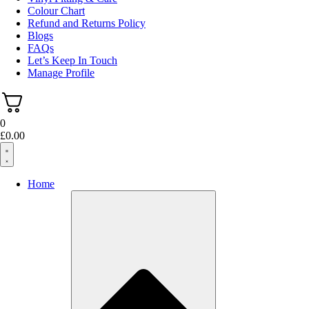
Colour Chart
Refund and Returns Policy
Blogs
FAQs
Let’s Keep In Touch
Manage Profile
0
£
0.00
Home