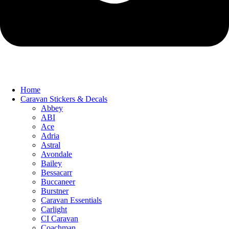
Home
Caravan Stickers & Decals
Abbey
ABI
Ace
Adria
Astral
Avondale
Bailey
Bessacarr
Buccaneer
Burstner
Caravan Essentials
Carlight
CI Caravan
Coachman