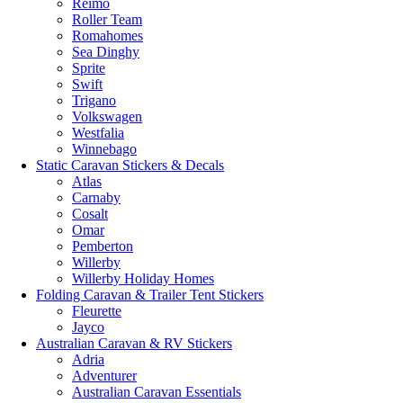
Reimo
Roller Team
Romahomes
Sea Dinghy
Sprite
Swift
Trigano
Volkswagen
Westfalia
Winnebago
Static Caravan Stickers & Decals
Atlas
Carnaby
Cosalt
Omar
Pemberton
Willerby
Willerby Holiday Homes
Folding Caravan & Trailer Tent Stickers
Fleurette
Jayco
Australian Caravan & RV Stickers
Adria
Adventurer
Australian Caravan Essentials