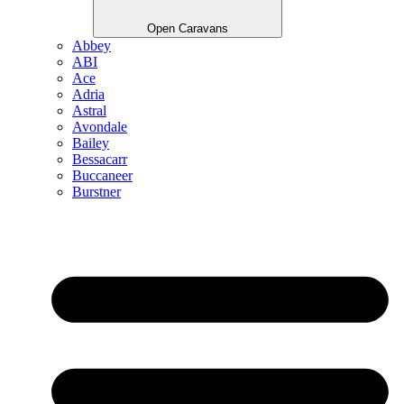
Open Caravans
Abbey
ABI
Ace
Adria
Astral
Avondale
Bailey
Bessacarr
Buccaneer
Burstner