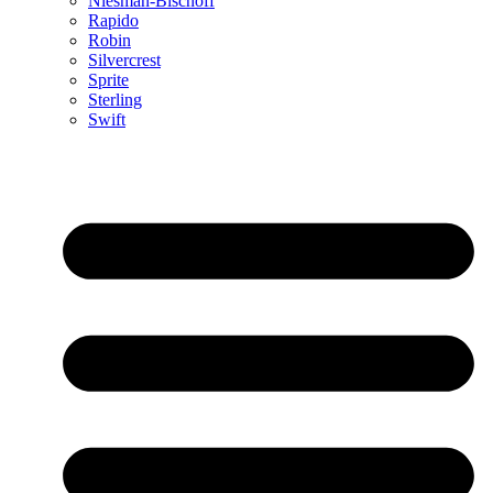
Niesman-Bischoff
Rapido
Robin
Silvercrest
Sprite
Sterling
Swift