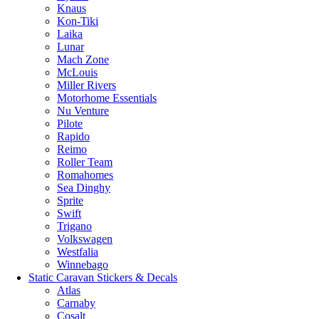
Knaus
Kon-Tiki
Laika
Lunar
Mach Zone
McLouis
Miller Rivers
Motorhome Essentials
Nu Venture
Pilote
Rapido
Reimo
Roller Team
Romahomes
Sea Dinghy
Sprite
Swift
Trigano
Volkswagen
Westfalia
Winnebago
Static Caravan Stickers & Decals
Atlas
Carnaby
Cosalt