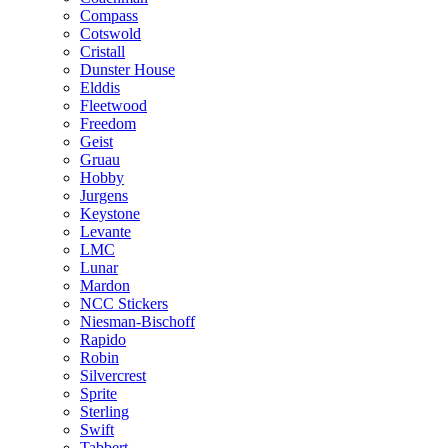
Compass
Cotswold
Cristall
Dunster House
Elddis
Fleetwood
Freedom
Geist
Gruau
Hobby
Jurgens
Keystone
Levante
LMC
Lunar
Mardon
NCC Stickers
Niesman-Bischoff
Rapido
Robin
Silvercrest
Sprite
Sterling
Swift
Tabbert