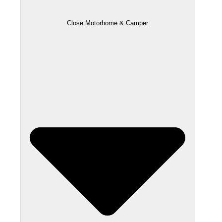
Close Motorhome & Camper