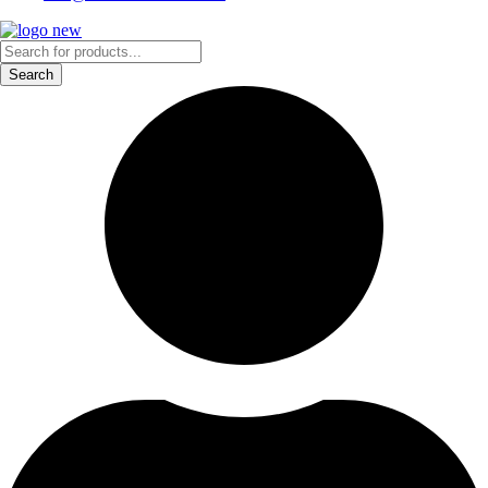
Products
search
Search