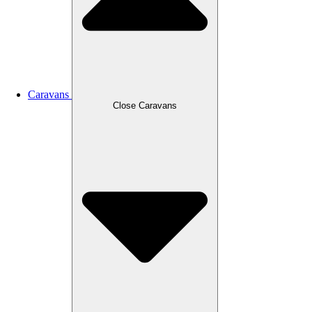
Caravans
Close Caravans