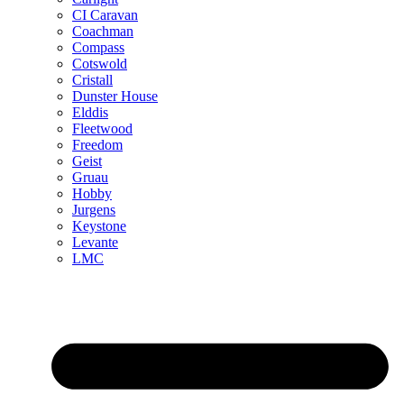
CI Caravan
Coachman
Compass
Cotswold
Cristall
Dunster House
Elddis
Fleetwood
Freedom
Geist
Gruau
Hobby
Jurgens
Keystone
Levante
LMC