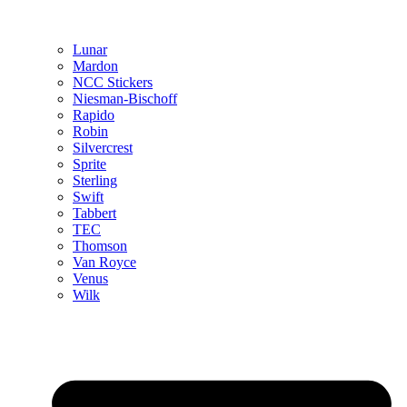
Lunar
Mardon
NCC Stickers
Niesman-Bischoff
Rapido
Robin
Silvercrest
Sprite
Sterling
Swift
Tabbert
TEC
Thomson
Van Royce
Venus
Wilk