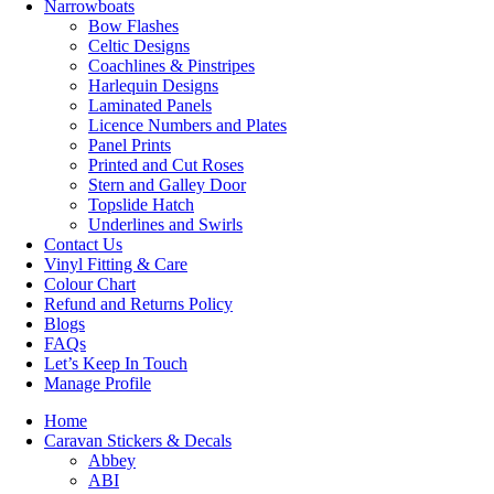
Narrowboats
Bow Flashes
Celtic Designs
Coachlines & Pinstripes
Harlequin Designs
Laminated Panels
Licence Numbers and Plates
Panel Prints
Printed and Cut Roses
Stern and Galley Door
Topslide Hatch
Underlines and Swirls
Contact Us
Vinyl Fitting & Care
Colour Chart
Refund and Returns Policy
Blogs
FAQs
Let’s Keep In Touch
Manage Profile
Home
Caravan Stickers & Decals
Abbey
ABI