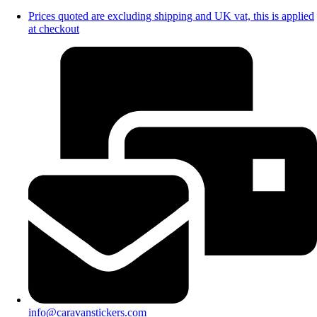
Prices quoted are excluding shipping and UK vat, this is applied
at checkout
info@caravanstickers.com