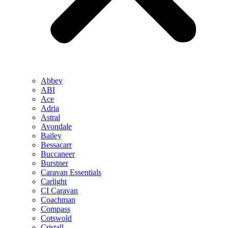
Abbey
ABI
Ace
Adria
Astral
Avondale
Bailey
Bessacarr
Buccaneer
Burstner
Caravan Essentials
Carlight
CI Caravan
Coachman
Compass
Cotswold
Cristall