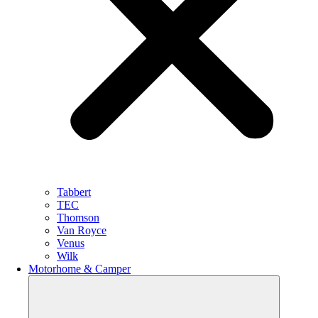
Tabbert
TEC
Thomson
Van Royce
Venus
Wilk
Motorhome & Camper