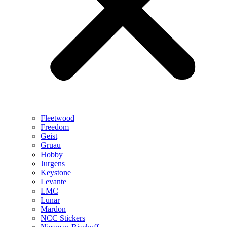
Fleetwood
Freedom
Geist
Gruau
Hobby
Jurgens
Keystone
Levante
LMC
Lunar
Mardon
NCC Stickers