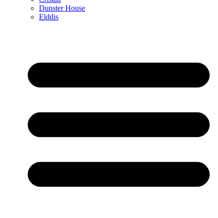
Dunster House
Elddis