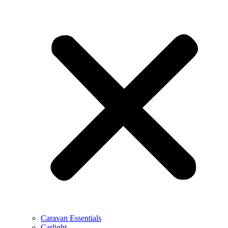
Caravan Essentials
Carlight