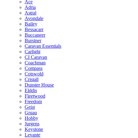
Ace
Adria
Astral
Avondale
Bailey
Bessacarr
Buccaneer
Burstner
Caravan Essentials
Carlight
CI Caravan
Coachman
Compass
Cotswold
Cristall
Dunster House
Elddis
Fleetwood
Freedom
Geist
Gruau
Hobby
Jurgens
Keystone
Levante