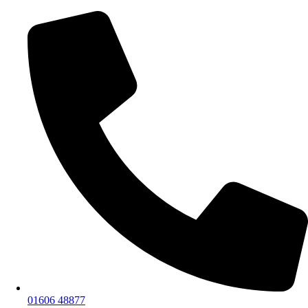
01606 48877