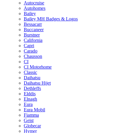
Autocruise
Autohomes
Bailey
Bailey MH Badges & Logos
Bessacarr
Buccaneer
Burstner
California
Capri
Carado
Chausson
CI
CI Motorhome
Classic
Daihatsu
Daihatsu Hijet
Dethleffs
Elddis
Elnagh
Eura
Eura Mobil
Fiamma
Geist
Globecar
Hymer