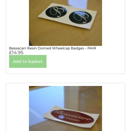
Bessacarr Resin Domed Wheelcap Badges – PAIR
£
14.95
Add to basket