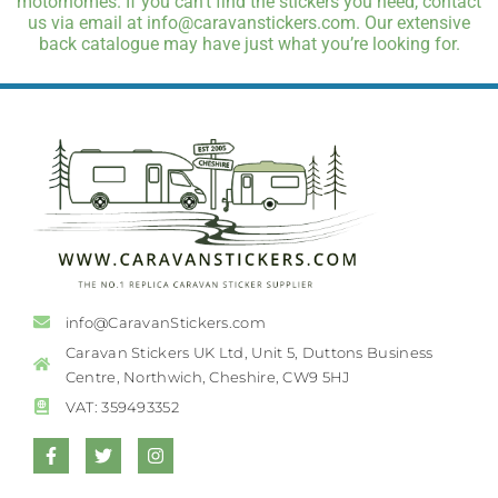
motorhomes. If you can’t find the stickers you need, contact
us via email at info@caravanstickers.com. Our extensive
back catalogue may have just what you’re looking for.
info@CaravanStickers.com
Caravan Stickers UK Ltd, Unit 5, Duttons Business
Centre, Northwich, Cheshire, CW9 5HJ
VAT: 359493352