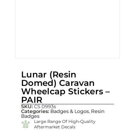
Lunar (Resin
Domed) Caravan
Wheelcap Stickers –
PAIR
SKU:
CS 0993s
Categories:
Badges & Logos
,
Resin
Badges
Large Range Of High‑quality
Aftermarket Decals