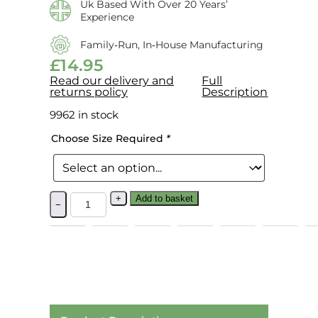
Uk Based With Over 20 Years’
Experience
Family‑run, In‑house Manufacturing
£
14.95
Read our delivery and
Full
returns policy
Description
9962 in stock
Choose Size Required
*
+
Add to basket
−