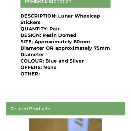
Product Description
DESCRIPTION: Lunar Wheelcap
Stickers
QUANTITY: Pair
DESIGN: Resin Domed
SIZE: Approximately 60mm
Diameter OR approximately 75mm
Diameter
COLOUR: Blue and Silver
OFFERS: None
OTHER:
Related Products