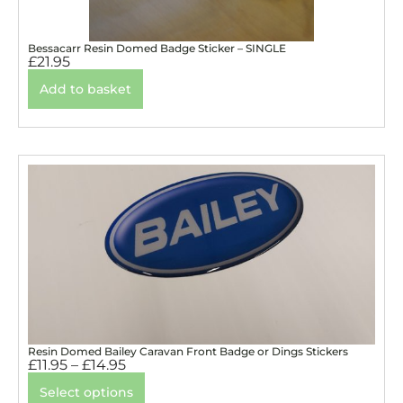
Bessacarr Resin Domed Badge Sticker – SINGLE
£
21.95
Add to basket
Resin Domed Bailey Caravan Front Badge or Dings Stickers
£
11.95
–
£
14.95
Select options