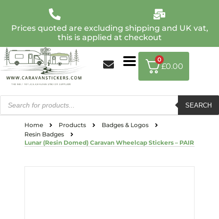
Prices quoted are excluding shipping and UK vat,
this is applied at checkout
0
£
0.00
SEARCH
Home
Products
Badges & Logos
Resin Badges
Lunar (Resin Domed) Caravan Wheelcap Stickers – PAIR