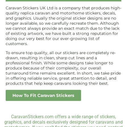
Caravan Stickers UK Ltd is a company that produces high-
quality replica caravan and motorhome stickers, decals,
and graphics. Usually the original sticker designs are no
longer available, so we carefully recreate them. Although
we cannot always provide an exact match due to the lack
of existing artwork, we have built a strong reputation for
doing our very best for our ever-growing list of
customers.
To ensure top quality, all our stickers are completely re-
drawn, resulting in clean, sharp cut lines and a
professional finish. While some designs take longer to
produce because of their complexity, our overall
turnaround time remains excellent. In short, we take pride
in offering reliable service, great attention to detail, and
products that help keep caravans looking their best.
How To Fit Caravan Stickers
CaravanStickers.com offers a wide range of stickers,
graphics, and decals exclusively designed for caravans and