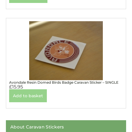
Avondale Resin Domed Birds Badge Caravan Sticker – SINGLE
£
15.95
Add to basket
About Caravan Stickers