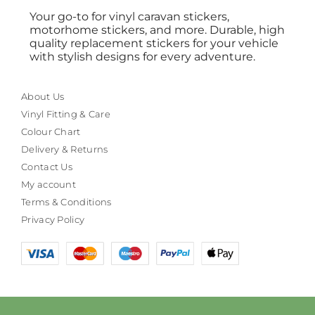
Your go-to for vinyl caravan stickers,
motorhome stickers, and more. Durable, high
quality replacement stickers for your vehicle
with stylish designs for every adventure.
About Us
Vinyl Fitting & Care
Colour Chart
Delivery & Returns
Contact Us
My account
Terms & Conditions
Privacy Policy