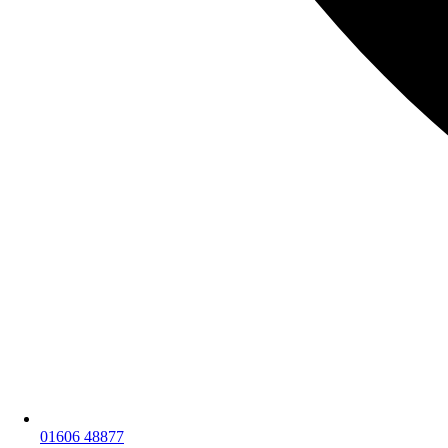
01606 48877