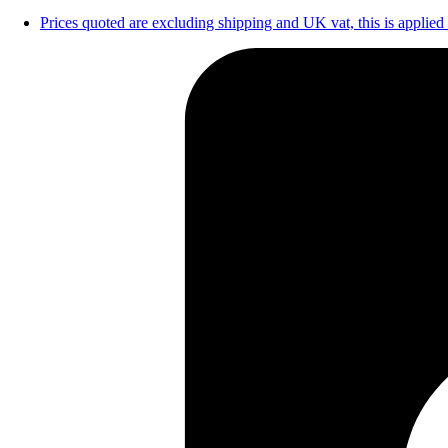
Prices quoted are excluding shipping and UK vat, this is applied