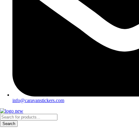
info@caravanstickers.com
Products
search
Search