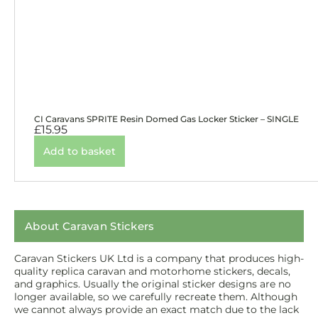
CI Caravans SPRITE Resin Domed Gas Locker Sticker – SINGLE
£
15.95
Add to basket
About Caravan Stickers
Caravan Stickers UK Ltd is a company that produces high-
quality replica caravan and motorhome stickers, decals,
and graphics. Usually the original sticker designs are no
longer available, so we carefully recreate them. Although
we cannot always provide an exact match due to the lack