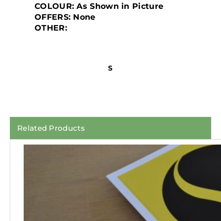
COLOUR:
As Shown in Picture
OFFERS:
None
OTHER:
S
Related Products