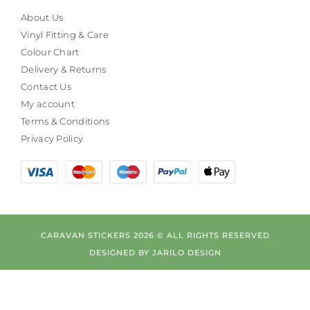
About Us
Vinyl Fitting & Care
Colour Chart
Delivery & Returns
Contact Us
My account
Terms & Conditions
Privacy Policy
CARAVAN STICKERS 2026 © ALL RIGHTS RESERVED
DESIGNED BY
JARILO DESIGN