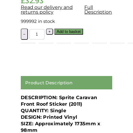
£
32.93
Read our delivery and
Full
returns policy
Description
999992 in stock
+
Add to basket
−
Product Description
DESCRIPTION:
Sprite Caravan
Front Roof Sticker (2011)
QUANTITY:
Single
DESIGN:
Printed Vinyl
SIZE:
Approximately 1735mm x
98mm