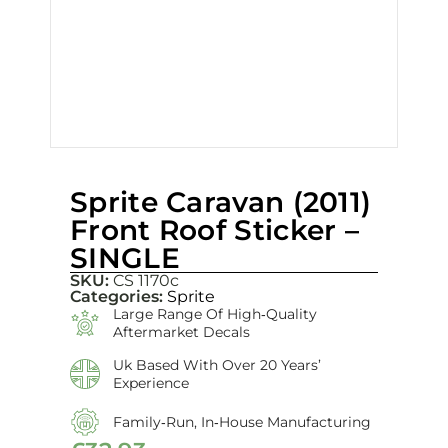
Sprite Caravan (2011)
Front Roof Sticker –
SINGLE
SKU:
CS 1170c
Categories:
Sprite
Large Range Of High‑quality
Aftermarket Decals
Uk Based With Over 20 Years’
Experience
Family‑run, In‑house Manufacturing