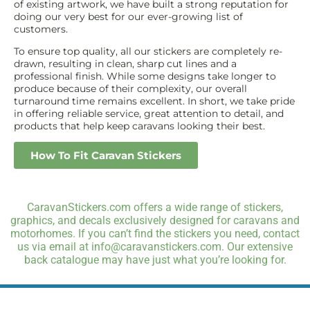
of existing artwork, we have built a strong reputation for
doing our very best for our ever-growing list of
customers.
To ensure top quality, all our stickers are completely re-
drawn, resulting in clean, sharp cut lines and a
professional finish. While some designs take longer to
produce because of their complexity, our overall
turnaround time remains excellent. In short, we take pride
in offering reliable service, great attention to detail, and
products that help keep caravans looking their best.
How To Fit Caravan Stickers
CaravanStickers.com offers a wide range of stickers,
graphics, and decals exclusively designed for caravans and
motorhomes. If you can’t find the stickers you need, contact
us via email at info@caravanstickers.com. Our extensive
back catalogue may have just what you’re looking for.