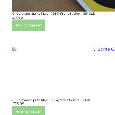
CI Caravans Sprite Major (1964) Front Sticker – SINGLE
£
7.45
Add to basket
CI Caravans Sprite Major (1964) Side Stickers – PAIR
£
13.95
Add to basket