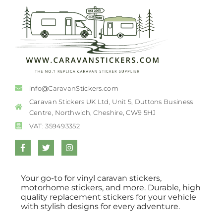
info@CaravanStickers.com
Caravan Stickers UK Ltd, Unit 5, Duttons Business
Centre, Northwich, Cheshire, CW9 5HJ
VAT: 359493352
Your go-to for vinyl caravan stickers,
motorhome stickers, and more. Durable, high
quality replacement stickers for your vehicle
with stylish designs for every adventure.