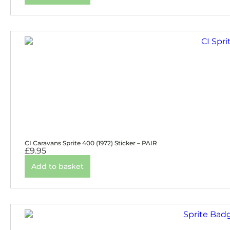
CI Caravans Sprite 400 (1972) Sticker – PAIR
£
9.95
Add to basket