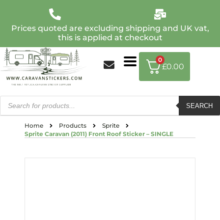
Prices quoted are excluding shipping and UK vat,
this is applied at checkout
0
£
0.00
SEARCH
Home
Products
Sprite
Sprite Caravan (2011) Front Roof Sticker – SINGLE