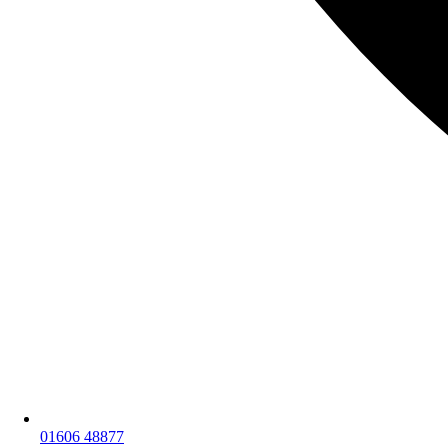
01606 48877