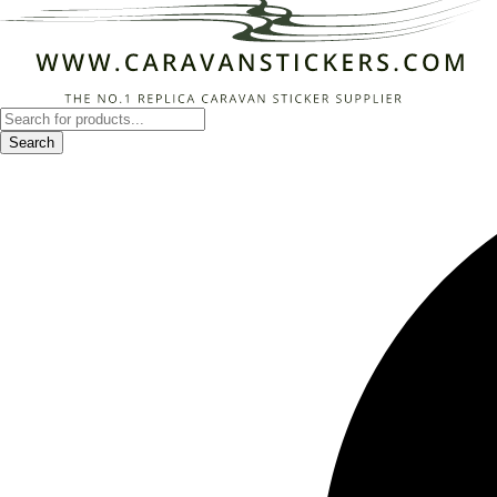
Products
search
Search