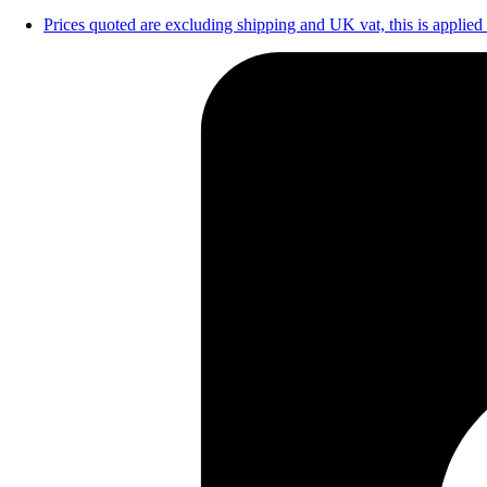
Prices quoted are excluding shipping and UK vat, this is applied