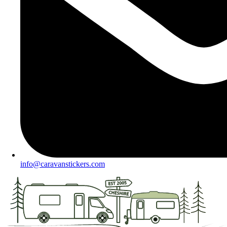
info@caravanstickers.com