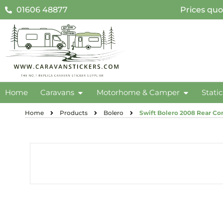
01606 48877
Prices quo
Home
Caravans
Motorhome & Camper
Stati
Home
Products
Bolero
Swift Bolero 2008 Rear Cor