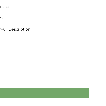
rience
ng
y
Full Description