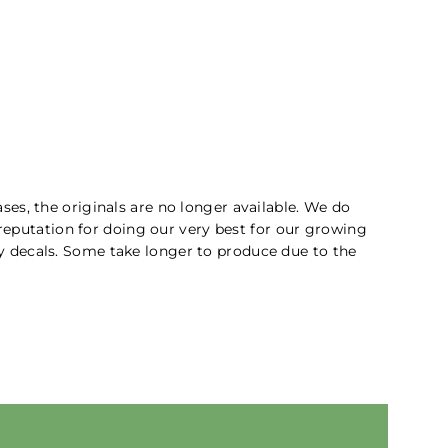
ses, the originals are no longer available. We do
 reputation for doing our very best for our growing
ity decals. Some take longer to produce due to the