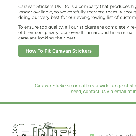
Caravan Stickers UK Ltd is a company that produces high
longer available, so we carefully recreate them. Althou
doing our very best for our ever-growing list of custom
To ensure top quality, all our stickers are completely r
of their complexity, our overall turnaround time remains 
caravans looking their best.
How To Fit Caravan Stickers
CaravanStickers.com offers a wide range of stic
need, contact us via email at 
info@CaravanStic