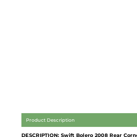
Product Description
DESCRIPTION: Swift Bolero 2008 Rear Corn