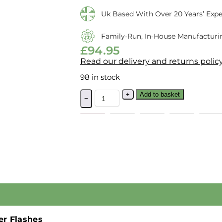
Uk Based With Over 20 Years’ Expe
Family‑run, In‑house Manufacturi
£
94.95
Read our delivery and returns polic
98 in stock
+
Add to basket
−
er Flashes