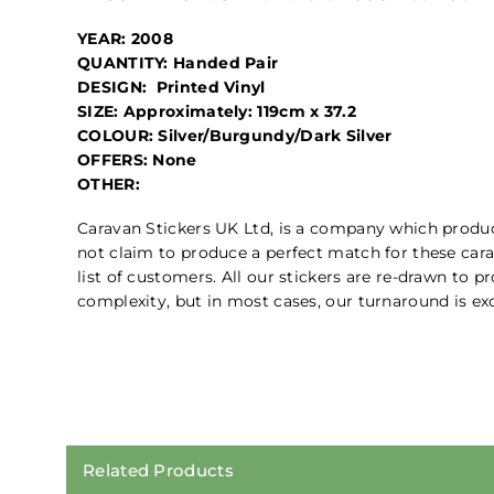
YEAR: 2008
QUANTITY: Handed Pair
DESIGN: Printed Vinyl
SIZE: Approximately: 119cm x 37.2
COLOUR: Silver/Burgundy/Dark Silver
OFFERS: None
OTHER:
Caravan Stickers UK Ltd, is a company which prod
not claim to produce a perfect match for these cara
list of customers. All our stickers are re-drawn to 
complexity, but in most cases, our turnaround is exc
Related Products