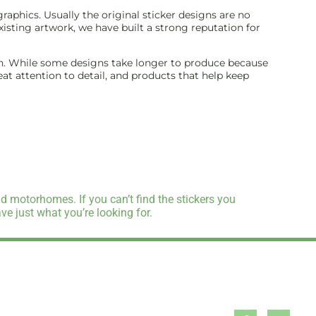
aphics. Usually the original sticker designs are no
isting artwork, we have built a strong reputation for
inish. While some designs take longer to produce because
reat attention to detail, and products that help keep
d motorhomes. If you can’t find the stickers you
e just what you’re looking for.