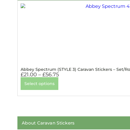
Abbey Spectrum (STYLE 3) Caravan Stickers – Set/Ro
£
21.00
–
£
56.75
Select options
About Caravan Stickers