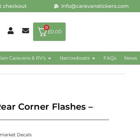
at checkout
info@caravanstickers.com
0
£
0.00
lian Caravans & RV's
Narrowboats
FAQs
News
ear Corner Flashes –
rmarket Decals