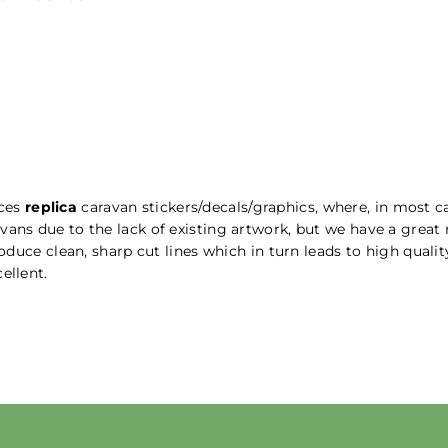
uces
replica
caravan stickers/decals/graphics, where, in most ca
vans due to the lack of existing artwork, but we have a great
produce clean, sharp cut lines which in turn leads to high qual
ellent.