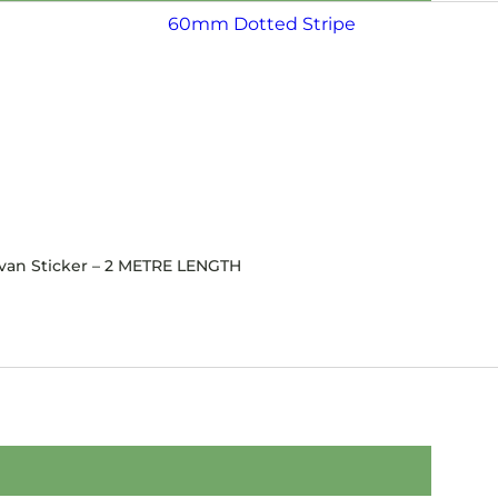
avan Sticker – 2 METRE LENGTH