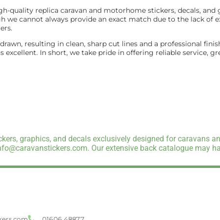
-quality replica caravan and motorhome stickers, decals, and gr
gh we cannot always provide an exact match due to the lack of ex
ers.
e-drawn, resulting in clean, sharp cut lines and a professional f
excellent. In short, we take pride in offering reliable service, g
kers, graphics, and decals exclusively designed for caravans an
info@caravanstickers.com. Our extensive back catalogue may hav
kers.com
01606 48877