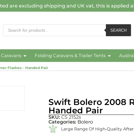
ted are excluding shipping and UK vat, this is applied 
SEARCH
c Caravans
Folding Caravans & Trailer Tents
Austra
ner Flashes – Handed Pair
Swift Bolero 2008 R
Handed Pair
SKU:
CS 2152s
Categories:
Bolero
Large Range Of High‑quality Afte