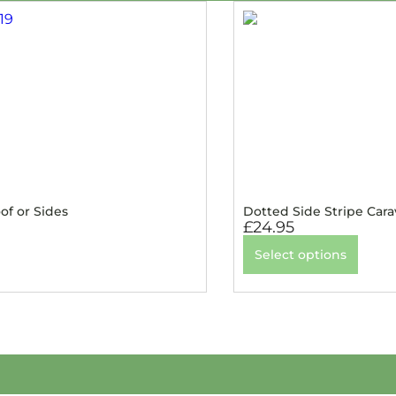
of or Sides
Dotted Side Stripe Car
£
24.95
Select options