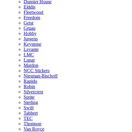
Dunster House
Elddis
Fleetwood
Freedom
Geist
Gruau
Hobby
Jurgens
Keystone
Levante
LMC
Lunar
Mardon
NCC Stickers
Niesman-Bischoff
Rapido
Robin
Silvercrest
Sprite
Sterling
Swift
Tabbert
TEC
Thomson
Van Royce