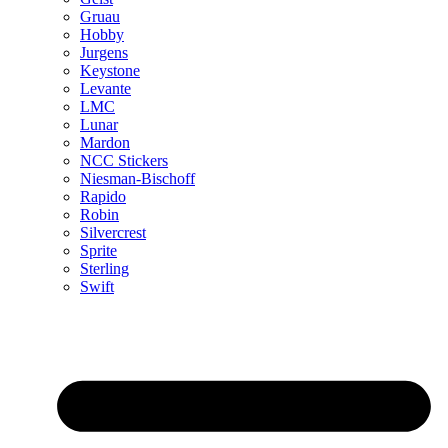
Gruau
Hobby
Jurgens
Keystone
Levante
LMC
Lunar
Mardon
NCC Stickers
Niesman-Bischoff
Rapido
Robin
Silvercrest
Sprite
Sterling
Swift