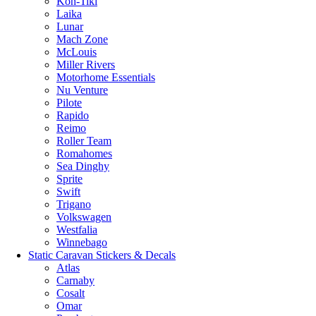
Kon-Tiki
Laika
Lunar
Mach Zone
McLouis
Miller Rivers
Motorhome Essentials
Nu Venture
Pilote
Rapido
Reimo
Roller Team
Romahomes
Sea Dinghy
Sprite
Swift
Trigano
Volkswagen
Westfalia
Winnebago
Static Caravan Stickers & Decals
Atlas
Carnaby
Cosalt
Omar