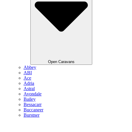
Open Caravans
Abbey
ABI
Ace
Adria
Astral
Avondale
Bailey
Bessacarr
Buccaneer
Burstner