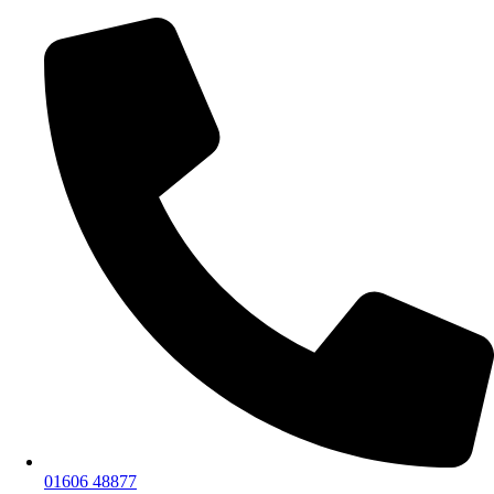
01606 48877