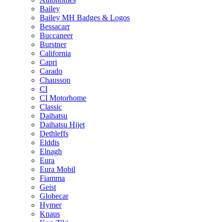
Bailey
Bailey MH Badges & Logos
Bessacarr
Buccaneer
Burstner
California
Capri
Carado
Chausson
CI
CI Motorhome
Classic
Daihatsu
Daihatsu Hijet
Dethleffs
Elddis
Elnagh
Eura
Eura Mobil
Fiamma
Geist
Globecar
Hymer
Knaus