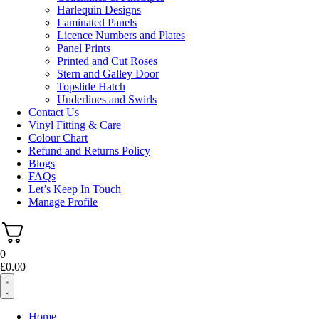
Harlequin Designs
Laminated Panels
Licence Numbers and Plates
Panel Prints
Printed and Cut Roses
Stern and Galley Door
Topslide Hatch
Underlines and Swirls
Contact Us
Vinyl Fitting & Care
Colour Chart
Refund and Returns Policy
Blogs
FAQs
Let’s Keep In Touch
Manage Profile
0
£
0.00
Home