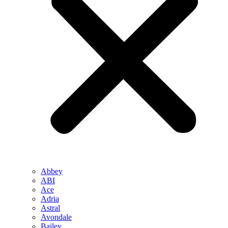
Abbey
ABI
Ace
Adria
Astral
Avondale
Bailey