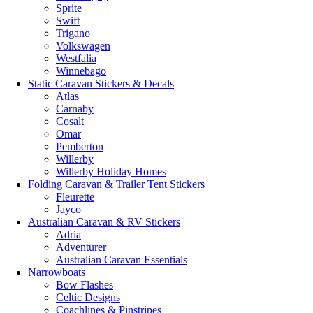
Sprite
Swift
Trigano
Volkswagen
Westfalia
Winnebago
Static Caravan Stickers & Decals
Atlas
Carnaby
Cosalt
Omar
Pemberton
Willerby
Willerby Holiday Homes
Folding Caravan & Trailer Tent Stickers
Fleurette
Jayco
Australian Caravan & RV Stickers
Adria
Adventurer
Australian Caravan Essentials
Narrowboats
Bow Flashes
Celtic Designs
Coachlines & Pinstripes