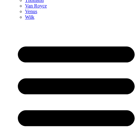
Thomson
Van Royce
Venus
Wilk