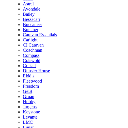
Astral
Avondale
Bailey
Bessacarr
Buccaneer
Burstner
Caravan Essentials
Carlight
CI Caravan
Coachman
Compass
Cotswold
Cristall
Dunster House
Elddis
Fleetwood
Freedom
Geist
Gruau
Hobby
Jurgens
Keystone
Levante
LMC
Lunar