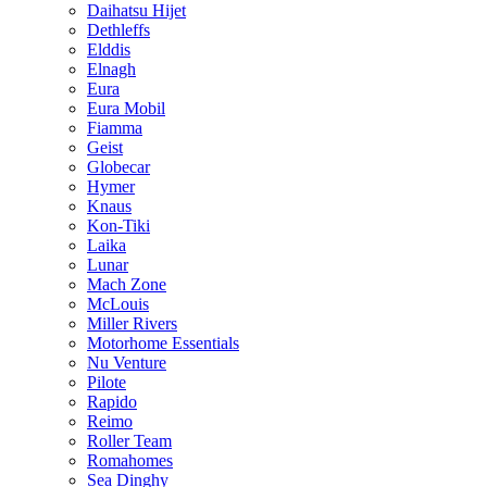
Daihatsu Hijet
Dethleffs
Elddis
Elnagh
Eura
Eura Mobil
Fiamma
Geist
Globecar
Hymer
Knaus
Kon-Tiki
Laika
Lunar
Mach Zone
McLouis
Miller Rivers
Motorhome Essentials
Nu Venture
Pilote
Rapido
Reimo
Roller Team
Romahomes
Sea Dinghy