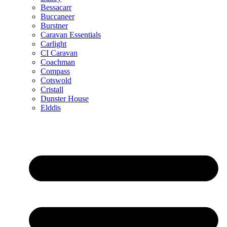
Bessacarr
Buccaneer
Burstner
Caravan Essentials
Carlight
CI Caravan
Coachman
Compass
Cotswold
Cristall
Dunster House
Elddis