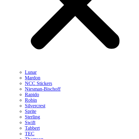
Lunar
Mardon
NCC Stickers
Niesman-Bischoff
Rapido
Robin
Silvercrest
Sprite
Sterling
Swift
Tabbert
TEC