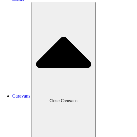
Caravans
Close Caravans