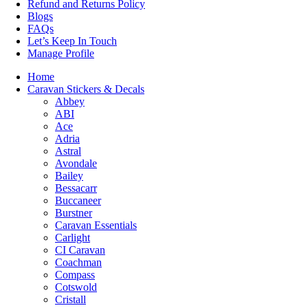
Refund and Returns Policy
Blogs
FAQs
Let’s Keep In Touch
Manage Profile
Home
Caravan Stickers & Decals
Abbey
ABI
Ace
Adria
Astral
Avondale
Bailey
Bessacarr
Buccaneer
Burstner
Caravan Essentials
Carlight
CI Caravan
Coachman
Compass
Cotswold
Cristall