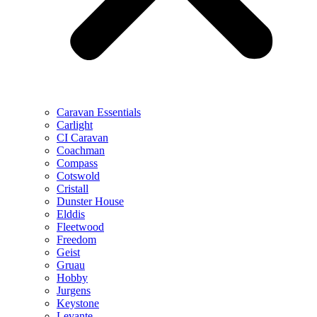
Caravan Essentials
Carlight
CI Caravan
Coachman
Compass
Cotswold
Cristall
Dunster House
Elddis
Fleetwood
Freedom
Geist
Gruau
Hobby
Jurgens
Keystone
Levante