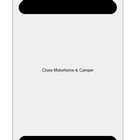
Close Motorhome & Camper