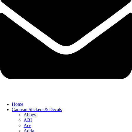
Home
Caravan Stickers & Decals
Abbey
ABI
Ace
Adria