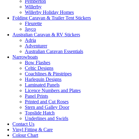
Pemberton
Willerby
Willerby Holiday Homes
Folding Caravan & Trailer Tent Stickers
Fleurette
Jayco
Australian Caravan & RV Stickers
Adria
Adventurer
Australian Caravan Essentials
Narrowboats
Bow Flashes
Celtic Designs
Coachlines & Pinstripes
Harlequin Designs
Laminated Panels
Licence Numbers and Plates
Panel Prints
Printed and Cut Roses
Stern and Galley Door
Topslide Hatch
Underlines and Swirls
Contact Us
Vinyl Fitting & Care
Colour Chart