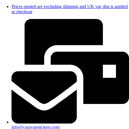
Prices quoted are excluding shipping and UK vat, this is applied
at checkout
info@caravanstickers.com