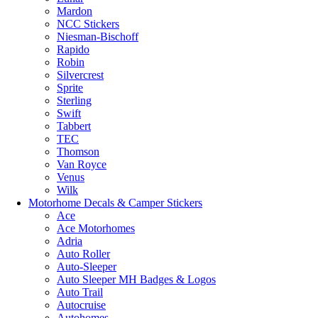
Mardon
NCC Stickers
Niesman-Bischoff
Rapido
Robin
Silvercrest
Sprite
Sterling
Swift
Tabbert
TEC
Thomson
Van Royce
Venus
Wilk
Motorhome Decals & Camper Stickers
Ace
Ace Motorhomes
Adria
Auto Roller
Auto-Sleeper
Auto Sleeper MH Badges & Logos
Auto Trail
Autocruise
Autohomes