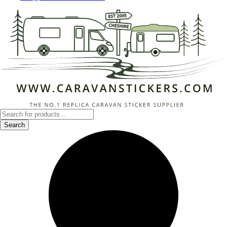
Products
search
Search