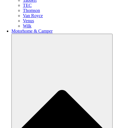
Tabbert
TEC
Thomson
Van Royce
Venus
Wilk
Motorhome & Camper