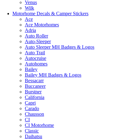
Venus
Wilk
Motorhome Decals & Camper Stickers
Ace
Ace Motorhomes
Adria
Auto Roller
Auto-Sleeper
Auto Sleeper MH Badges & Logos
Auto Trail
Autocruise
Autohomes
Bailey
Bailey MH Badges & Logos
Bessacarr
Buccaneer
Burstner
California
Capri
Carado
Chausson
CI
CI Motorhome
Classic
Daihatsu