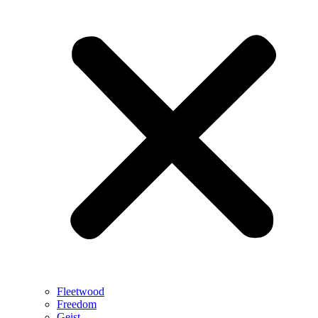
Fleetwood
Freedom
Geist