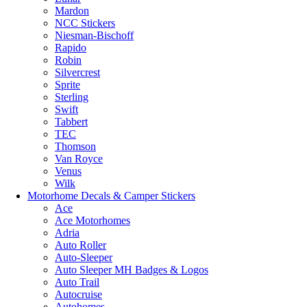
Mardon
NCC Stickers
Niesman-Bischoff
Rapido
Robin
Silvercrest
Sprite
Sterling
Swift
Tabbert
TEC
Thomson
Van Royce
Venus
Wilk
Motorhome Decals & Camper Stickers
Ace
Ace Motorhomes
Adria
Auto Roller
Auto-Sleeper
Auto Sleeper MH Badges & Logos
Auto Trail
Autocruise
Autohomes