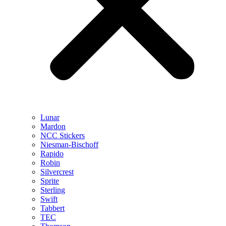
Lunar
Mardon
NCC Stickers
Niesman-Bischoff
Rapido
Robin
Silvercrest
Sprite
Sterling
Swift
Tabbert
TEC