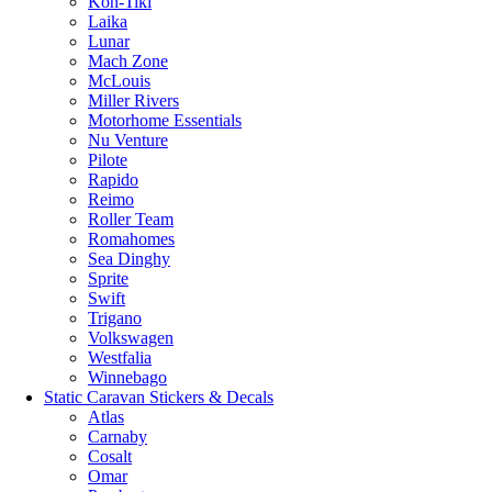
Kon-Tiki
Laika
Lunar
Mach Zone
McLouis
Miller Rivers
Motorhome Essentials
Nu Venture
Pilote
Rapido
Reimo
Roller Team
Romahomes
Sea Dinghy
Sprite
Swift
Trigano
Volkswagen
Westfalia
Winnebago
Static Caravan Stickers & Decals
Atlas
Carnaby
Cosalt
Omar