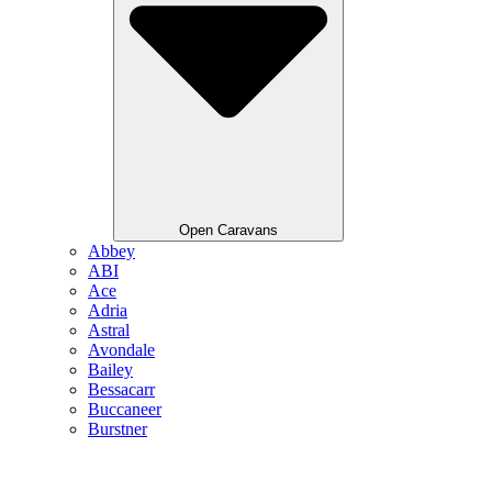
Open Caravans
Abbey
ABI
Ace
Adria
Astral
Avondale
Bailey
Bessacarr
Buccaneer
Burstner