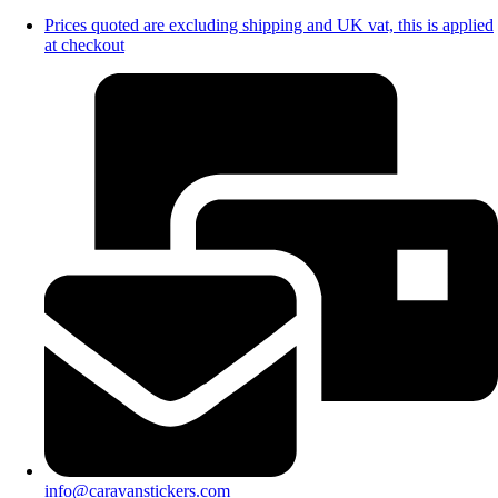
Prices quoted are excluding shipping and UK vat, this is applied
at checkout
info@caravanstickers.com