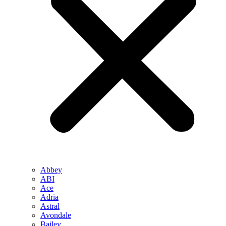
Abbey
ABI
Ace
Adria
Astral
Avondale
Bailey