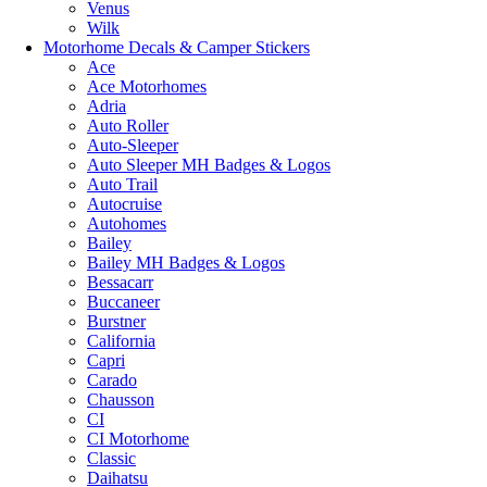
Venus
Wilk
Motorhome Decals & Camper Stickers
Ace
Ace Motorhomes
Adria
Auto Roller
Auto-Sleeper
Auto Sleeper MH Badges & Logos
Auto Trail
Autocruise
Autohomes
Bailey
Bailey MH Badges & Logos
Bessacarr
Buccaneer
Burstner
California
Capri
Carado
Chausson
CI
CI Motorhome
Classic
Daihatsu