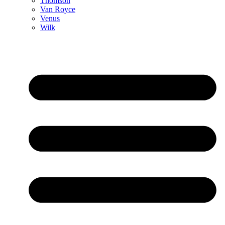
Thomson
Van Royce
Venus
Wilk