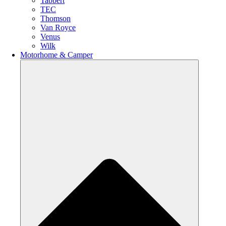
Tabbert
TEC
Thomson
Van Royce
Venus
Wilk
Motorhome & Camper