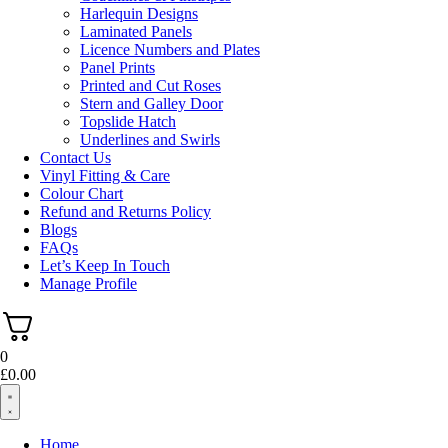
Harlequin Designs
Laminated Panels
Licence Numbers and Plates
Panel Prints
Printed and Cut Roses
Stern and Galley Door
Topslide Hatch
Underlines and Swirls
Contact Us
Vinyl Fitting & Care
Colour Chart
Refund and Returns Policy
Blogs
FAQs
Let’s Keep In Touch
Manage Profile
0
£
0.00
Home