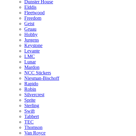
Dunster House
Elddis
Fleetwood
Freedom
Geist
Gruau
Hobby
Jurgens
Keystone
Levante
LMC
Lunar
Mardon
NCC Stickers
Niesman-Bischoff
Rapido
Robin
Silvercrest
Sprite
Sterling
Swift
Tabbert
TEC
Thomson
Van Royce