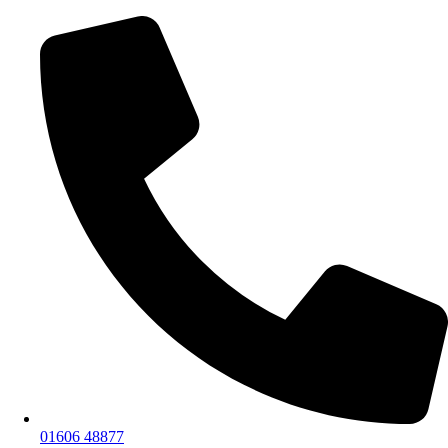
01606 48877