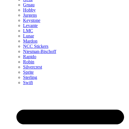
Gruau
Hobby
Jurgens
Keystone
Levante
LMC
Lunar
Mardon
NCC Stickers
Niesman-Bischoff
Rapido
Robin
Silvercrest
Sprite
Sterling
Swift