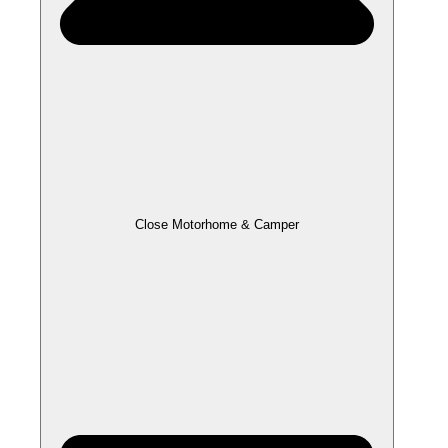
Close Motorhome & Camper