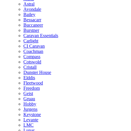
Astral
Avondale
Bailey
Bessacarr
Buccaneer
Burstner
Caravan Essentials
Carlight
CI Caravan
Coachman
Compass
Cotswold
Cristall
Dunster House
Elddis
Fleetwood
Freedom
Geist
Gruau
Hobby
Jurgens
Keystone
Levante
LMC
Lunar