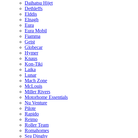
Daihatsu Hijet
Dethleffs
Elddis
Elnagh
Eura
Eura Mobil
Fiamma
Geist
Globecar
Hymer
Knaus
Kon-Tiki
Laika
Lunar
Mach Zone
McLouis
Miller Rivers
Motorhome Essentials
Nu Venture
Pilote
Rapido
Reimo
Roller Team
Romahomes
Sea Dinghy