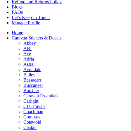
Refund and Returns Policy
Blogs
FAQs
Let’s Keep In Touch
Manage Profile
Home
Caravan Stickers & Decals
Abbey
ABI
Ace
Adria
Astral
Avondale
Bailey
Bessacarr
Buccaneer
Burstner
Caravan Essentials
Carlight
CI Caravan
Coachman
Compass
Cotswold
Cristall