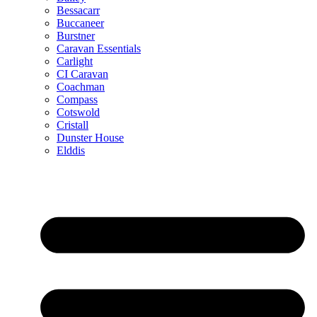
Bessacarr
Buccaneer
Burstner
Caravan Essentials
Carlight
CI Caravan
Coachman
Compass
Cotswold
Cristall
Dunster House
Elddis