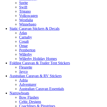
Sprite
Swift
Trigano
Volkswagen
Westfalia
Winnebago
Static Caravan Stickers & Decals
Atlas
Carnaby
Cosalt
Omar
Pemberton
Willerby
Willerby Holiday Homes
Folding Caravan & Trailer Tent Stickers
Fleurette
Jayco
Australian Caravan & RV Stickers
Adria
Adventurer
Australian Caravan Essentials
Narrowboats
Bow Flashes
Celtic Designs
Coachlines & Pinstripes