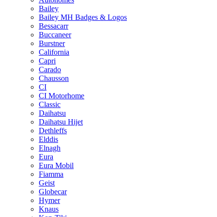
Bailey
Bailey MH Badges & Logos
Bessacarr
Buccaneer
Burstner
California
Capri
Carado
Chausson
CI
CI Motorhome
Classic
Daihatsu
Daihatsu Hijet
Dethleffs
Elddis
Elnagh
Eura
Eura Mobil
Fiamma
Geist
Globecar
Hymer
Knaus