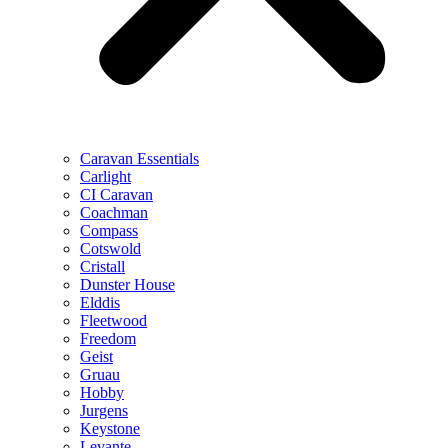
Caravan Essentials
Carlight
CI Caravan
Coachman
Compass
Cotswold
Cristall
Dunster House
Elddis
Fleetwood
Freedom
Geist
Gruau
Hobby
Jurgens
Keystone
Levante