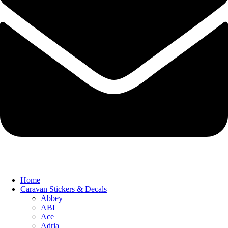
Home
Caravan Stickers & Decals
Abbey
ABI
Ace
Adria