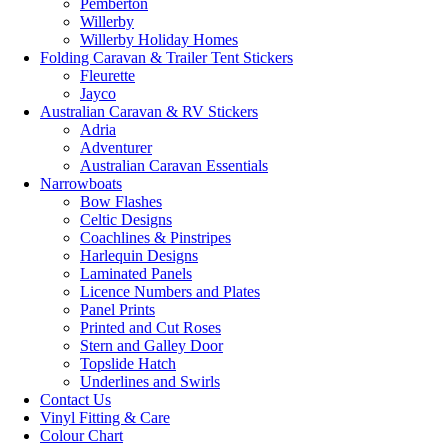
Pemberton
Willerby
Willerby Holiday Homes
Folding Caravan & Trailer Tent Stickers
Fleurette
Jayco
Australian Caravan & RV Stickers
Adria
Adventurer
Australian Caravan Essentials
Narrowboats
Bow Flashes
Celtic Designs
Coachlines & Pinstripes
Harlequin Designs
Laminated Panels
Licence Numbers and Plates
Panel Prints
Printed and Cut Roses
Stern and Galley Door
Topslide Hatch
Underlines and Swirls
Contact Us
Vinyl Fitting & Care
Colour Chart