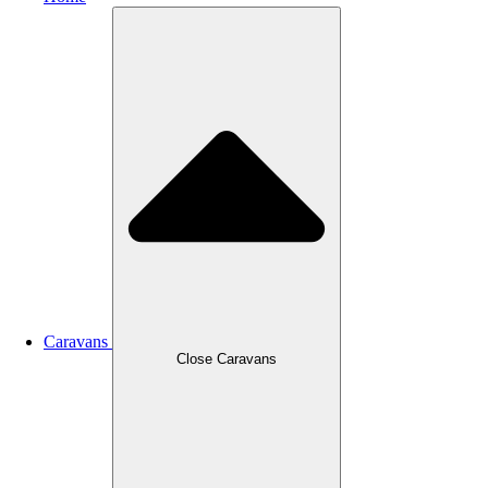
Caravans
Close Caravans