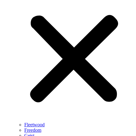
Fleetwood
Freedom
Geist