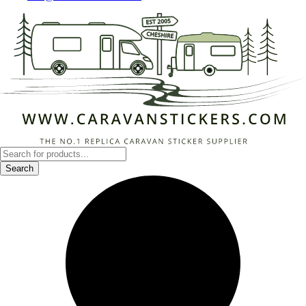
Products
search
Search