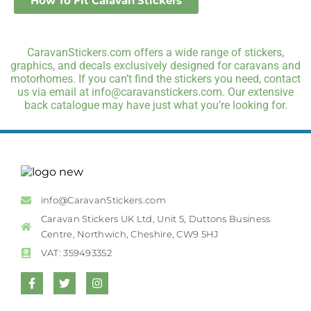
How To Fit Caravan Stickers
CaravanStickers.com offers a wide range of stickers,
graphics, and decals exclusively designed for caravans and
motorhomes. If you can’t find the stickers you need, contact
us via email at info@caravanstickers.com. Our extensive
back catalogue may have just what you’re looking for.
info@CaravanStickers.com
Caravan Stickers UK Ltd, Unit 5, Duttons Business
Centre, Northwich, Cheshire, CW9 5HJ
VAT: 359493352