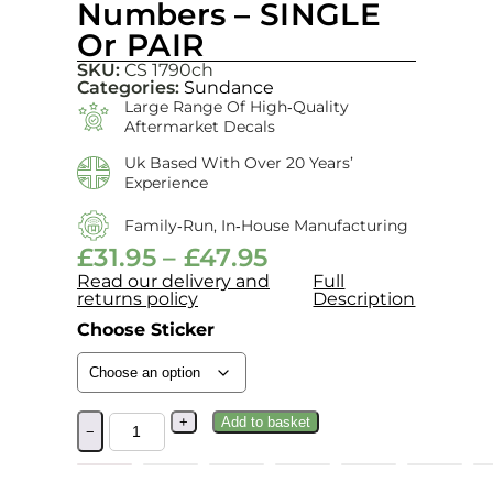
Numbers – SINGLE
Or PAIR
SKU:
CS 1790ch
Categories:
Sundance
Large Range Of High‑quality
Aftermarket Decals
Uk Based With Over 20 Years’
Experience
Family‑run, In‑house Manufacturing
£
31.95
–
£
47.95
Read our delivery and
Full
returns policy
Description
Choose Sticker
+
Add to basket
−