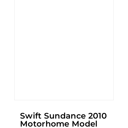
Swift Sundance 2010
Motorhome Model