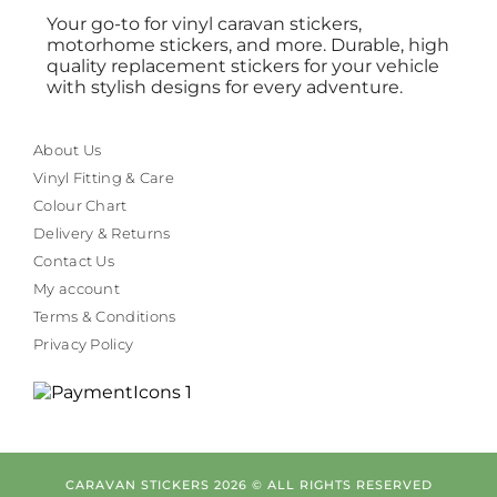
Your go-to for vinyl caravan stickers,
motorhome stickers, and more. Durable, high
quality replacement stickers for your vehicle
with stylish designs for every adventure.
About Us
Vinyl Fitting & Care
Colour Chart
Delivery & Returns
Contact Us
My account
Terms & Conditions
Privacy Policy
CARAVAN STICKERS 2026 © ALL RIGHTS RESERVED