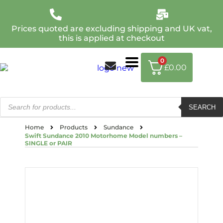
Prices quoted are excluding shipping and UK vat,
this is applied at checkout
0
£
0.00
SEARCH
Home
Products
Sundance
Swift Sundance 2010 Motorhome Model numbers –
SINGLE or PAIR