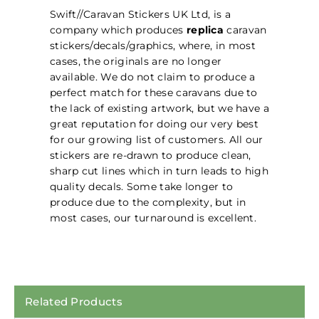
Swift//Caravan Stickers UK Ltd, is a
company which produces
replica
caravan
stickers/decals/graphics, where, in most
cases, the originals are no longer
available. We do not claim to produce a
perfect match for these caravans due to
the lack of existing artwork, but we have a
great reputation for doing our very best
for our growing list of customers. All our
stickers are re-drawn to produce clean,
sharp cut lines which in turn leads to high
quality decals. Some take longer to
produce due to the complexity, but in
most cases, our turnaround is excellent.
Related Products