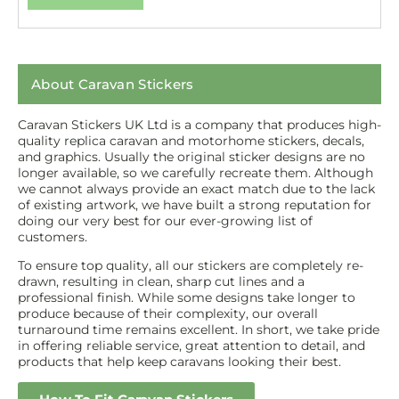
About Caravan Stickers
Caravan Stickers UK Ltd is a company that produces high-
quality replica caravan and motorhome stickers, decals,
and graphics. Usually the original sticker designs are no
longer available, so we carefully recreate them. Although
we cannot always provide an exact match due to the lack
of existing artwork, we have built a strong reputation for
doing our very best for our ever-growing list of
customers.
To ensure top quality, all our stickers are completely re-
drawn, resulting in clean, sharp cut lines and a
professional finish. While some designs take longer to
produce because of their complexity, our overall
turnaround time remains excellent. In short, we take pride
in offering reliable service, great attention to detail, and
products that help keep caravans looking their best.