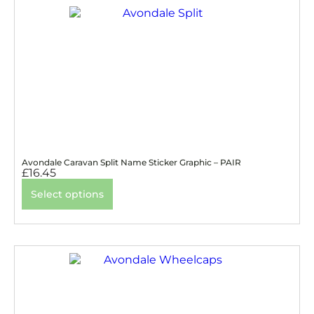
Avondale Caravan Split Name Sticker Graphic – PAIR
£
16.45
Select options