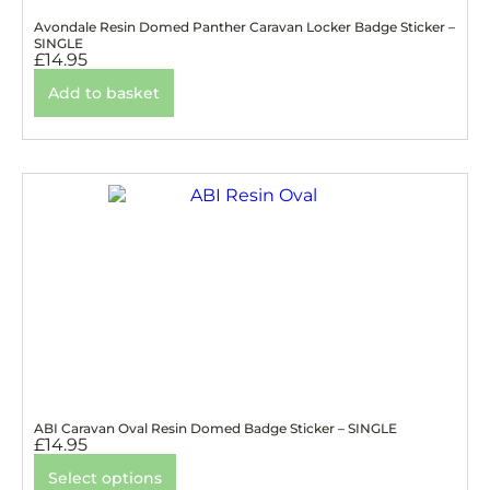
Avondale Resin Domed Panther Caravan Locker Badge Sticker –
SINGLE
£
14.95
Add to basket
ABI Caravan Oval Resin Domed Badge Sticker – SINGLE
£
14.95
Select options