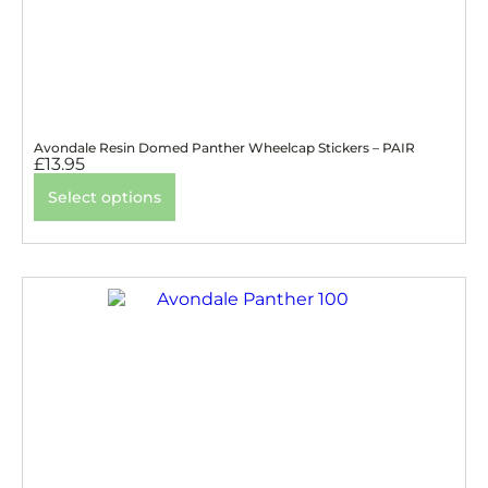
Avondale Resin Domed Panther Wheelcap Stickers – PAIR
£
13.95
Select options