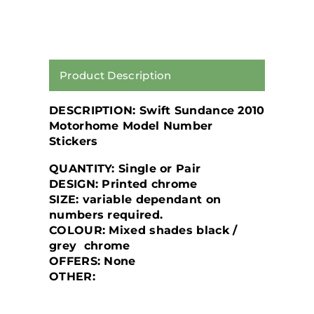
Product Description
DESCRIPTION: Swift Sundance 2010
Motorhome Model Number
Stickers
QUANTITY: Single or Pair
DESIGN: Printed chrome
SIZE: variable dependant on
numbers required.
COLOUR: Mixed shades black /
grey chrome
OFFERS: None
OTHER: