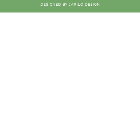
DESIGNED BY
JARILO DESIGN