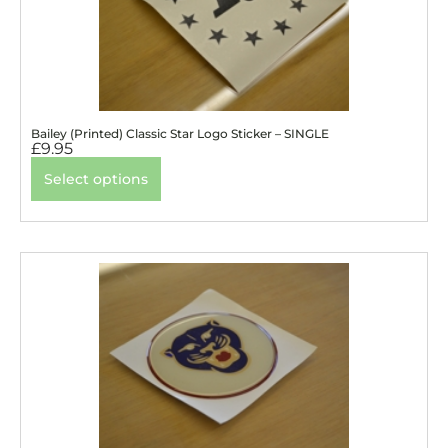
Bailey (Printed) Classic Star Logo Sticker – SINGLE
£
9.95
Select options