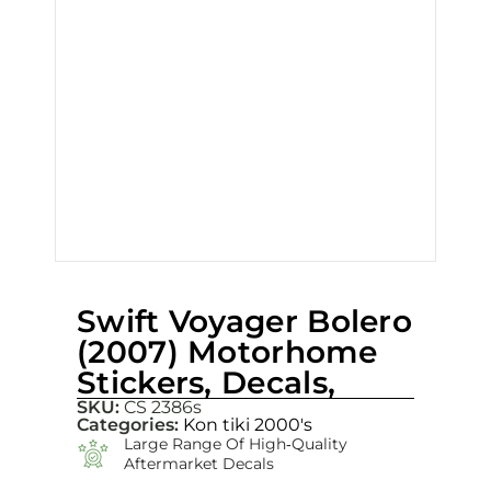
Swift Voyager Bolero
(2007) Motorhome
Stickers, Decals,
SKU:
CS 2386s
Categories:
Kon tiki 2000's
Large Range Of High‑quality
Aftermarket Decals