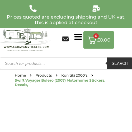
Prices quoted are excluding shipping and UK vat,
this is applied at checkout
0
£
0.00
SEARCH
Home
Products
Kon tiki 2000's
Swift Voyager Bolero (2007) Motorhome Stickers,
Decals,