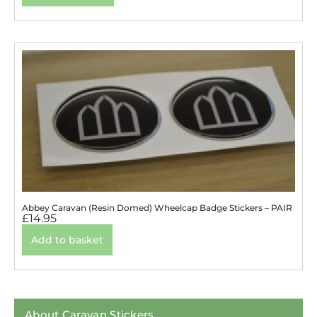
Abbey Caravan (Resin Domed) Wheelcap Badge Stickers – PAIR
£
14.95
Add to basket
About Caravan Stickers