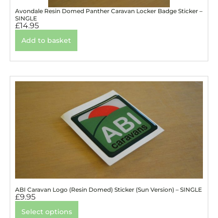
Avondale Resin Domed Panther Caravan Locker Badge Sticker –
SINGLE
£
14.95
Add to basket
ABI Caravan Logo (Resin Domed) Sticker (Sun Version) – SINGLE
£
9.95
Select options