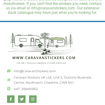
motorhomes. If you can’t find the stickers you need, contact
us via email at info@caravanstickers.com. Our extensive
back catalogue may have just what you’re looking for.
info@CaravanStickers.com
Caravan Stickers UK Ltd, Unit 5, Duttons Business
Centre, Northwich, Cheshire, CW9 5HJ
VAT: 359493352