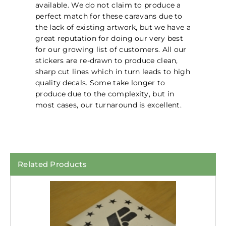
available. We do not claim to produce a
perfect match for these caravans due to
the lack of existing artwork, but we have a
great reputation for doing our very best
for our growing list of customers. All our
stickers are re-drawn to produce clean,
sharp cut lines which in turn leads to high
quality decals. Some take longer to
produce due to the complexity, but in
most cases, our turnaround is excellent.
Related Products