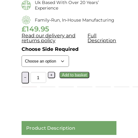
Uk Based With Over 20 Years’
Experience
Family‑run, In‑house Manufacturing
£
149.95
Read our delivery and
Full
returns policy
Description
Choose Side Required
+
Add to basket
−
Product Description