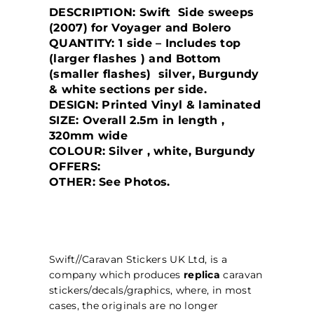
DESCRIPTION: Swift Side sweeps
(2007) for Voyager and Bolero
QUANTITY: 1 side – Includes top
(larger flashes ) and Bottom
(smaller flashes) silver, Burgundy
& white sections per side.
DESIGN: Printed Vinyl & laminated
SIZE: Overall 2.5m in length ,
320mm wide
COLOUR: Silver , white, Burgundy
OFFERS:
OTHER: See Photos.
Swift//Caravan Stickers UK Ltd, is a
company which produces
replica
caravan
stickers/decals/graphics, where, in most
cases, the originals are no longer