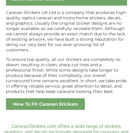
Caravan Stickers UK Ltd is a company that produces high-
quality replica caravan and motorhome stickers, decals,
and graphics. Usually the original sticker designs are no
longer available, so we carefully recreate them. Although
we cannot always provide an exact match due to the lack
of existing artwork, we have built a strong reputation for
doing our very best for our ever-growing list of
customers.
To ensure top quality, all our stickers are completely re-
drawn, resulting in clean, sharp cut lines and a
professional finish. While some designs take longer to
produce because of their complexity, our overall
turnaround time remains excellent. In short, we take pride
in offering reliable service, great attention to detail, and
products that help keep caravans looking their best.
How To Fit Caravan Stickers
CaravanStickers.com offers a wide range of stickers,
graphics, and decals exclusively designed for caravans and