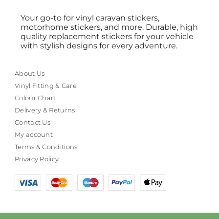
Your go-to for vinyl caravan stickers,
motorhome stickers, and more. Durable, high
quality replacement stickers for your vehicle
with stylish designs for every adventure.
About Us
Vinyl Fitting & Care
Colour Chart
Delivery & Returns
Contact Us
My account
Terms & Conditions
Privacy Policy