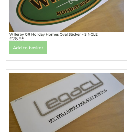
Willerby GR Holiday Homes Oval Sticker – SINGLE
£
26.95
Add to basket