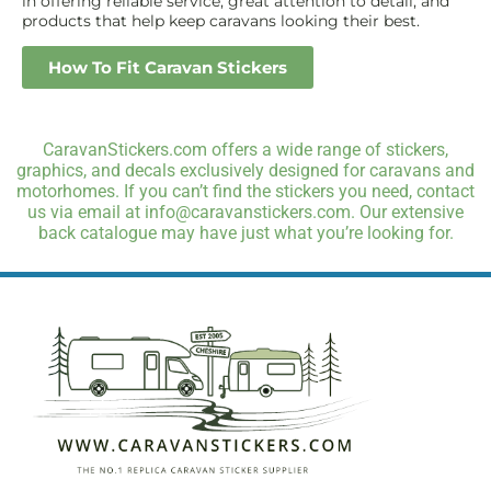
in offering reliable service, great attention to detail, and
products that help keep caravans looking their best.
How To Fit Caravan Stickers
CaravanStickers.com offers a wide range of stickers,
graphics, and decals exclusively designed for caravans and
motorhomes. If you can’t find the stickers you need, contact
us via email at info@caravanstickers.com. Our extensive
back catalogue may have just what you’re looking for.