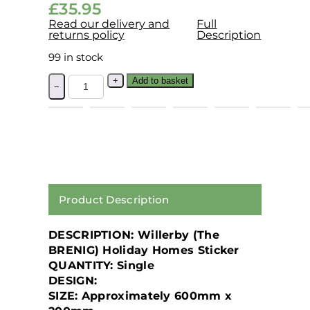
£
35.95
Read our delivery and
Full
returns policy
Description
99 in stock
+
Add to basket
−
Product Description
DESCRIPTION: Willerby (The
BRENIG) Holiday Homes Sticker
QUANTITY: Single
DESIGN:
SIZE: Approximately 600mm x