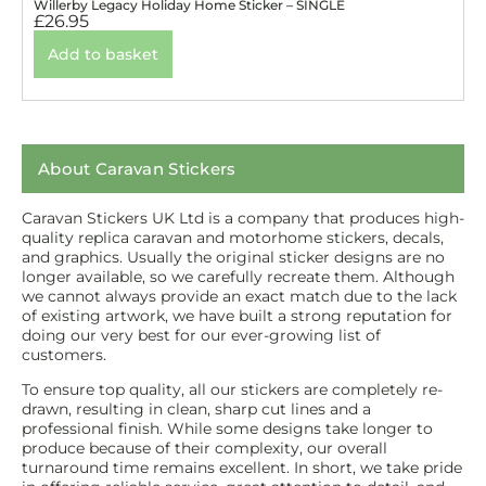
Willerby Legacy Holiday Home Sticker – SINGLE
£
26.95
Add to basket
About Caravan Stickers
Caravan Stickers UK Ltd is a company that produces high-
quality replica caravan and motorhome stickers, decals,
and graphics. Usually the original sticker designs are no
longer available, so we carefully recreate them. Although
we cannot always provide an exact match due to the lack
of existing artwork, we have built a strong reputation for
doing our very best for our ever-growing list of
customers.
To ensure top quality, all our stickers are completely re-
drawn, resulting in clean, sharp cut lines and a
professional finish. While some designs take longer to
produce because of their complexity, our overall
turnaround time remains excellent. In short, we take pride