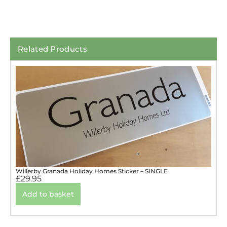
Related Products
Willerby Granada Holiday Homes Sticker – SINGLE
£
29.95
Add to basket