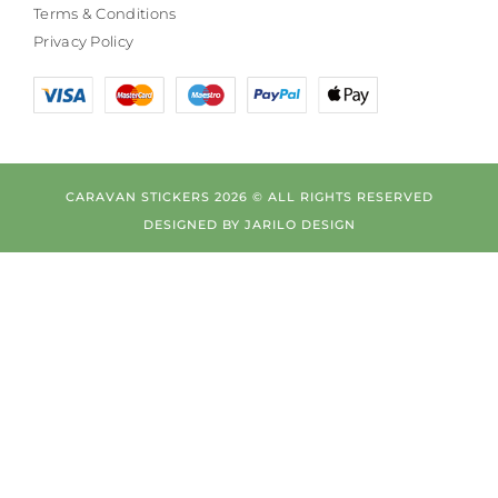
Terms & Conditions
Privacy Policy
CARAVAN STICKERS 2026 © ALL RIGHTS RESERVED
DESIGNED BY
JARILO DESIGN