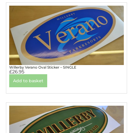
Willerby Verano Oval Sticker – SINGLE
£
26.95
Add to basket