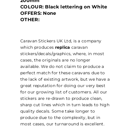
200mm
COLOUR: Black lettering on White
OFFERS: None
OTHER:
Caravan Stickers UK Ltd, is a company
which produces
replica
caravan
stickers/decals/graphics, where, in most
cases, the originals are no longer
available. We do not claim to produce a
perfect match for these caravans due to
the lack of existing artwork, but we have a
great reputation for doing our very best
for our growing list of customers. All our
stickers are re-drawn to produce clean,
sharp cut lines which in turn leads to high
quality decals. Some take longer to
produce due to the complexity, but in
most cases, our turnaround is excellent.