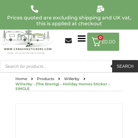
Prices quoted are excluding shipping and UK vat,
this is applied at checkout
0
£
0.00
SEARCH
Home
Products
Willerby
Willerby – (The Brenig) – Holiday Homes Sticker –
SINGLE