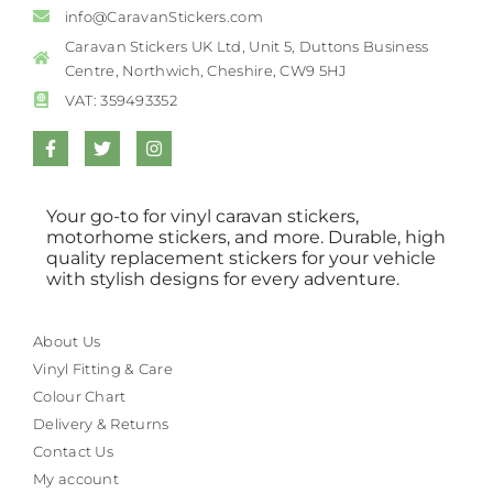
info@CaravanStickers.com
Caravan Stickers UK Ltd, Unit 5, Duttons Business
Centre, Northwich, Cheshire, CW9 5HJ
VAT: 359493352
Your go-to for vinyl caravan stickers,
motorhome stickers, and more. Durable, high
quality replacement stickers for your vehicle
with stylish designs for every adventure.
About Us
Vinyl Fitting & Care
Colour Chart
Delivery & Returns
Contact Us
My account