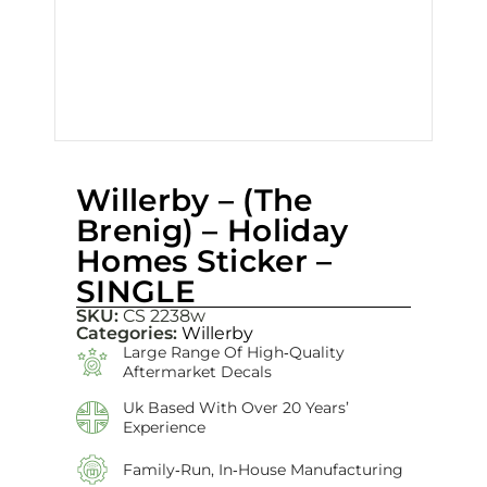
Willerby – (The
Brenig) – Holiday
Homes Sticker –
SINGLE
SKU:
CS 2238w
Categories:
Willerby
Large Range Of High‑quality
Aftermarket Decals
Uk Based With Over 20 Years’
Experience
Family‑run, In‑house Manufacturing