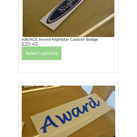
ABI/ACE Award Nightstar Caravan Badge
£
20.45
Select options