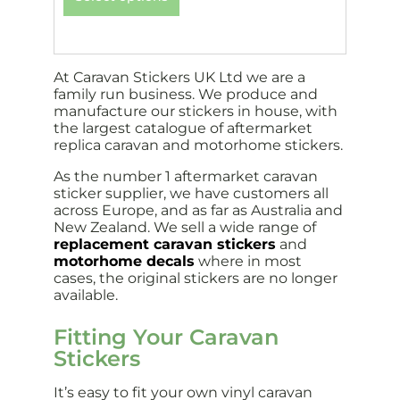
At Caravan Stickers UK Ltd we are a
family run business. We produce and
manufacture our stickers in house, with
the largest catalogue of aftermarket
replica caravan and motorhome stickers.
As the number 1 aftermarket caravan
sticker supplier, we have customers all
across Europe, and as far as Australia and
New Zealand. We sell a wide range of
replacement caravan stickers
and
motorhome decals
where in most
cases, the original stickers are no longer
available.
Fitting Your Caravan
Stickers
It’s easy to fit your own vinyl caravan