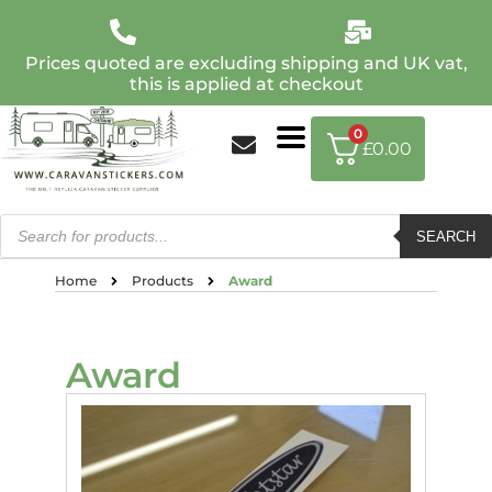
Prices quoted are excluding shipping and UK vat,
this is applied at checkout
0
£
0.00
SEARCH
Home
Products
Award
Award