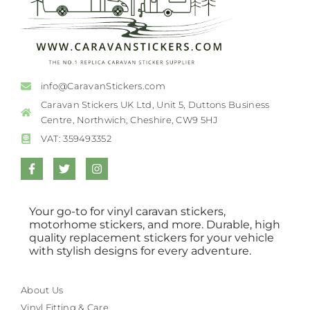
info@CaravanStickers.com
Caravan Stickers UK Ltd, Unit 5, Duttons Business
Centre, Northwich, Cheshire, CW9 5HJ
VAT: 359493352
Your go-to for vinyl caravan stickers,
motorhome stickers, and more. Durable, high
quality replacement stickers for your vehicle
with stylish designs for every adventure.
About Us
Vinyl Fitting & Care