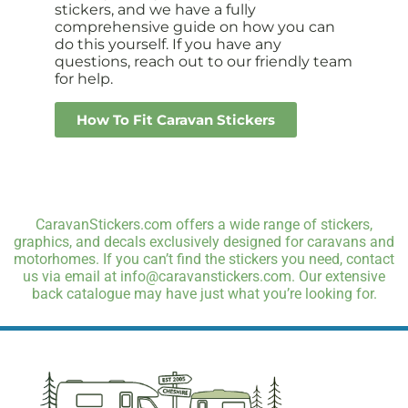
stickers, and we have a fully
comprehensive guide on how you can
do this yourself. If you have any
questions, reach out to our friendly team
for help.
How To Fit Caravan Stickers
CaravanStickers.com offers a wide range of stickers,
graphics, and decals exclusively designed for caravans and
motorhomes. If you can’t find the stickers you need, contact
us via email at info@caravanstickers.com. Our extensive
back catalogue may have just what you’re looking for.