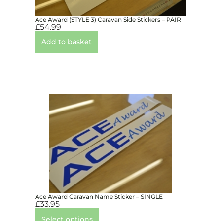
Ace Award (STYLE 3) Caravan Side Stickers – PAIR
£
54.99
Add to basket
Ace Award Caravan Name Sticker – SINGLE
£
33.95
Select options