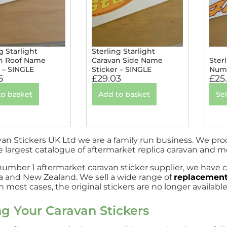
g Starlight
Sterling Starlight
n Roof Name
Caravan Side Name
Ster
r – SINGLE
Sticker – SINGLE
Numb
5
£
29.03
£
25
to basket
Add to basket
Se
van Stickers UK Ltd we are a family run business. We pr
e largest catalogue of aftermarket replica caravan and 
number 1 aftermarket caravan sticker supplier, we have c
ia and New Zealand. We sell a wide range of
replacement
 most cases, the original stickers are no longer available
ng Your Caravan Stickers