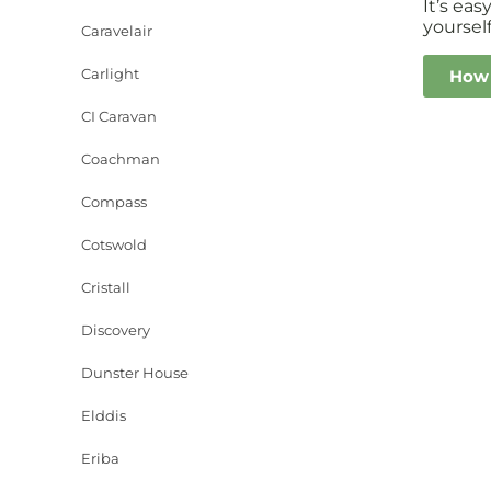
It’s ea
yourself
Caravelair
Carlight
How 
CI Caravan
Coachman
Compass
Cotswold
Cristall
Discovery
Dunster House
Elddis
Eriba