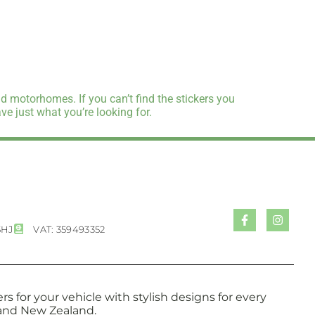
d motorhomes. If you can’t find the stickers you
e just what you’re looking for.
5HJ
VAT: 359493352
s for your vehicle with stylish designs for every
a and New Zealand.