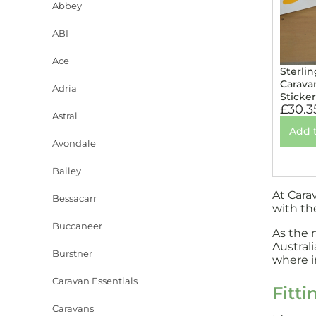
Abbey
ABI
Ace
Sterlin
Carava
Adria
Sticke
£
30.3
Astral
Add 
Avondale
Bailey
At Cara
Bessacarr
with th
Buccaneer
As the 
Austral
Burstner
where in
Caravan Essentials
Fitti
Caravans