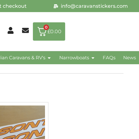
at checkout
info@caravanstickers.com
0
£
0.00
lian Caravans & RV's
Narrowboats
FAQs
News