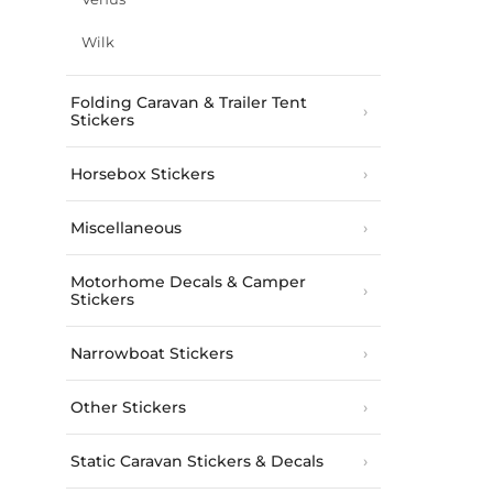
Wilk
Folding Caravan & Trailer Tent
Stickers
Horsebox Stickers
Miscellaneous
Motorhome Decals & Camper
Stickers
Narrowboat Stickers
Other Stickers
Static Caravan Stickers & Decals