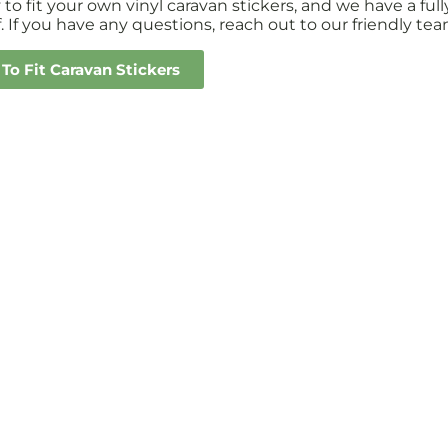
sy to fit your own vinyl caravan stickers, and we have a 
. If you have any questions, reach out to our friendly tea
To Fit Caravan Stickers