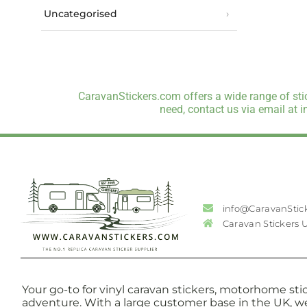
Uncategorised
CaravanStickers.com offers a wide range of stic
need, contact us via email at 
info@CaravanStic
Caravan Stickers 
Your go-to for vinyl caravan stickers, motorhome stic
adventure. With a large customer base in the UK, w