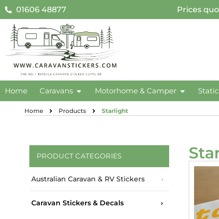
01606 48877
Prices quo
Home
Caravans
Motorhome & Camper
Stati
Home
Products
Starlight
Sta
PRODUCT CATEGORIES
Australian Caravan & RV Stickers
Caravan Stickers & Decals