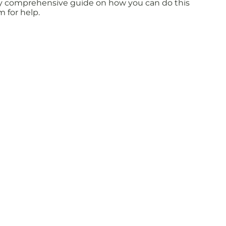
fully comprehensive guide on how you can do this
m for help.