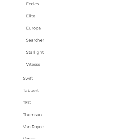
Eccles
Elite
Europa
Searcher
Starlight
Vitesse
Swift
Tabbert
TEC
Thomson
Van Royce
Venus