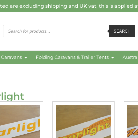
ted are excluding shipping and UK vat, this is applied 
SEARCH
c Caravans
Folding Caravans & Trailer Tents
Austra
rlight