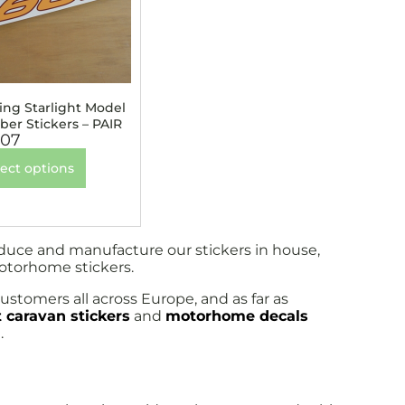
ling Starlight Model
er Stickers – PAIR
.07
lect options
oduce and manufacture our stickers in house,
motorhome stickers.
ustomers all across Europe, and as far as
 caravan stickers
and
motorhome decals
.