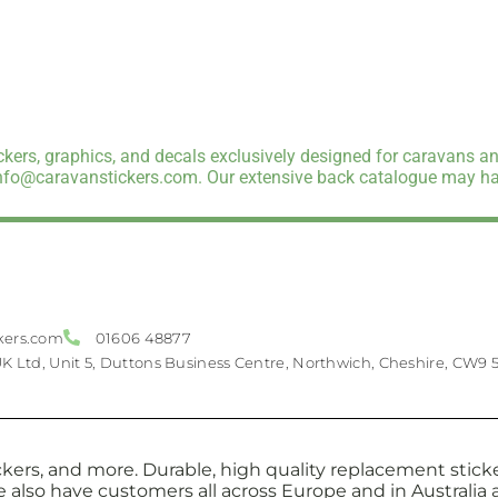
kers, graphics, and decals exclusively designed for caravans an
info@caravanstickers.com. Our extensive back catalogue may hav
kers.com
01606 48877
UK Ltd, Unit 5, Duttons Business Centre, Northwich, Cheshire, CW9 
kers, and more. Durable, high quality replacement sticker
e also have customers all across Europe and in Australi