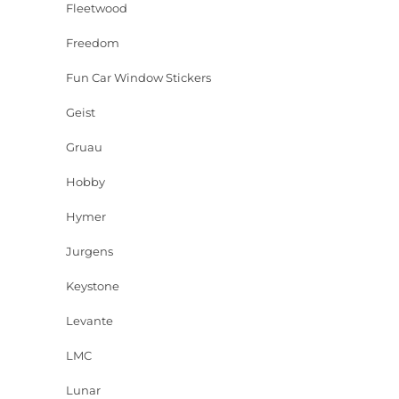
Fleetwood
Freedom
Fun Car Window Stickers
Geist
Gruau
Hobby
Hymer
Jurgens
Keystone
Levante
LMC
Lunar