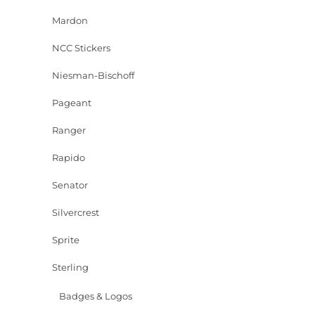
Mardon
NCC Stickers
Niesman-Bischoff
Pageant
Ranger
Rapido
Senator
Silvercrest
Sprite
Sterling
Badges & Logos