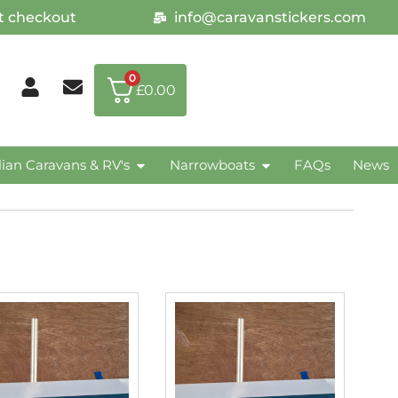
at checkout
info@caravanstickers.com
0
£
0.00
lian Caravans & RV's
Narrowboats
FAQs
News