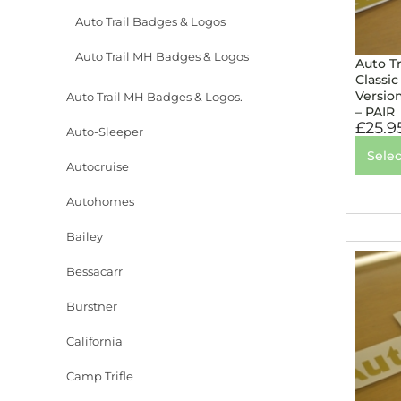
Auto Trail Badges & Logos
Auto Trail MH Badges & Logos
Auto T
Classic
Versio
Auto Trail MH Badges & Logos.
– PAIR
£
25.9
Auto-Sleeper
Selec
Autocruise
Autohomes
Bailey
Bessacarr
Burstner
California
Camp Trifle