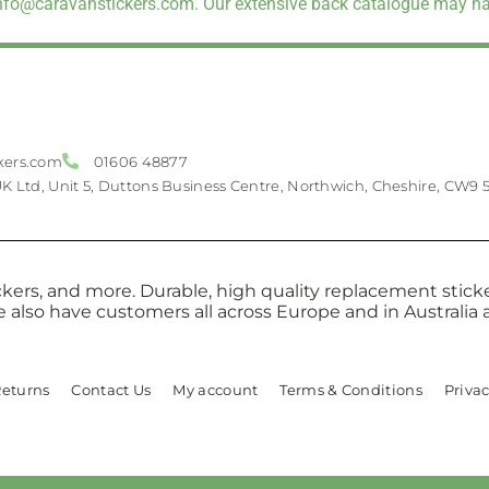
info@caravanstickers.com. Our extensive back catalogue may hav
kers.com
01606 48877
UK Ltd, Unit 5, Duttons Business Centre, Northwich, Cheshire, CW9 
kers, and more. Durable, high quality replacement sticker
e also have customers all across Europe and in Australi
Returns
Contact Us
My account
Terms & Conditions
Privac