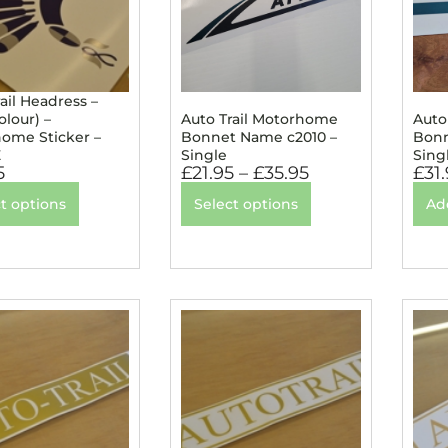
ail Headress –
lour) –
Auto Trail Motorhome
Auto
ome Sticker –
Bonnet Name c2010 –
Bonn
E
Single
Sing
5
£
21.95
–
£
35.95
£
31
t options
Select options
Ad