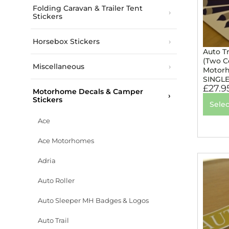
Folding Caravan & Trailer Tent
Stickers
Horsebox Stickers
Auto Tr
(Two Co
Miscellaneous
Motorh
SINGL
£
27.9
Motorhome Decals & Camper
Stickers
Selec
Ace
Ace Motorhomes
Adria
Auto Roller
Auto Sleeper MH Badges & Logos
Auto Trail