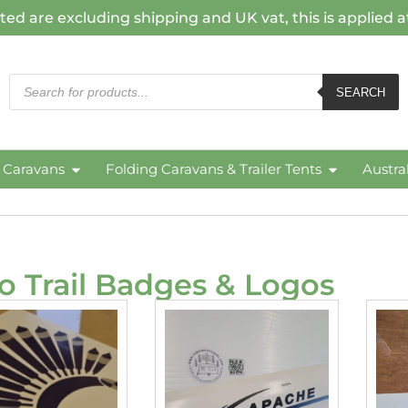
ted are excluding shipping and UK vat, this is applied 
SEARCH
c Caravans
Folding Caravans & Trailer Tents
Austra
o Trail Badges & Logos