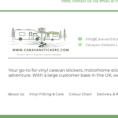
need, contact us via email at 
info@CaravanStic
Caravan Stickers 
Your go-to for vinyl caravan stickers, motorhome stic
adventure. With a large customer base in the UK, w
About Us
Vinyl Fitting & Care
Colour Chart
Delivery & 