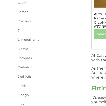
Capri
Carado
Auto T
Name a
Chausson
Graphi
£
17.9
CI
Selec
CI Motorhome
Classic
At Cara
Compass
with th
Daihatsu
As the 
Austral
Dethleffs
where in
Elddis
Fitti
Elnagh
It’s ea
yourself
Eura