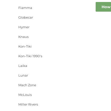
How 
Fiamma
Globecar
Hymer
Knaus
Kon-Tiki
Kon-Tiki 1990's
Laika
Lunar
Mach Zone
McLouis
Miller Rivers