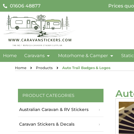
01606 48877
Prices quo
Home
Caravans
Motorhome & Camper
Stati
Home
Products
Auto Trail Badges & Logos
Aut
PRODUCT CATEGORIES
Australian Caravan & RV Stickers
Caravan Stickers & Decals