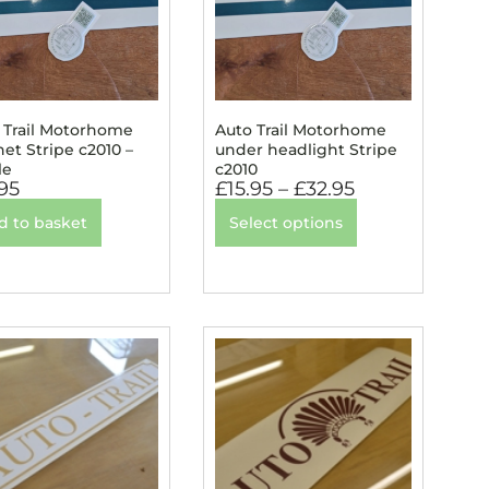
 Trail Motorhome
Auto Trail Motorhome
et Stripe c2010 –
under headlight Stripe
le
c2010
.95
£
15.95
–
£
32.95
d to basket
Select options