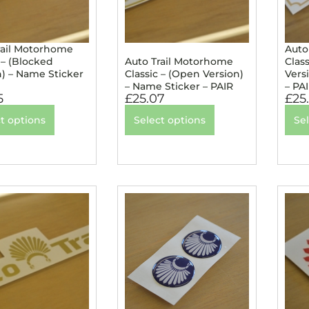
rail Motorhome
Auto
 – (Blocked
Auto Trail Motorhome
Class
n) – Name Sticker
Classic – (Open Version)
Vers
– Name Sticker – PAIR
– PA
5
£
25.07
£
25
t options
Select options
Se