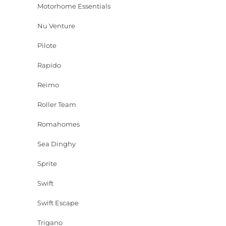
Motorhome Essentials
Nu Venture
Pilote
Rapido
Reimo
Roller Team
Romahomes
Sea Dinghy
Sprite
Swift
Swift Escape
Trigano