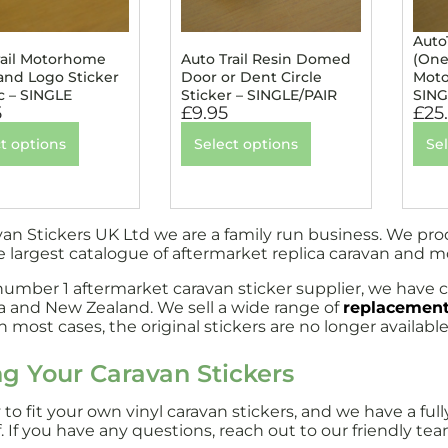
Auto
rail Motorhome
Auto Trail Resin Domed
(One
nd Logo Sticker
Door or Dent Circle
Moto
c – SINGLE
Sticker – SINGLE/PAIR
SING
5
£
9.95
£
25
t options
Select options
Se
van Stickers UK Ltd we are a family run business. We pr
e largest catalogue of aftermarket replica caravan and 
number 1 aftermarket caravan sticker supplier, we have c
ia and New Zealand. We sell a wide range of
replacement
 most cases, the original stickers are no longer available
ng Your Caravan Stickers
sy to fit your own vinyl caravan stickers, and we have a 
. If you have any questions, reach out to our friendly tea