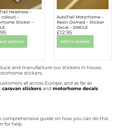
Trail Headress –
 colour) –
AutoTrail Motorhome –
rhome Sticker –
Resin Domed – Sticker
LE
Decal – SINGLE
.95
£
12.95
lect options
Add to basket
oduce and manufacture our stickers in house,
motorhome stickers.
ustomers all across Europe, and as far as
 caravan stickers
and
motorhome decals
.
fully comprehensive guide on how you can do this
m for help.