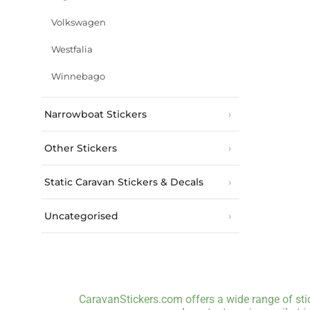
Volkswagen
Westfalia
Winnebago
Narrowboat Stickers
Other Stickers
Static Caravan Stickers & Decals
Uncategorised
CaravanStickers.com offers a wide range of stic