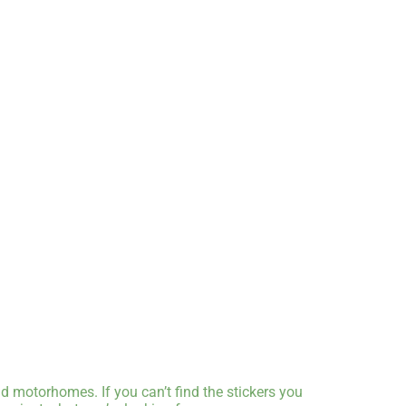
d motorhomes. If you can’t find the stickers you