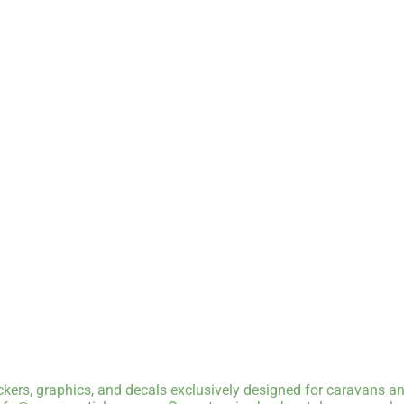
kers, graphics, and decals exclusively designed for caravans an