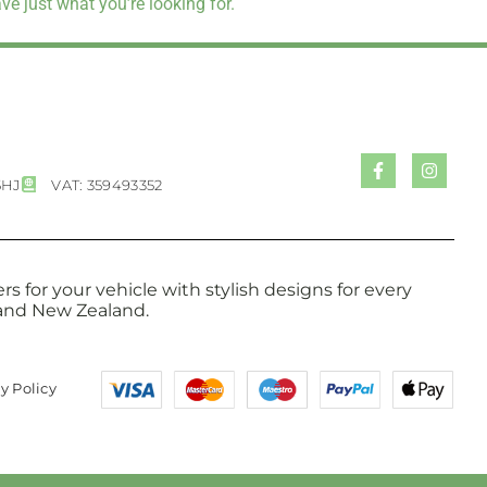
e just what you’re looking for.
5HJ
VAT: 359493352
s for your vehicle with stylish designs for every
a and New Zealand.
y Policy