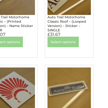
 Trail Motorhome
Auto Trail Motorhome
ic – (Printed
Classic Roof – (Looped
ion) – Name Sticker
Version) – Sticker –
IR
SINGLE
.07
£
31.67
lect options
Select options