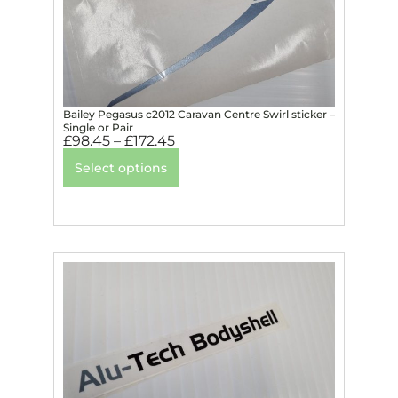
Bailey Pegasus c2012 Caravan Centre Swirl sticker –
Single or Pair
£
98.45
–
£
172.45
Select options