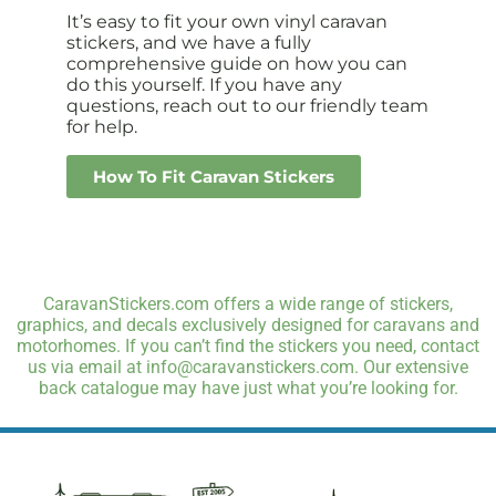
It’s easy to fit your own vinyl caravan
stickers, and we have a fully
comprehensive guide on how you can
do this yourself. If you have any
questions, reach out to our friendly team
for help.
How To Fit Caravan Stickers
CaravanStickers.com offers a wide range of stickers,
graphics, and decals exclusively designed for caravans and
motorhomes. If you can’t find the stickers you need, contact
us via email at info@caravanstickers.com. Our extensive
back catalogue may have just what you’re looking for.