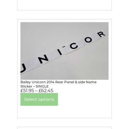
Bailey Unicorn 2014 Rear Panel & side Name
Sticker – SINGLE
£
51.95
–
£
62.45
Select options