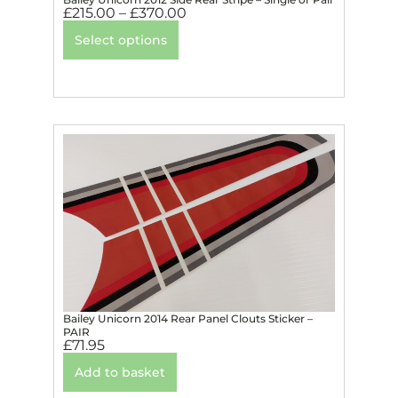
£
215.00
–
£
370.00
Select options
Bailey Unicorn 2014 Rear Panel Clouts Sticker –
PAIR
£
71.95
Add to basket