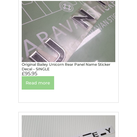
Original Bailey Unicorn Rear Panel Name Sticker
Decal – SINGLE
£
95.95
Read more