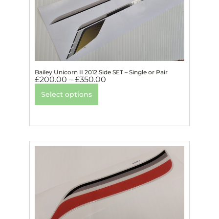
Bailey Unicorn II 2012 Side SET – Single or Pair
£
200.00
–
£
350.00
Select options