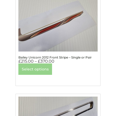
Bailey Unicorn 2012 Front Stripe – Single or Pair
£
215.00
–
£
370.00
Select options