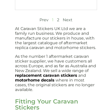
Prev
1
2
Next
At Caravan Stickers UK Ltd we are a
family run business. We produce and
manufacture our stickers in house, with
the largest catalogue of aftermarket
replica caravan and motorhome stickers.
As the number 1 aftermarket caravan
sticker supplier, we have customers all
across Europe, and as far as Australia and
New Zealand. We sell a wide range of
replacement caravan stickers
and
motorhome decals
where in most
cases, the original stickers are no longer
available.
Fitting Your Caravan
Stickers