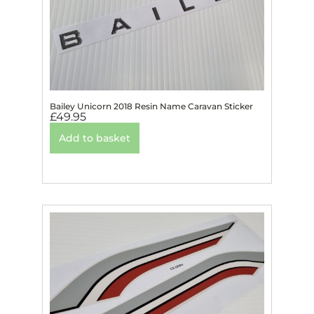
Bailey Unicorn 2018 Resin Name Caravan Sticker
£
49.95
Add to basket