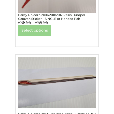
Bailey Unicorn 2010/2011/2012 Resin Bumper
Caravan Sticker – SINGLE or Handed Pair
£
38.95
–
£
69.95
Select options
Bailey Unicorn 2012 Side Rear Stripe – Single or Pair