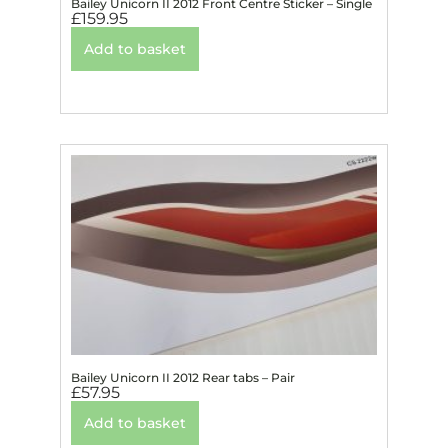
Bailey Unicorn II 2012 Front Centre Sticker – Single
£
159.95
Add to basket
Bailey Unicorn II 2012 Rear tabs – Pair
£
57.95
Add to basket