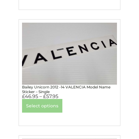
Bailey Unicorn 2012 -14 VALENCIA Model Name
Sticker – Single
£
46.95
–
£
57.95
Select options