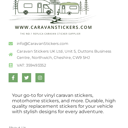
info@CaravanStickers.com
Caravan Stickers UK Ltd, Unit 5, Duttons Business
Centre, Northwich, Cheshire, CW9 5HJ
VAT: 359493352
Your go-to for vinyl caravan stickers,
motorhome stickers, and more. Durable, high
quality replacement stickers for your vehicle
with stylish designs for every adventure.
About Us