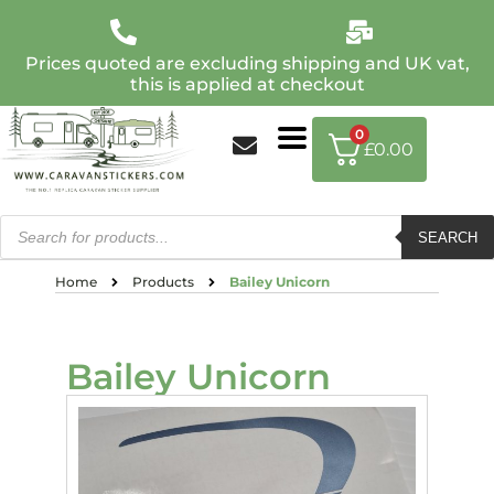
Prices quoted are excluding shipping and UK vat,
this is applied at checkout
0
£
0.00
SEARCH
Home
Products
Bailey Unicorn
Bailey Unicorn