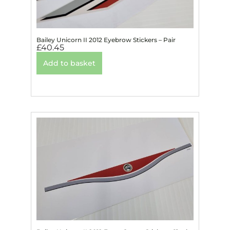
Bailey Unicorn II 2012 Eyebrow Stickers – Pair
£
40.45
Add to basket