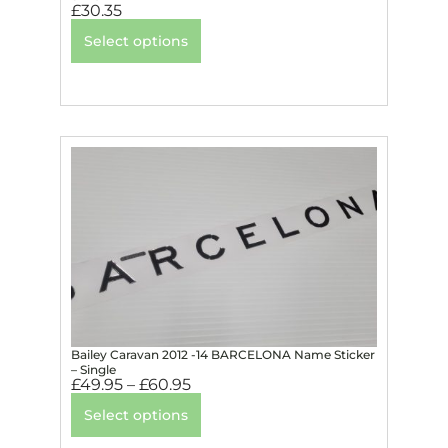
£
30.35
Select options
Bailey Caravan 2012 -14 BARCELONA Name Sticker
– Single
£
49.95
–
£
60.95
Select options