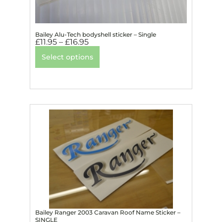
Bailey Alu-Tech bodyshell sticker – Single
£
11.95
–
£
16.95
Select options
Bailey Ranger 2003 Caravan Roof Name Sticker –
SINGLE