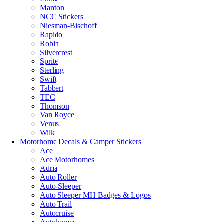
Mardon
NCC Stickers
Niesman-Bischoff
Rapido
Robin
Silvercrest
Sprite
Sterling
Swift
Tabbert
TEC
Thomson
Van Royce
Venus
Wilk
Motorhome Decals & Camper Stickers
Ace
Ace Motorhomes
Adria
Auto Roller
Auto-Sleeper
Auto Sleeper MH Badges & Logos
Auto Trail
Autocruise
Autohomes