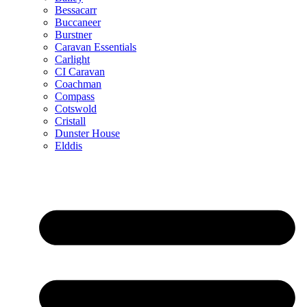
Bessacarr
Buccaneer
Burstner
Caravan Essentials
Carlight
CI Caravan
Coachman
Compass
Cotswold
Cristall
Dunster House
Elddis