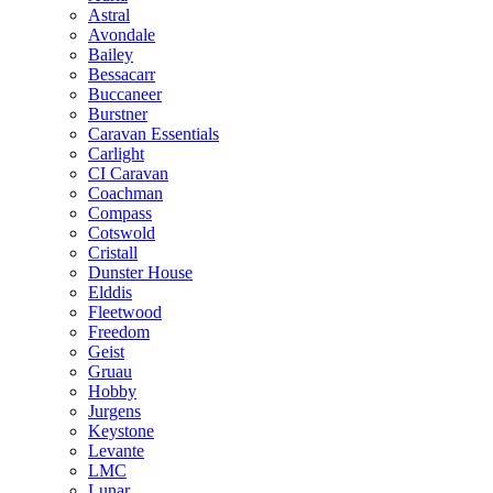
Astral
Avondale
Bailey
Bessacarr
Buccaneer
Burstner
Caravan Essentials
Carlight
CI Caravan
Coachman
Compass
Cotswold
Cristall
Dunster House
Elddis
Fleetwood
Freedom
Geist
Gruau
Hobby
Jurgens
Keystone
Levante
LMC
Lunar