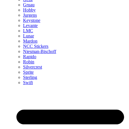
Gruau
Hobby
Jurgens
Keystone
Levante
LMC
Lunar
Mardon
NCC Stickers
Niesman-Bischoff
Rapido
Robin
Silvercrest
Sprite
Sterling
Swift