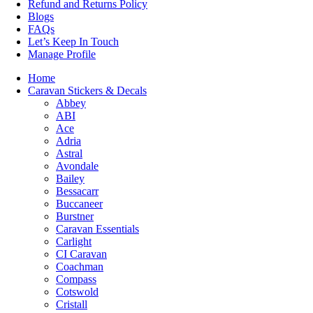
Refund and Returns Policy
Blogs
FAQs
Let’s Keep In Touch
Manage Profile
Home
Caravan Stickers & Decals
Abbey
ABI
Ace
Adria
Astral
Avondale
Bailey
Bessacarr
Buccaneer
Burstner
Caravan Essentials
Carlight
CI Caravan
Coachman
Compass
Cotswold
Cristall