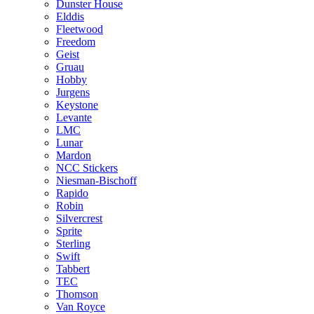
Dunster House
Elddis
Fleetwood
Freedom
Geist
Gruau
Hobby
Jurgens
Keystone
Levante
LMC
Lunar
Mardon
NCC Stickers
Niesman-Bischoff
Rapido
Robin
Silvercrest
Sprite
Sterling
Swift
Tabbert
TEC
Thomson
Van Royce