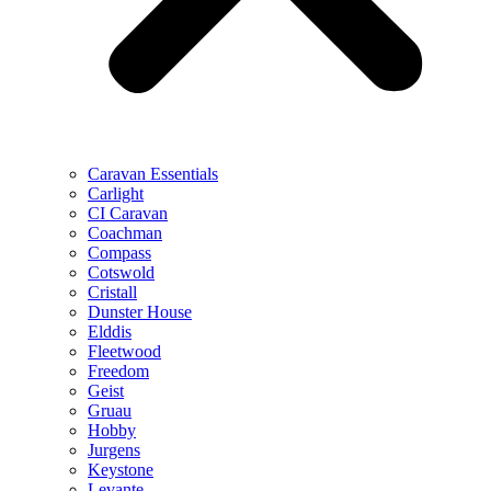
Caravan Essentials
Carlight
CI Caravan
Coachman
Compass
Cotswold
Cristall
Dunster House
Elddis
Fleetwood
Freedom
Geist
Gruau
Hobby
Jurgens
Keystone
Levante