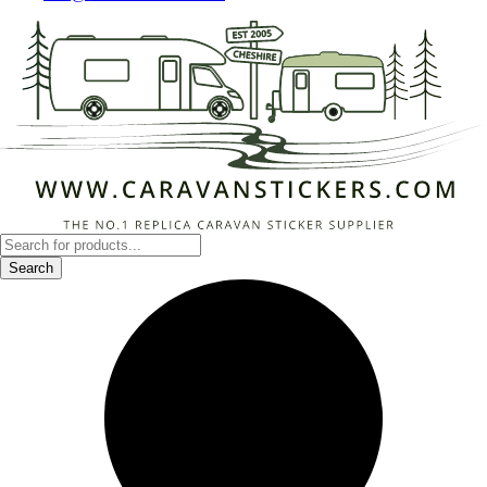
Products
search
Search