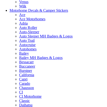
Venus
Wilk
Motorhome Decals & Camper Stickers
Ace
Ace Motorhomes
Adria
Auto Roller
Auto-Sleeper
Auto Sleeper MH Badges & Logos
Auto Trail
Autocruise
Autohomes
Bailey
Bailey MH Badges & Logos
Bessacarr
Buccaneer
Burstner
California
Capri
Carado
Chausson
CI
CI Motorhome
Classic
Daihatsu