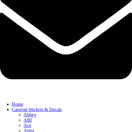
Home
Caravan Stickers & Decals
Abbey
ABI
Ace
Adria