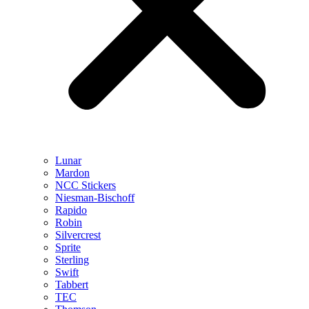
Lunar
Mardon
NCC Stickers
Niesman-Bischoff
Rapido
Robin
Silvercrest
Sprite
Sterling
Swift
Tabbert
TEC