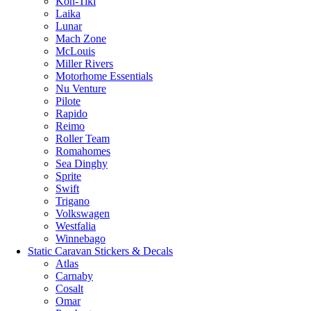
Kon-Tiki
Laika
Lunar
Mach Zone
McLouis
Miller Rivers
Motorhome Essentials
Nu Venture
Pilote
Rapido
Reimo
Roller Team
Romahomes
Sea Dinghy
Sprite
Swift
Trigano
Volkswagen
Westfalia
Winnebago
Static Caravan Stickers & Decals
Atlas
Carnaby
Cosalt
Omar