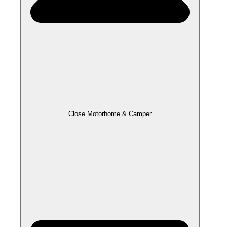
Close Motorhome & Camper