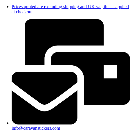
Prices quoted are excluding shipping and UK vat, this is applied
at checkout
info@caravanstickers.com