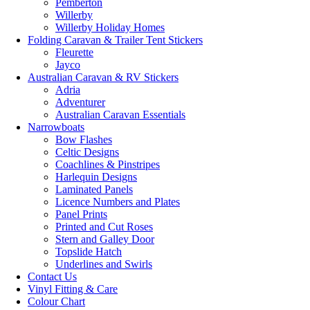
Pemberton
Willerby
Willerby Holiday Homes
Folding Caravan & Trailer Tent Stickers
Fleurette
Jayco
Australian Caravan & RV Stickers
Adria
Adventurer
Australian Caravan Essentials
Narrowboats
Bow Flashes
Celtic Designs
Coachlines & Pinstripes
Harlequin Designs
Laminated Panels
Licence Numbers and Plates
Panel Prints
Printed and Cut Roses
Stern and Galley Door
Topslide Hatch
Underlines and Swirls
Contact Us
Vinyl Fitting & Care
Colour Chart