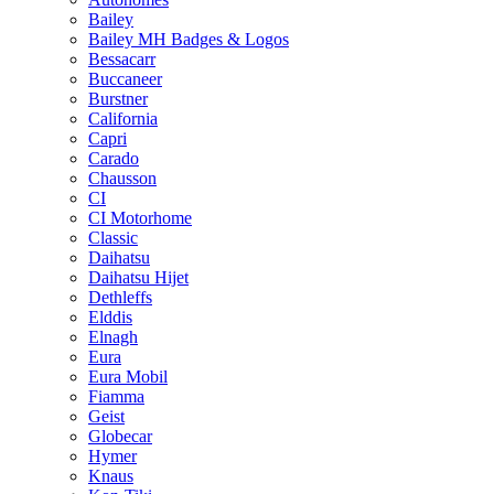
Bailey
Bailey MH Badges & Logos
Bessacarr
Buccaneer
Burstner
California
Capri
Carado
Chausson
CI
CI Motorhome
Classic
Daihatsu
Daihatsu Hijet
Dethleffs
Elddis
Elnagh
Eura
Eura Mobil
Fiamma
Geist
Globecar
Hymer
Knaus