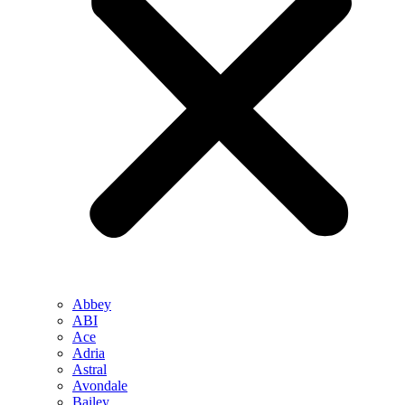
Abbey
ABI
Ace
Adria
Astral
Avondale
Bailey