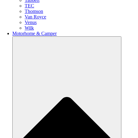
Tabbert
TEC
Thomson
Van Royce
Venus
Wilk
Motorhome & Camper