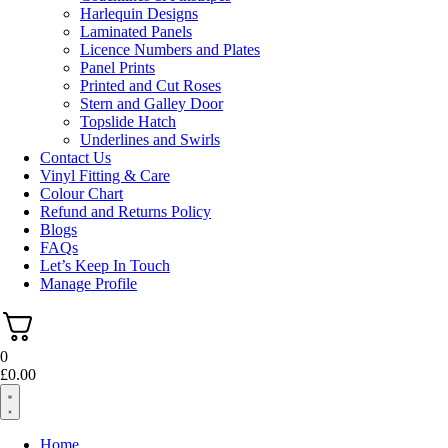
Harlequin Designs
Laminated Panels
Licence Numbers and Plates
Panel Prints
Printed and Cut Roses
Stern and Galley Door
Topslide Hatch
Underlines and Swirls
Contact Us
Vinyl Fitting & Care
Colour Chart
Refund and Returns Policy
Blogs
FAQs
Let’s Keep In Touch
Manage Profile
0
£
0.00
Home