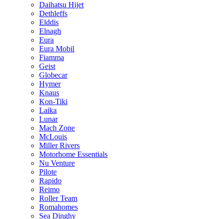
Daihatsu Hijet
Dethleffs
Elddis
Elnagh
Eura
Eura Mobil
Fiamma
Geist
Globecar
Hymer
Knaus
Kon-Tiki
Laika
Lunar
Mach Zone
McLouis
Miller Rivers
Motorhome Essentials
Nu Venture
Pilote
Rapido
Reimo
Roller Team
Romahomes
Sea Dinghy