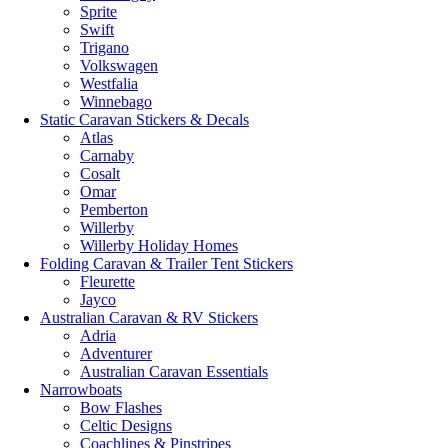
Sprite
Swift
Trigano
Volkswagen
Westfalia
Winnebago
Static Caravan Stickers & Decals
Atlas
Carnaby
Cosalt
Omar
Pemberton
Willerby
Willerby Holiday Homes
Folding Caravan & Trailer Tent Stickers
Fleurette
Jayco
Australian Caravan & RV Stickers
Adria
Adventurer
Australian Caravan Essentials
Narrowboats
Bow Flashes
Celtic Designs
Coachlines & Pinstripes