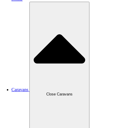
Caravans
Close Caravans