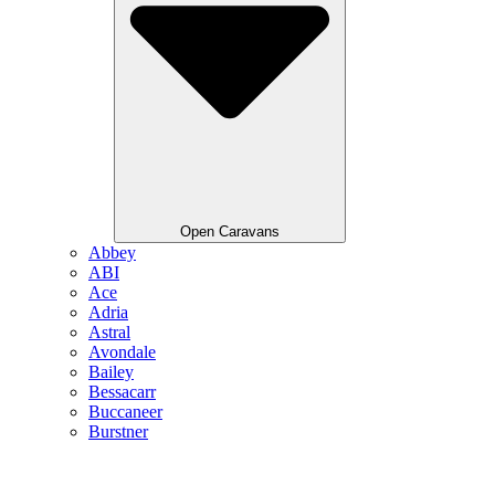
Open Caravans
Abbey
ABI
Ace
Adria
Astral
Avondale
Bailey
Bessacarr
Buccaneer
Burstner