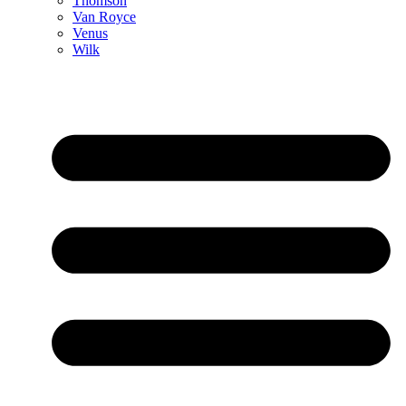
Thomson
Van Royce
Venus
Wilk