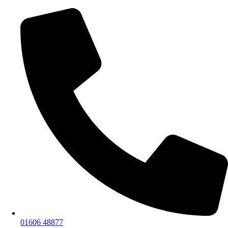
01606 48877