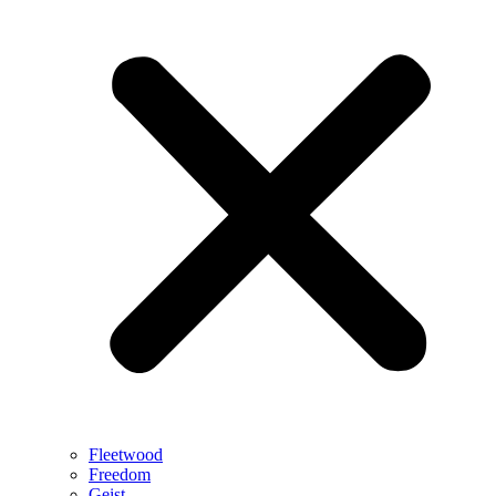
Fleetwood
Freedom
Geist