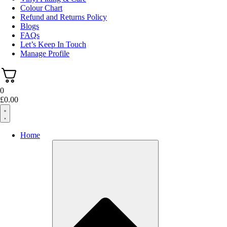
Colour Chart
Refund and Returns Policy
Blogs
FAQs
Let’s Keep In Touch
Manage Profile
0
£
0.00
Home