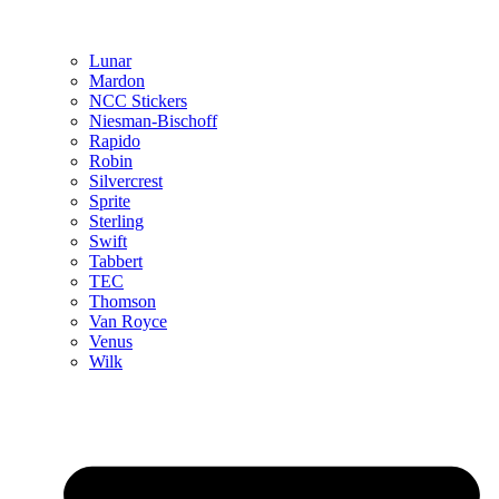
Lunar
Mardon
NCC Stickers
Niesman-Bischoff
Rapido
Robin
Silvercrest
Sprite
Sterling
Swift
Tabbert
TEC
Thomson
Van Royce
Venus
Wilk