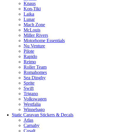
Knaus
Kon-Tiki
Laika
Lunar
Mach Zone
McLouis
Miller Rivers
Motorhome Essentials
Nu Venture
Pilote
Rapido
Reimo
Roller Team
Romahomes
Sea Dinghy
Sprite
Swift
Trigano
Volkswagen
Westfalia
Winnebago
Static Caravan Stickers & Decals
Atlas
Carnaby
Cosalt