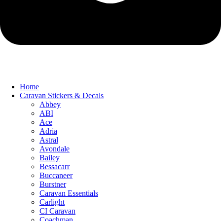
Home
Caravan Stickers & Decals
Abbey
ABI
Ace
Adria
Astral
Avondale
Bailey
Bessacarr
Buccaneer
Burstner
Caravan Essentials
Carlight
CI Caravan
Coachman