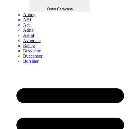
Open Caravans
Abbey
ABI
Ace
Adria
Astral
Avondale
Bailey
Bessacarr
Buccaneer
Burstner