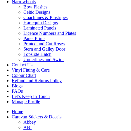
Narrowboats
Bow Flashes
Celtic Designs
Coachlines & Pinstripes
Harlequin Designs
Laminated Panels
Licence Numbers and Plates
Panel Prints
Printed and Cut Roses
Stern and Galley Door
Topslide Hatch
Underlines and Swirls
Contact Us
Vinyl Fitting & Care
Colour Chart
Refund and Returns Policy
Blogs
FAQs
Let’s Keep In Touch
Manage Profile
Home
Caravan Stickers & Decals
Abbey
ABI