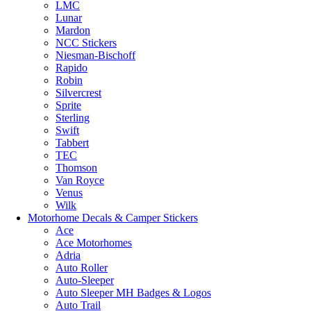
LMC
Lunar
Mardon
NCC Stickers
Niesman-Bischoff
Rapido
Robin
Silvercrest
Sprite
Sterling
Swift
Tabbert
TEC
Thomson
Van Royce
Venus
Wilk
Motorhome Decals & Camper Stickers
Ace
Ace Motorhomes
Adria
Auto Roller
Auto-Sleeper
Auto Sleeper MH Badges & Logos
Auto Trail