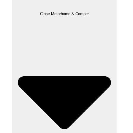
Close Motorhome & Camper