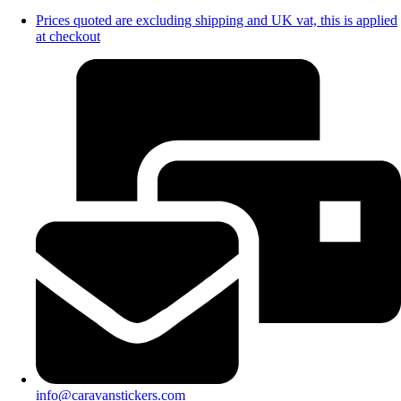
Prices quoted are excluding shipping and UK vat, this is applied
at checkout
info@caravanstickers.com