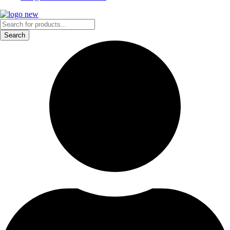
Products
search
Search