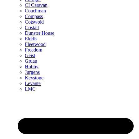
CI Caravan
Coachman
Compass
Cotswold
Cristall
Dunster House
Elddis
Fleetwood
Freedom
Geist
Gruau
Hobby
Jurgens
Keystone
Levante
LMC