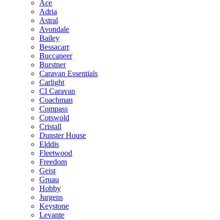
Ace
Adria
Astral
Avondale
Bailey
Bessacarr
Buccaneer
Burstner
Caravan Essentials
Carlight
CI Caravan
Coachman
Compass
Cotswold
Cristall
Dunster House
Elddis
Fleetwood
Freedom
Geist
Gruau
Hobby
Jurgens
Keystone
Levante