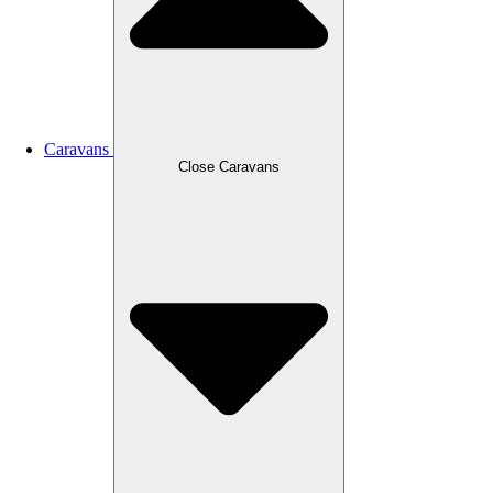
Caravans
Close Caravans