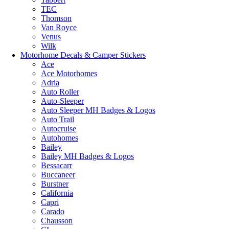
TEC
Thomson
Van Royce
Venus
Wilk
Motorhome Decals & Camper Stickers
Ace
Ace Motorhomes
Adria
Auto Roller
Auto-Sleeper
Auto Sleeper MH Badges & Logos
Auto Trail
Autocruise
Autohomes
Bailey
Bailey MH Badges & Logos
Bessacarr
Buccaneer
Burstner
California
Capri
Carado
Chausson