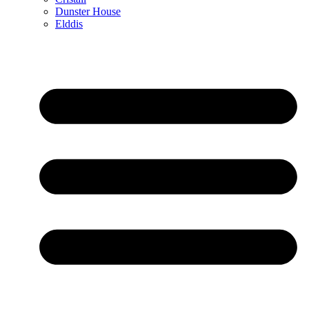
Dunster House
Elddis