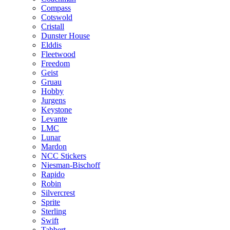
Compass
Cotswold
Cristall
Dunster House
Elddis
Fleetwood
Freedom
Geist
Gruau
Hobby
Jurgens
Keystone
Levante
LMC
Lunar
Mardon
NCC Stickers
Niesman-Bischoff
Rapido
Robin
Silvercrest
Sprite
Sterling
Swift
Tabbert