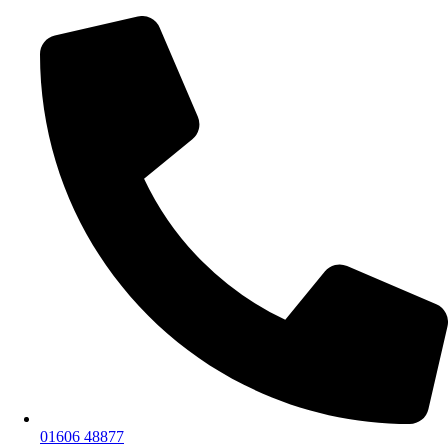
01606 48877