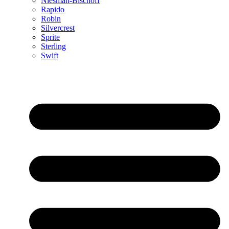
Niesman-Bischoff
Rapido
Robin
Silvercrest
Sprite
Sterling
Swift