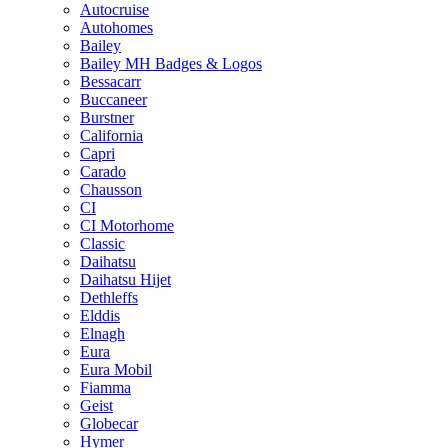
Autocruise
Autohomes
Bailey
Bailey MH Badges & Logos
Bessacarr
Buccaneer
Burstner
California
Capri
Carado
Chausson
CI
CI Motorhome
Classic
Daihatsu
Daihatsu Hijet
Dethleffs
Elddis
Elnagh
Eura
Eura Mobil
Fiamma
Geist
Globecar
Hymer