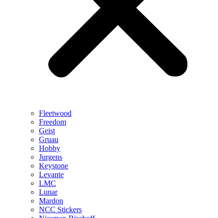
Fleetwood
Freedom
Geist
Gruau
Hobby
Jurgens
Keystone
Levante
LMC
Lunar
Mardon
NCC Stickers