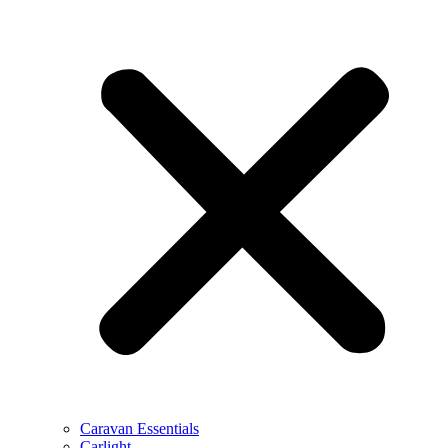
Caravan Essentials
Carlight