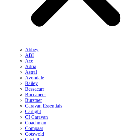
Abbey
ABI
Ace
Adria
Astral
Avondale
Bailey
Bessacarr
Buccaneer
Burstner
Caravan Essentials
Carlight
CI Caravan
Coachman
Compass
Cotswold
Cristall