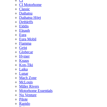
CI
CI Motorhome
Classic
Daihatsu
Daihatsu Hijet
Dethleffs
Elddis
Elnagh
Eura
Eura Mobil
Fiamma
Geist
Globecar
Hymer
Knaus
Kon-Tiki
Laika
Lunar
Mach Zone
McLouis
Miller Rivers
Motorhome Essentials
Nu Venture
Pilote
Rapido