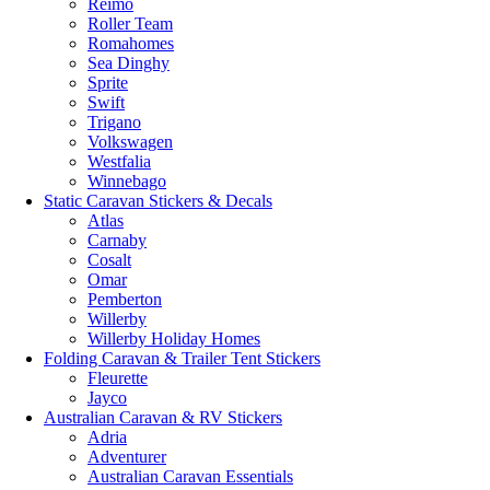
Reimo
Roller Team
Romahomes
Sea Dinghy
Sprite
Swift
Trigano
Volkswagen
Westfalia
Winnebago
Static Caravan Stickers & Decals
Atlas
Carnaby
Cosalt
Omar
Pemberton
Willerby
Willerby Holiday Homes
Folding Caravan & Trailer Tent Stickers
Fleurette
Jayco
Australian Caravan & RV Stickers
Adria
Adventurer
Australian Caravan Essentials