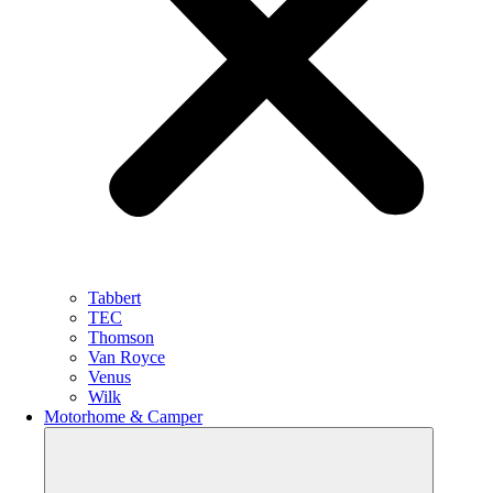
Tabbert
TEC
Thomson
Van Royce
Venus
Wilk
Motorhome & Camper