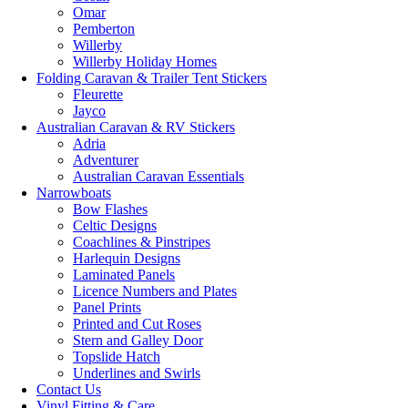
Omar
Pemberton
Willerby
Willerby Holiday Homes
Folding Caravan & Trailer Tent Stickers
Fleurette
Jayco
Australian Caravan & RV Stickers
Adria
Adventurer
Australian Caravan Essentials
Narrowboats
Bow Flashes
Celtic Designs
Coachlines & Pinstripes
Harlequin Designs
Laminated Panels
Licence Numbers and Plates
Panel Prints
Printed and Cut Roses
Stern and Galley Door
Topslide Hatch
Underlines and Swirls
Contact Us
Vinyl Fitting & Care