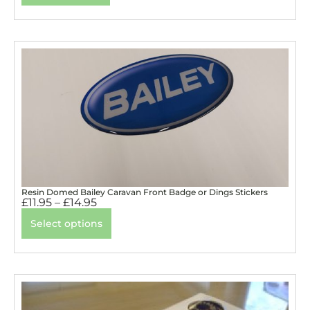
Resin Domed Bailey Caravan Front Badge or Dings Stickers
£
11.95
–
£
14.95
Select options