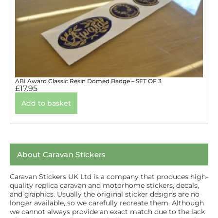
ABI Award Classic Resin Domed Badge – SET OF 3
£
17.95
Add to basket
About Caravan Stickers
Caravan Stickers UK Ltd is a company that produces high-
quality replica caravan and motorhome stickers, decals,
and graphics. Usually the original sticker designs are no
longer available, so we carefully recreate them. Although
we cannot always provide an exact match due to the lack