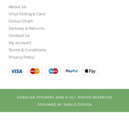
About Us
Vinyl Fitting & Care
Colour Chart
Delivery & Returns
Contact Us
My account
Terms & Conditions
Privacy Policy
CARAVAN STICKERS 2026 © ALL RIGHTS RESERVED
DESIGNED BY
JARILO DESIGN