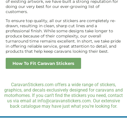
of existing artwork, we have built a strong reputation for
doing our very best for our ever-growing list of
customers.
To ensure top quality, all our stickers are completely re-
drawn, resulting in clean, sharp cut lines and a
professional finish. While some designs take longer to
produce because of their complexity, our overall
turnaround time remains excellent. In short, we take pride
in offering reliable service, great attention to detail, and
products that help keep caravans looking their best.
How To Fit Caravan Stickers
CaravanStickers.com offers a wide range of stickers,
graphics, and decals exclusively designed for caravans and
motorhomes. If you can’t find the stickers you need, contact
us via email at info@caravanstickers.com. Our extensive
back catalogue may have just what you’re looking for.