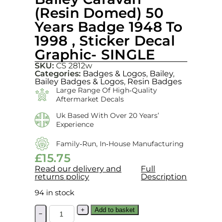
(Resin Domed) 50
Years Badge 1948 To
1998 , Sticker Decal
Graphic- SINGLE
SKU:
CS 2812w
Categories:
Badges & Logos
,
Bailey
,
Bailey Badges & Logos
,
Resin Badges
Large Range Of High‑quality
Aftermarket Decals
Uk Based With Over 20 Years’
Experience
Family‑run, In‑house Manufacturing
£
15.75
Read our delivery and
Full
returns policy
Description
94 in stock
+
Add to basket
−