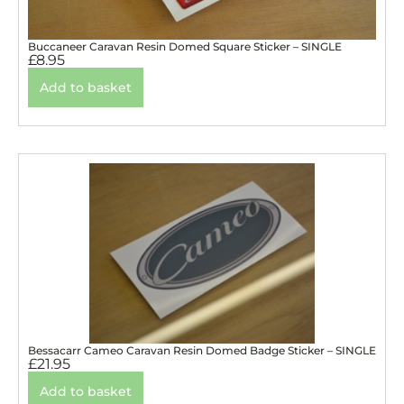
Buccaneer Caravan Resin Domed Square Sticker – SINGLE
£
8.95
Add to basket
Bessacarr Cameo Caravan Resin Domed Badge Sticker – SINGLE
£
21.95
Add to basket