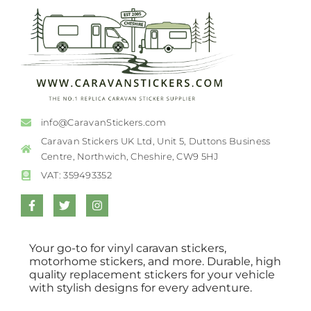
info@CaravanStickers.com
Caravan Stickers UK Ltd, Unit 5, Duttons Business
Centre, Northwich, Cheshire, CW9 5HJ
VAT: 359493352
Your go-to for vinyl caravan stickers,
motorhome stickers, and more. Durable, high
quality replacement stickers for your vehicle
with stylish designs for every adventure.