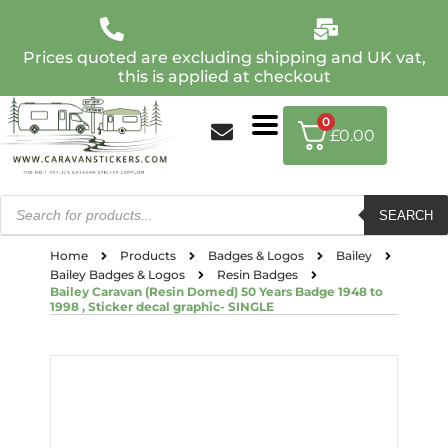
Prices quoted are excluding shipping and UK vat,
this is applied at checkout
0
£
0.00
SEARCH
Home
Products
Badges & Logos
Bailey
Bailey Badges & Logos
Resin Badges
Bailey Caravan (Resin Domed) 50 Years Badge 1948 to
1998 , Sticker decal graphic- SINGLE