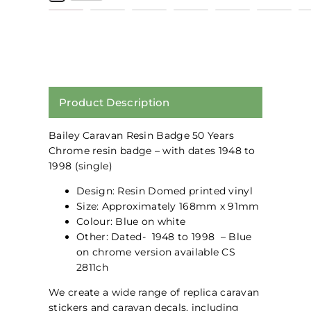
Product Description
Bailey Caravan Resin Badge 50 Years
Chrome resin badge – with dates 1948 to
1998 (single)
Design: Resin Domed printed vinyl
Size: Approximately 168mm x 91mm
Colour: Blue on white
Other: Dated- 1948 to 1998 – Blue
on chrome version available CS
2811ch
We create a wide range of replica caravan
stickers and caravan decals, including