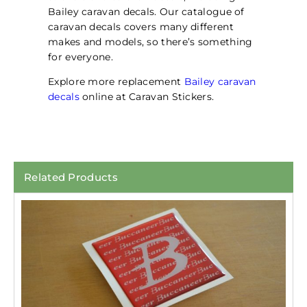
Bailey caravan decals. Our catalogue of
caravan decals covers many different
makes and models, so there’s something
for everyone.
Explore more replacement
Bailey caravan
decals
online at Caravan Stickers.
Related Products