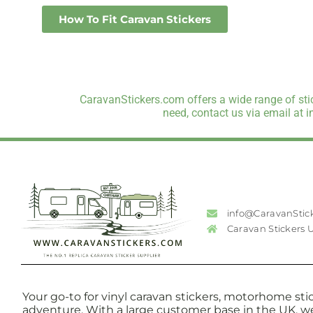
How To Fit Caravan Stickers
CaravanStickers.com offers a wide range of stic
need, contact us via email at 
info@CaravanStic
Caravan Stickers 
Your go-to for vinyl caravan stickers, motorhome stic
adventure. With a large customer base in the UK, w