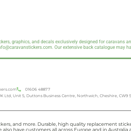
kers, graphics, and decals exclusively designed for caravans an
info@caravanstickers.com. Our extensive back catalogue may hav
kers.com
01606 48877
UK Ltd, Unit 5, Duttons Business Centre, Northwich, Cheshire, CW9 
kers, and more. Durable, high quality replacement sticker
e also have customers all across Europe and in Australi