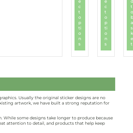
e
e
c
c
t
t
t
o
o
p
p
a
ti
ti
s
o
o
n
n
s
s
t
aphics. Usually the original sticker designs are no
isting artwork, we have built a strong reputation for
inish. While some designs take longer to produce because
reat attention to detail, and products that help keep