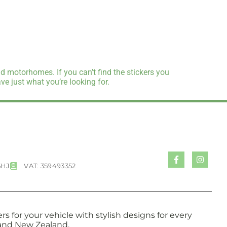
d motorhomes. If you can’t find the stickers you
e just what you’re looking for.
5HJ
VAT: 359493352
s for your vehicle with stylish designs for every
a and New Zealand.