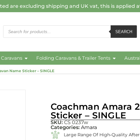
ted are excluding shipping and UK vat, this is applied 
SEARCH
c Caravans
Folding Caravans & Trailer Tents
Austra
van Name Sticker – SINGLE
Coachman Amara 2
Sticker – SINGLE
SKU:
CS 0237w
Categories:
Amara
Large Range Of High‑quality Afte