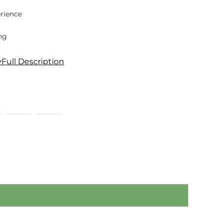
rience
ng
y
Full Description