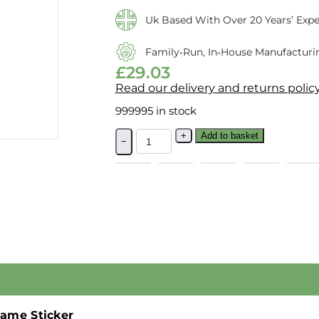
Uk Based With Over 20 Years’ Expe
Family‑run, In‑house Manufacturi
£
29.03
Read our delivery and returns polic
999995 in stock
+
Add to basket
−
ame Sticker