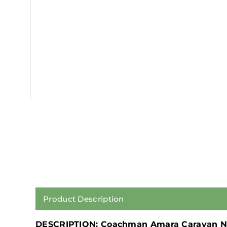
Product Description
DESCRIPTION: Coachman Amara Caravan N