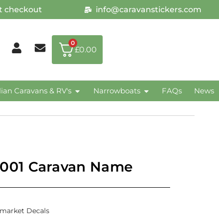
at checkout
info@caravanstickers.com
0
£
0.00
lian Caravans & RV's
Narrowboats
FAQs
News
001 Caravan Name
rmarket Decals