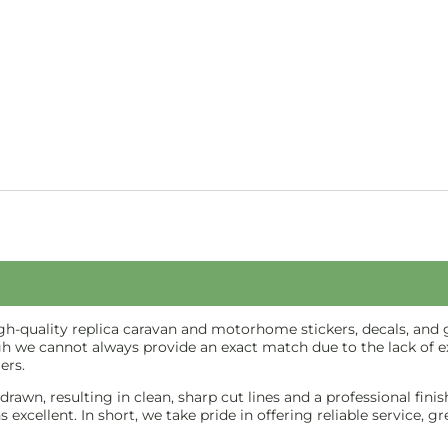
-quality replica caravan and motorhome stickers, decals, and gr
gh we cannot always provide an exact match due to the lack of ex
ers.
e-drawn, resulting in clean, sharp cut lines and a professional f
excellent. In short, we take pride in offering reliable service, g