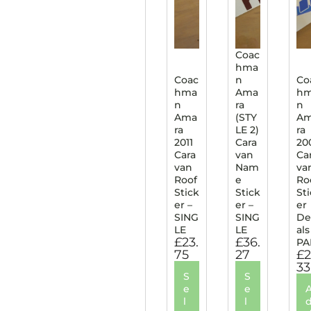
Coac
hma
Coac
n
Co
hma
Ama
h
n
ra
n
Ama
(STY
A
ra
LE 2)
ra
2011
Cara
20
Cara
van
Ca
van
Nam
va
Roof
e
Ro
Stick
Stick
St
er –
er –
er
SING
SING
De
LE
LE
als
£
23.
£
36.
PA
75
27
£
2
33
S
S
e
e
l
l