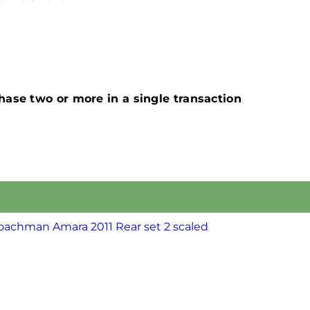
ase two or more in a single transaction