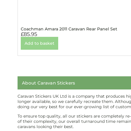
Coachman Amara 2011 Caravan Rear Panel Set
£
85.95
Add to basket
About Caravan Stickers
Caravan Stickers UK Ltd is a company that produces high
longer available, so we carefully recreate them. Althou
doing our very best for our ever-growing list of custom
To ensure top quality, all our stickers are completely r
of their complexity, our overall turnaround time remains 
caravans looking their best.