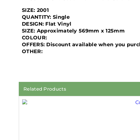
SIZE: 2001
QUANTITY: Single
DESIGN: Flat Vinyl
SIZE: Approximately 569mm x 125mm
COLOUR:
OFFERS: Discount available when you purch
OTHER:
Related Products