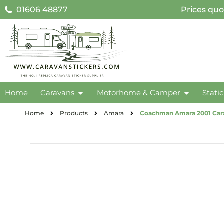
01606 48877
Prices quo
Home
Caravans
Motorhome & Camper
Stati
Home
Products
Amara
Coachman Amara 2001 Cara