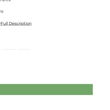
rience
ng
y
Full Description