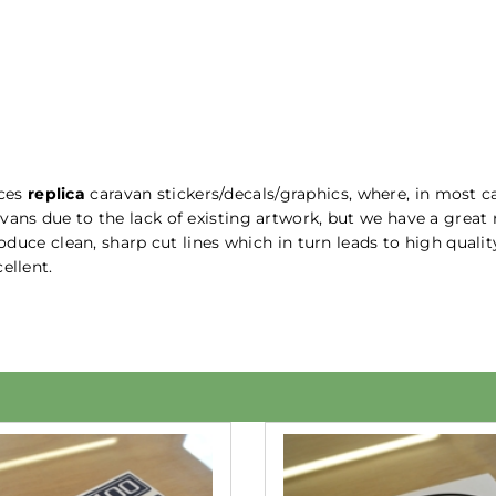
uces
replica
caravan stickers/decals/graphics, where, in most ca
vans due to the lack of existing artwork, but we have a great
produce clean, sharp cut lines which in turn leads to high qual
ellent.