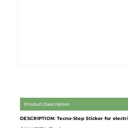
Product Description
DESCRIPTION: Tecno-Step Sticker for electr