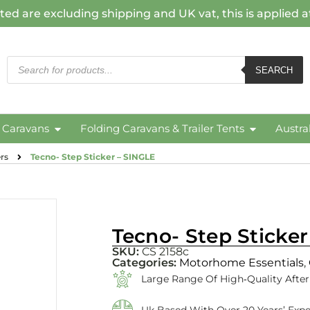
ted are excluding shipping and UK vat, this is applied 
SEARCH
c Caravans
Folding Caravans & Trailer Tents
Austra
rs
Tecno- Step Sticker – SINGLE
Tecno- Step Sticke
SKU:
CS 2158c
Categories:
Motorhome Essentials
,
Large Range Of High‑quality Afte