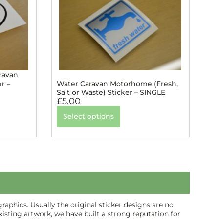
ravan
r –
Water Caravan Motorhome (Fresh,
Salt or Waste) Sticker – SINGLE
£
5.00
Select options
aphics. Usually the original sticker designs are no
isting artwork, we have built a strong reputation for