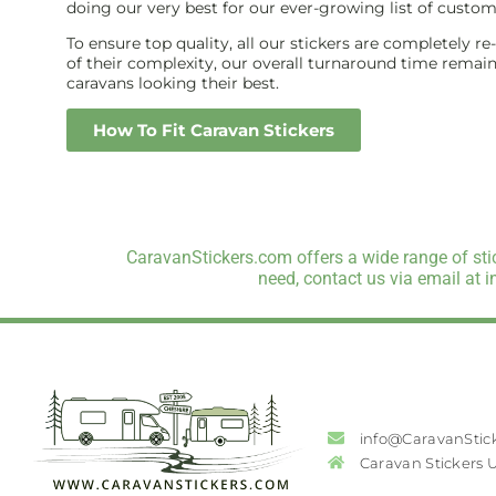
doing our very best for our ever-growing list of custom
To ensure top quality, all our stickers are completely r
of their complexity, our overall turnaround time remains 
caravans looking their best.
How To Fit Caravan Stickers
CaravanStickers.com offers a wide range of stic
need, contact us via email at 
info@CaravanStic
Caravan Stickers 