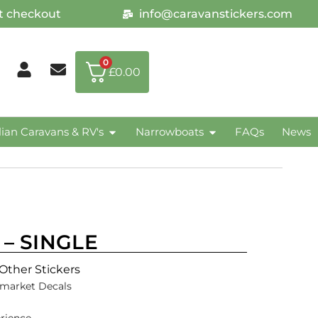
at checkout
info@caravanstickers.com
0
£
0.00
lian Caravans & RV's
Narrowboats
FAQs
News
r – SINGLE
Other Stickers
rmarket Decals