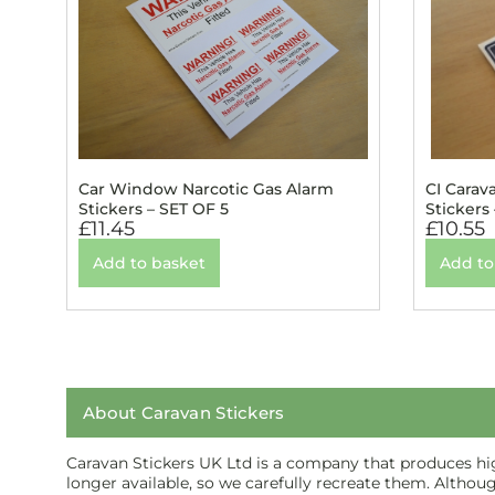
Car Window Narcotic Gas Alarm
CI Carav
Stickers – SET OF 5
Stickers
£
11.45
£
10.55
Add to basket
Add to
About Caravan Stickers
Caravan Stickers UK Ltd is a company that produces high
longer available, so we carefully recreate them. Althou