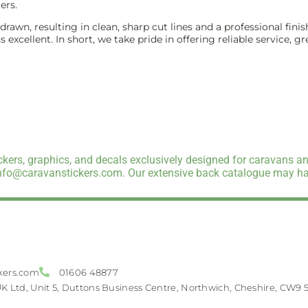
ers.
e-drawn, resulting in clean, sharp cut lines and a professional f
excellent. In short, we take pride in offering reliable service, g
kers, graphics, and decals exclusively designed for caravans an
info@caravanstickers.com. Our extensive back catalogue may hav
kers.com
01606 48877
UK Ltd, Unit 5, Duttons Business Centre, Northwich, Cheshire, CW9 