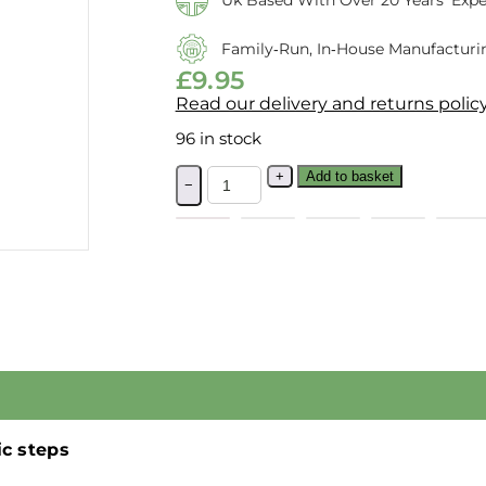
Uk Based With Over 20 Years’ Expe
Family‑run, In‑house Manufacturi
£
9.95
Read our delivery and returns polic
96 in stock
+
Add to basket
−
ic steps