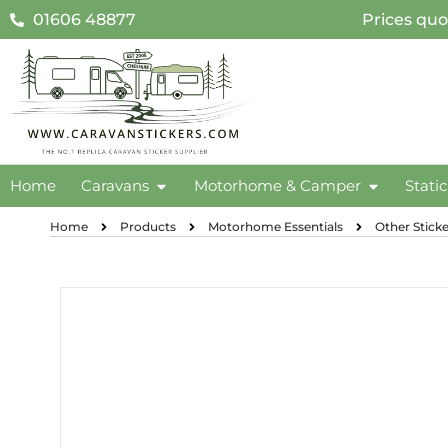
01606 48877
Prices quo
Home
Caravans
Motorhome & Camper
Stati
Home
Products
Motorhome Essentials
Other Sticke