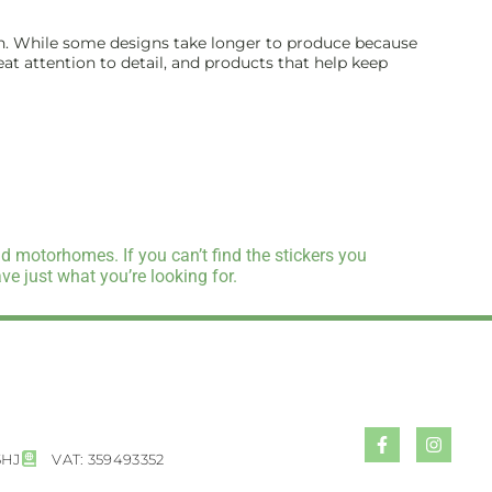
inish. While some designs take longer to produce because
reat attention to detail, and products that help keep
d motorhomes. If you can’t find the stickers you
e just what you’re looking for.
5HJ
VAT: 359493352