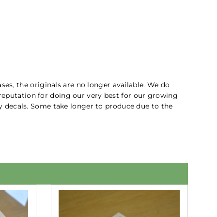
ses, the originals are no longer available. We do
 reputation for doing our very best for our growing
ity decals. Some take longer to produce due to the