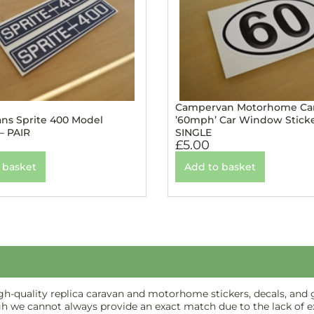
Campervan Motorhome Ca
ans Sprite 400 Model
’60mph’ Car Window Sticke
 – PAIR
SINGLE
£
5.00
 basket
Add to basket
-quality replica caravan and motorhome stickers, decals, and gr
gh we cannot always provide an exact match due to the lack of ex