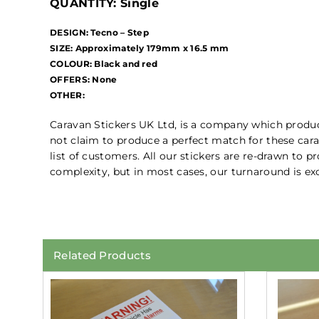
QUANTITY: Single
DESIGN: Tecno – Step
SIZE: Approximately 179mm x 16.5 mm
COLOUR: Black and red
OFFERS: None
OTHER:
Caravan Stickers UK Ltd, is a company which prod
not claim to produce a perfect match for these cara
list of customers. All our stickers are re-drawn to 
complexity, but in most cases, our turnaround is exc
Related Products