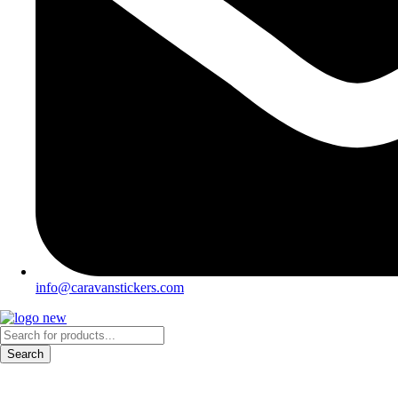
info@caravanstickers.com
Products
search
Search