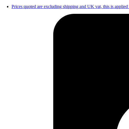
Prices quoted are excluding shipping and UK vat, this is applied