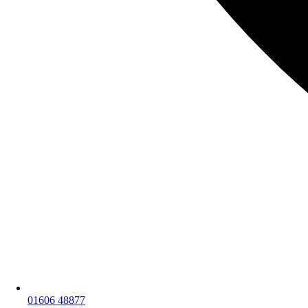
01606 48877